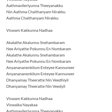
Aathmavileriyunna Theeyanakku
Nin Aathma Chaithanyam Nirakku
Aathma Chaithanyam Nirakku
Viswam Kakkunna Nadhaa
Akalathe Akalunnu Snehambaram
Nee Ariyathe Pokunnu En Nombaram
Akalathe Akalunnu Snehambaram
Nee Ariyathe Pokunnu En Nombaram
Anyanananenkilum Enteyee Kannuneer
Anyanananenkilum Enteyee Kannuneer
Dhanyamay Theeratte Nin Veedhiyil
Dhanyamay Theeratte Nin Veedyil
Viswam Kakkunna Nadhaa
Viswaika Nayakaa
Aathmavileriyunna Theeyanakku