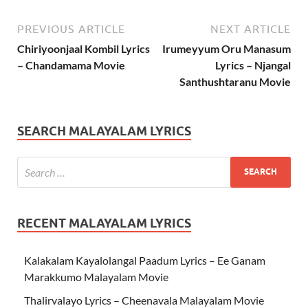
PREVIOUS ARTICLE
NEXT ARTICLE
Chiriyoonjaal Kombil Lyrics
Irumeyyum Oru Manasum
– Chandamama Movie
Lyrics – Njangal
Santhushtaranu Movie
SEARCH MALAYALAM LYRICS
RECENT MALAYALAM LYRICS
Kalakalam Kayalolangal Paadum Lyrics – Ee Ganam
Marakkumo Malayalam Movie
Thalirvalayo Lyrics – Cheenavala Malayalam Movie