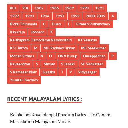
80s
90s
1982
1986
1989
1990
1991
1992
1993
1994
1997
1999
2000-2009
A
Bichu Thirumala
C
Duets
E
Gireesh Puthenchery
Ilayaraja
Johnson
K
Kaithapram Damodaran Namboothiri
KJ Yesudas
KS Chithra
M
MG Radhakrishnan
MG Sreekumar
Mohan Sithara
N
O
ONV Kurup
Ouseppachan
P
Raveendran
S
Shyam
S Janaki
SP Venkatesh
S Ramesan Nair
Sujatha
T
V
Vidyasagar
Yusufali Kechery
RECENT MALAYALAM LYRICS :
Kalakalam Kayalolangal Paadum Lyrics – Ee Ganam
Marakkumo Malayalam Movie