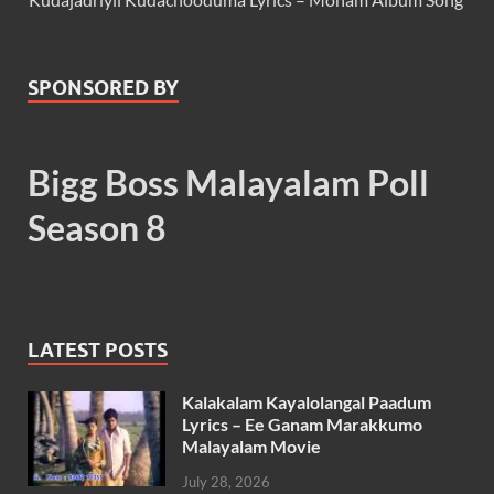
SPONSORED BY
Bigg Boss Malayalam Poll
Season 8
LATEST POSTS
Kalakalam Kayalolangal Paadum
Lyrics – Ee Ganam Marakkumo
Malayalam Movie
July 28, 2026