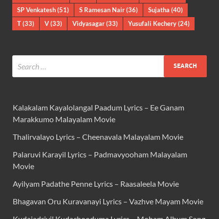
SP Venkatesh
(51)
S Ramesan Nair
(36)
Sujatha
(40)
T
(33)
V
(33)
Vidyasagar
(33)
Yusufali Kechery
(24)
Kalakalam Kayalolangal Paadum Lyrics – Ee Ganam
Marakkumo Malayalam Movie
Thalirvalayo Lyrics – Cheenavala Malayalam Movie
Palaruvi Karayil Lyrics – Padmavyooham Malayalam
Movie
Ayilyam Padathe Penne Lyrics – Raasaleela Movie
Bhagavan Oru Kuravanayi Lyrics – Vazhve Mayam Movie
Kudajadriyil Kudachooduma Lyrics – Moham Album Song