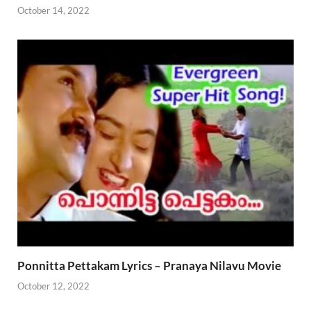
October 14, 2022
Ponnitta Pettakam Lyrics – Pranaya Nilavu Movie
October 12, 2022