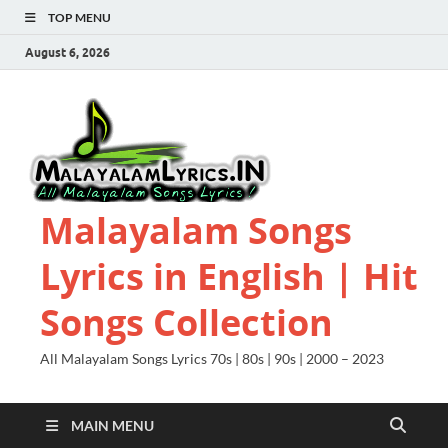
TOP MENU
August 6, 2026
Malayalam Songs
Lyrics in English | Hit
Songs Collection
All Malayalam Songs Lyrics 70s | 80s | 90s | 2000 – 2023
MAIN MENU