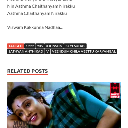
Nin Aathma Chaithanyam Nirakku
Aathma Chaithanyam Nirakku
Viswam Kakkunna Nadhaa…
TAGGED
1999
90S
JOHNSON
KJ YESUDAS
SATHYAN ANTHIKAD
V
VEENDUM CHILA VEETTU KARYANGAL
RELATED POSTS