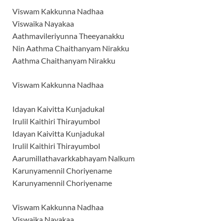
Viswam Kakkunna Nadhaa
Viswaika Nayakaa
Aathmavileriyunna Theeyanakku
Nin Aathma Chaithanyam Nirakku
Aathma Chaithanyam Nirakku
Viswam Kakkunna Nadhaa
Idayan Kaivitta Kunjadukal
Irulil Kaithiri Thirayumbol
Idayan Kaivitta Kunjadukal
Irulil Kaithiri Thirayumbol
Aarumillathavarkkabhayam Nalkum
Karunyamennil Choriyename
Karunyamennil Choriyename
Viswam Kakkunna Nadhaa
Viswaika Nayakaa