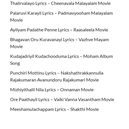
Thalirvalayo Lyrics – Cheenavala Malayalam Movie
Palaruvi Karayil Lyrics – Padmavyooham Malayalam
Movie
Ayilyam Padathe Penne Lyrics – Raasaleela Movie
Bhagavan Oru Kuravanayi Lyrics – Vazhve Mayam
Movie
Kudajadriyil Kudachooduma Lyrics – Moham Album
Song
Punchiri Mottinu Lyrics – Nakshathrakkannulla
Rajakumaran Avanundoru Rajakumari Movie
Mizhiyithalil Nila Lyrics – Onnaman Movie
Ore Paathayil Lyrics – Vaiki Vanna Vasantham Movie
Meeshamulachappam Lyrics – Shakthi Movie