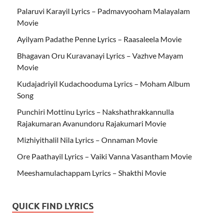
Palaruvi Karayil Lyrics – Padmavyooham Malayalam
Movie
Ayilyam Padathe Penne Lyrics – Raasaleela Movie
Bhagavan Oru Kuravanayi Lyrics – Vazhve Mayam
Movie
Kudajadriyil Kudachooduma Lyrics – Moham Album
Song
Punchiri Mottinu Lyrics – Nakshathrakkannulla
Rajakumaran Avanundoru Rajakumari Movie
Mizhiyithalil Nila Lyrics – Onnaman Movie
Ore Paathayil Lyrics – Vaiki Vanna Vasantham Movie
Meeshamulachappam Lyrics – Shakthi Movie
QUICK FIND LYRICS