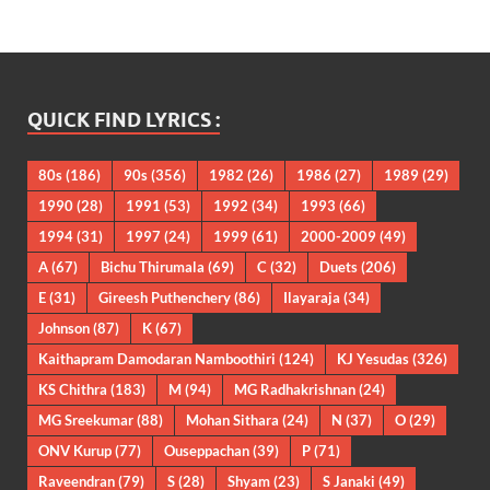
QUICK FIND LYRICS :
80s
(186)
90s
(356)
1982
(26)
1986
(27)
1989
(29)
1990
(28)
1991
(53)
1992
(34)
1993
(66)
1994
(31)
1997
(24)
1999
(61)
2000-2009
(49)
A
(67)
Bichu Thirumala
(69)
C
(32)
Duets
(206)
E
(31)
Gireesh Puthenchery
(86)
Ilayaraja
(34)
Johnson
(87)
K
(67)
Kaithapram Damodaran Namboothiri
(124)
KJ Yesudas
(326)
KS Chithra
(183)
M
(94)
MG Radhakrishnan
(24)
MG Sreekumar
(88)
Mohan Sithara
(24)
N
(37)
O
(29)
ONV Kurup
(77)
Ouseppachan
(39)
P
(71)
Raveendran
(79)
S
(28)
Shyam
(23)
S Janaki
(49)