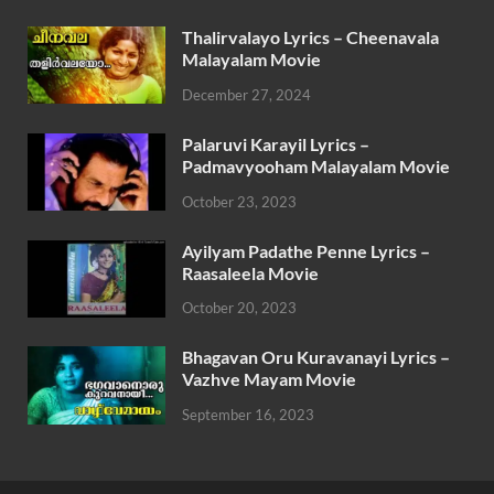
Thalirvalayo Lyrics – Cheenavala
Malayalam Movie
December 27, 2024
Palaruvi Karayil Lyrics –
Padmavyooham Malayalam Movie
October 23, 2023
Ayilyam Padathe Penne Lyrics –
Raasaleela Movie
October 20, 2023
Bhagavan Oru Kuravanayi Lyrics –
Vazhve Mayam Movie
September 16, 2023