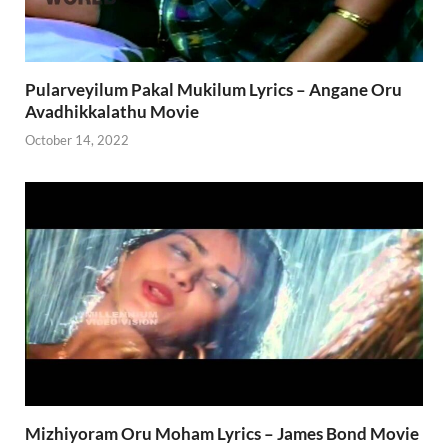
Pularveyilum Pakal Mukilum Lyrics – Angane Oru
Avadhikkalathu Movie
October 14, 2022
Mizhiyoram Oru Moham Lyrics – James Bond Movie