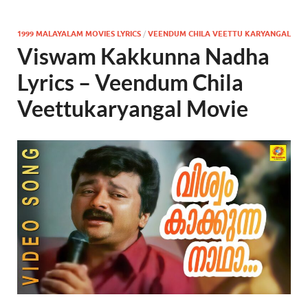
1999 MALAYALAM MOVIES LYRICS
/
VEENDUM CHILA VEETTU KARYANGAL
Viswam Kakkunna Nadha
Lyrics – Veendum Chila
Veettukaryangal Movie