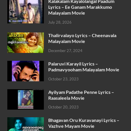
Kalakalam Kayalolangal Paadum
Lyrics – Ee Ganam Marakkumo
Malayalam Movie
July 28, 2026
Thalirvalayo Lyrics – Cheenavala
Malayalam Movie
December 27, 2024
Palaruvi Karayil Lyrics –
Padmavyooham Malayalam Movie
October 23, 2023
Ayilyam Padathe Penne Lyrics –
Raasaleela Movie
October 20, 2023
Bhagavan Oru Kuravanayi Lyrics –
Vazhve Mayam Movie