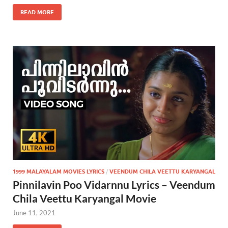
READ MORE
1999 MALAYALAM MOVIES LYRICS
/
VEENDUM CHILA VEETTU KARYANGAL
Pinnilavin Poo Vidarnnu Lyrics – Veendum
Chila Veettu Karyangal Movie
June 11, 2021