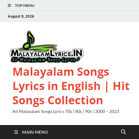
TOP MENU
August 9, 2026
Malayalam Songs
Lyrics in English | Hit
Songs Collection
All Malayalam Songs Lyrics 70s | 80s | 90s | 2000 – 2023
MAIN MENU