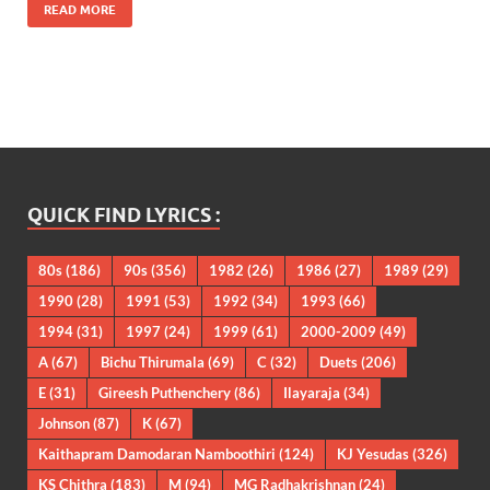
READ MORE
QUICK FIND LYRICS :
80s
(186)
90s
(356)
1982
(26)
1986
(27)
1989
(29)
1990
(28)
1991
(53)
1992
(34)
1993
(66)
1994
(31)
1997
(24)
1999
(61)
2000-2009
(49)
A
(67)
Bichu Thirumala
(69)
C
(32)
Duets
(206)
E
(31)
Gireesh Puthenchery
(86)
Ilayaraja
(34)
Johnson
(87)
K
(67)
Kaithapram Damodaran Namboothiri
(124)
KJ Yesudas
(326)
KS Chithra
(183)
M
(94)
MG Radhakrishnan
(24)