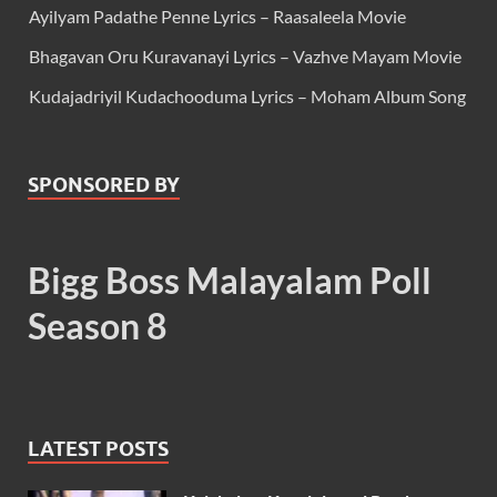
Ayilyam Padathe Penne Lyrics – Raasaleela Movie
Bhagavan Oru Kuravanayi Lyrics – Vazhve Mayam Movie
Kudajadriyil Kudachooduma Lyrics – Moham Album Song
SPONSORED BY
Bigg Boss Malayalam Poll
Season 8
LATEST POSTS