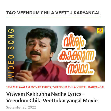
TAG:
VEENDUM CHILA VEETTU KARYANGAL
1999 MALAYALAM MOVIES LYRICS
/
VEENDUM CHILA VEETTU KARYANGAL
Viswam Kakkunna Nadha Lyrics –
Veendum Chila Veettukaryangal Movie
September 23, 2022