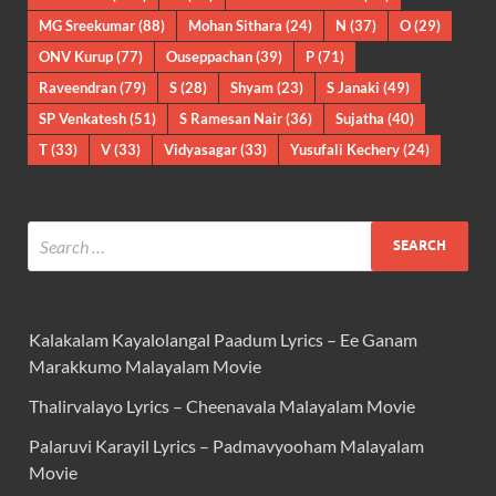
MG Sreekumar
(88)
Mohan Sithara
(24)
N
(37)
O
(29)
ONV Kurup
(77)
Ouseppachan
(39)
P
(71)
Raveendran
(79)
S
(28)
Shyam
(23)
S Janaki
(49)
SP Venkatesh
(51)
S Ramesan Nair
(36)
Sujatha
(40)
T
(33)
V
(33)
Vidyasagar
(33)
Yusufali Kechery
(24)
Kalakalam Kayalolangal Paadum Lyrics – Ee Ganam
Marakkumo Malayalam Movie
Thalirvalayo Lyrics – Cheenavala Malayalam Movie
Palaruvi Karayil Lyrics – Padmavyooham Malayalam
Movie