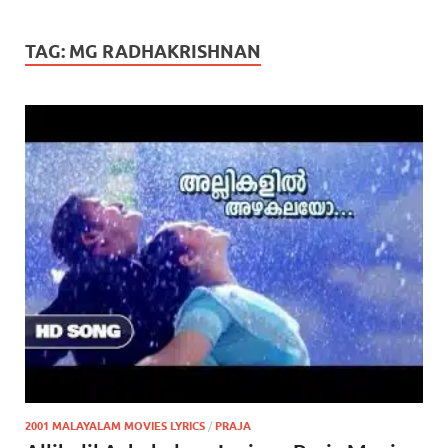
TAG:
MG RADHAKRISHNAN
2001 MALAYALAM MOVIES LYRICS
/
PRAJA