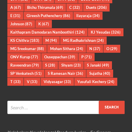
A
(67)
Bichu Thirumala
(69)
C
(32)
Duets
(206)
E
(31)
Gireesh Puthenchery
(86)
Ilayaraja
(34)
Johnson
(87)
K
(67)
Kaithapram Damodaran Namboothiri
(124)
KJ Yesudas
(326)
KS Chithra
(183)
M
(94)
MG Radhakrishnan
(24)
MG Sreekumar
(88)
Mohan Sithara
(24)
N
(37)
O
(29)
ONV Kurup
(77)
Ouseppachan
(39)
P
(71)
Raveendran
(79)
S
(28)
Shyam
(23)
S Janaki
(49)
SP Venkatesh
(51)
S Ramesan Nair
(36)
Sujatha
(40)
T
(33)
V
(33)
Vidyasagar
(33)
Yusufali Kechery
(24)