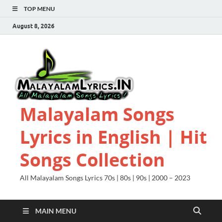
TOP MENU
August 8, 2026
Malayalam Songs
Lyrics in English | Hit
Songs Collection
All Malayalam Songs Lyrics 70s | 80s | 90s | 2000 – 2023
MAIN MENU