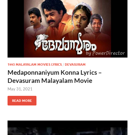
1993 MALAYALAM MOVIES LYRICS
/
DEVASURAM
Medaponnaniyum Konna Lyrics –
Devasuram Malayalam Movie
May 31, 2021
READ MORE