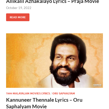
Allikalil Azhakalayo Lyrics – Praja Movie
October 19, 2022
READ MORE
1999 MALAYALAM MOVIES LYRICS
/
ORU SAPHALYAM
Kannuneer Thennale Lyrics – Oru
Saphalyam Movie