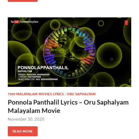
1999 MALAYALAM MOVIES LYRICS
/
ORU SAPHALYAM
Ponnola Panthalil Lyrics – Oru Saphalyam
Malayalam Movie
November 30, 2020
READ MORE