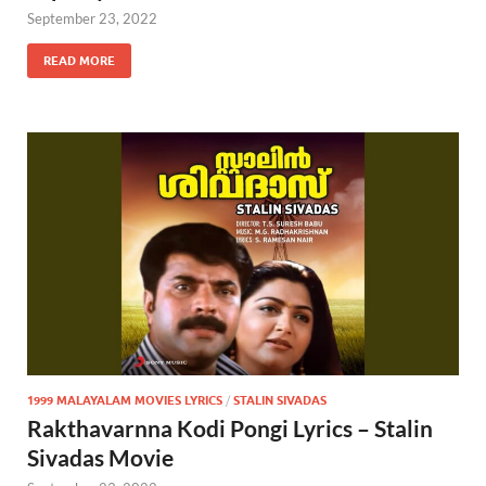
September 23, 2022
READ MORE
1999 MALAYALAM MOVIES LYRICS
/
STALIN SIVADAS
Rakthavarnna Kodi Pongi Lyrics – Stalin
Sivadas Movie