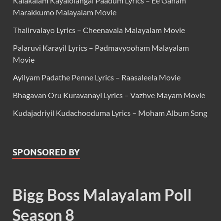
Kalakalam Kayalolangal Paadum Lyrics – Ee Ganam
Marakkumo Malayalam Movie
Thalirvalayo Lyrics – Cheenavala Malayalam Movie
Palaruvi Karayil Lyrics – Padmavyooham Malayalam
Movie
Ayilyam Padathe Penne Lyrics – Raasaleela Movie
Bhagavan Oru Kuravanayi Lyrics – Vazhve Mayam Movie
Kudajadriyil Kudachooduma Lyrics – Moham Album Song
SPONSORED BY
Bigg Boss Malayalam Poll
Season 8