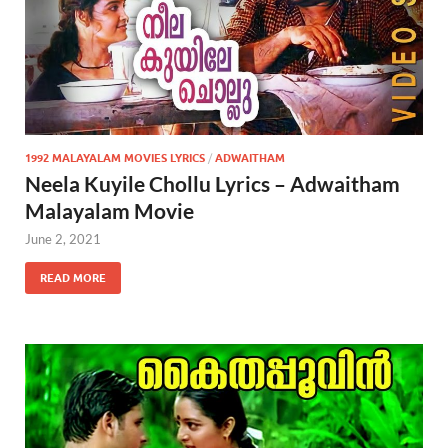
1992 MALAYALAM MOVIES LYRICS
/
ADWAITHAM
Neela Kuyile Chollu Lyrics – Adwaitham
Malayalam Movie
June 2, 2021
READ MORE