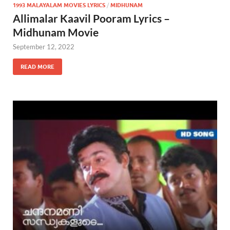
1993 MALAYALAM MOVIES LYRICS
/
MIDHUNAM
Allimalar Kaavil Pooram Lyrics –
Midhunam Movie
September 12, 2022
READ MORE