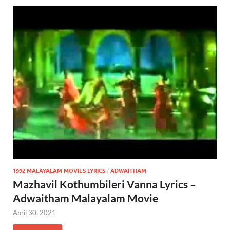
1992 MALAYALAM MOVIES LYRICS
/
ADWAITHAM
Mazhavil Kothumbileri Vanna Lyrics –
Adwaitham Malayalam Movie
April 30, 2021