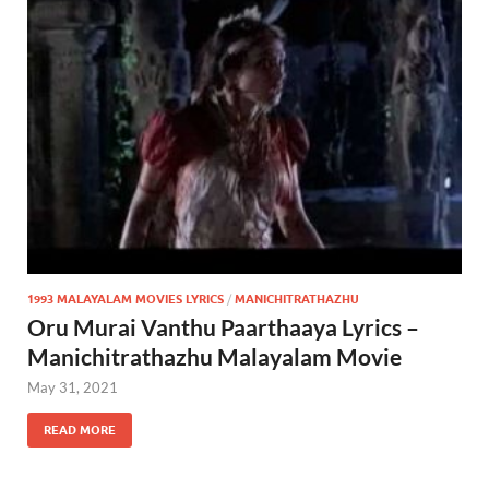
1993 MALAYALAM MOVIES LYRICS
/
MANICHITRATHAZHU
Oru Murai Vanthu Paarthaaya Lyrics –
Manichitrathazhu Malayalam Movie
May 31, 2021
READ MORE