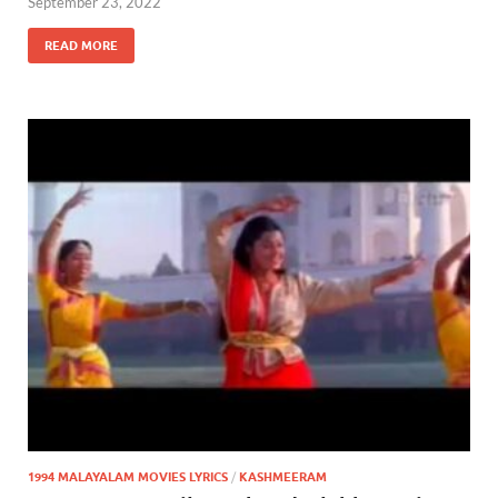
September 23, 2022
READ MORE
1994 MALAYALAM MOVIES LYRICS
/
KASHMEERAM