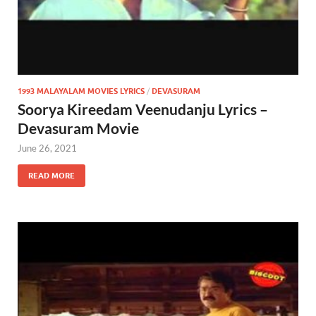
1993 MALAYALAM MOVIES LYRICS
/
DEVASURAM
Soorya Kireedam Veenudanju Lyrics –
Devasuram Movie
June 26, 2021
READ MORE