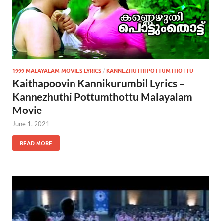
1999 MALAYALAM MOVIES LYRICS
/
KANNEZHUTHI POTTUMTHOTTU
Kaithapoovin Kannikurumbil Lyrics –
Kannezhuthi Pottumthottu Malayalam
Movie
June 1, 2021
READ MORE