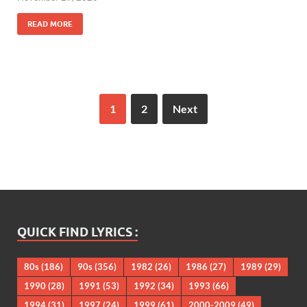
READ MORE
1
2
Next
QUICK FIND LYRICS :
80s
(186)
90s
(356)
1982
(26)
1986
(27)
1989
(29)
1990
(28)
1991
(53)
1992
(34)
1993
(66)
1994
(31)
1997
(24)
1999
(61)
2000-2009
(49)