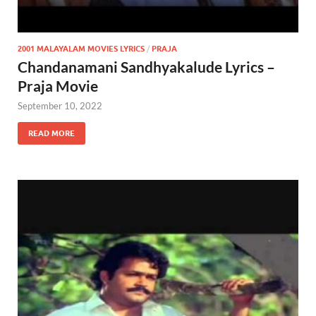
2001 MALAYALAM MOVIES LYRICS
/
PRAJA
Chandanamani Sandhyakalude Lyrics –
Praja Movie
September 10, 2022
READ MORE