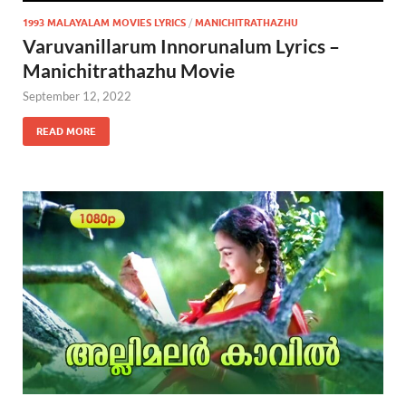
1993 MALAYALAM MOVIES LYRICS
/
MANICHITRATHAZHU
Varuvanillarum Innorunalum Lyrics –
Manichitrathazhu Movie
September 12, 2022
READ MORE