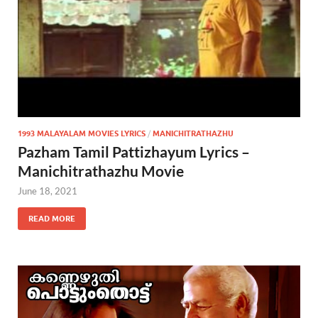
1993 MALAYALAM MOVIES LYRICS
/
MANICHITRATHAZHU
Pazham Tamil Pattizhayum Lyrics –
Manichitrathazhu Movie
June 18, 2021
READ MORE