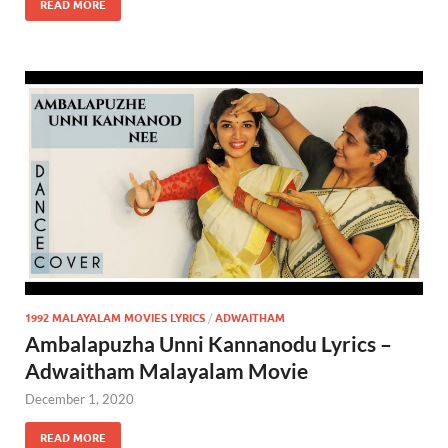
READ MORE
1992 MALAYALAM MOVIES LYRICS
/
ADWAITHAM
Ambalapuzha Unni Kannanodu Lyrics –
Adwaitham Malayalam Movie
December 1, 2020
READ MORE