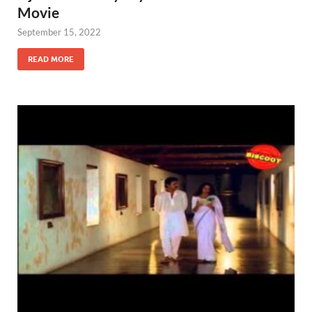
Movie
September 15, 2022
READ MORE