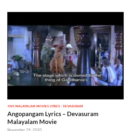
1993 MALAYALAM MOVIES LYRICS
/
DEVASURAM
Angopangam Lyrics – Devasuram
Malayalam Movie
November 29, 2020