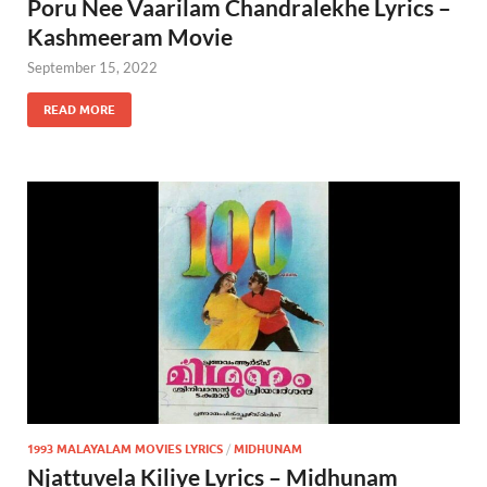
Poru Nee Vaarilam Chandralekhe Lyrics –
Kashmeeram Movie
September 15, 2022
READ MORE
1993 MALAYALAM MOVIES LYRICS
/
MIDHUNAM
Njattuvela Kiliye Lyrics – Midhunam