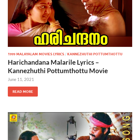
1999 MALAYALAM MOVIES LYRICS
/
KANNEZHUTHI POTTUMTHOTTU
Harichandana Malarile Lyrics –
Kannezhuthi Pottumthottu Movie
June 11, 2021
READ MORE