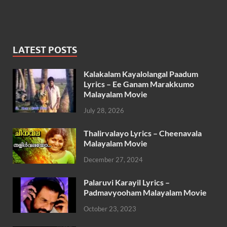
LATEST POSTS
Kalakalam Kayalolangal Paadum
Lyrics – Ee Ganam Marakkumo
Malayalam Movie
July 28, 2026
Thalirvalayo Lyrics – Cheenavala
Malayalam Movie
December 27, 2024
Palaruvi Karayil Lyrics –
Padmavyooham Malayalam Movie
October 23, 2023