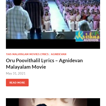
1995 MALAYALAM MOVIES LYRICS
/
AGNIDEVAN
Oru Poovithalil Lyrics – Agnidevan
Malayalam Movie
May 31, 2021
READ MORE