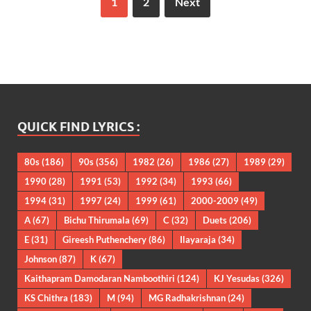
1
2
Next
QUICK FIND LYRICS :
80s
(186)
90s
(356)
1982
(26)
1986
(27)
1989
(29)
1990
(28)
1991
(53)
1992
(34)
1993
(66)
1994
(31)
1997
(24)
1999
(61)
2000-2009
(49)
A
(67)
Bichu Thirumala
(69)
C
(32)
Duets
(206)
E
(31)
Gireesh Puthenchery
(86)
Ilayaraja
(34)
Johnson
(87)
K
(67)
Kaithapram Damodaran Namboothiri
(124)
KJ Yesudas
(326)
KS Chithra
(183)
M
(94)
MG Radhakrishnan
(24)