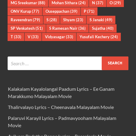
MG Sreekumar
(88)
Mohan Sithara
(24)
N
(37)
O
(29)
ONV Kurup
(77)
Ouseppachan
(39)
P
(71)
Raveendran
(79)
S
(28)
Shyam
(23)
S Janaki
(49)
SP Venkatesh
(51)
S Ramesan Nair
(36)
Sujatha
(40)
T
(33)
V
(33)
Vidyasagar
(33)
Yusufali Kechery
(24)
Kalakalam Kayalolangal Paadum Lyrics – Ee Ganam
Marakkumo Malayalam Movie
Thalirvalayo Lyrics – Cheenavala Malayalam Movie
Palaruvi Karayil Lyrics – Padmavyooham Malayalam
Movie