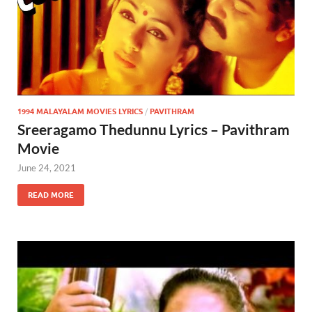
1994 MALAYALAM MOVIES LYRICS
/
PAVITHRAM
Sreeragamo Thedunnu Lyrics – Pavithram
Movie
June 24, 2021
READ MORE