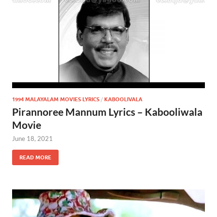
1994 MALAYALAM MOVIES LYRICS
/
KABOOLIVALA
Pirannoree Mannum Lyrics – Kabooliwala
Movie
June 18, 2021
READ MORE