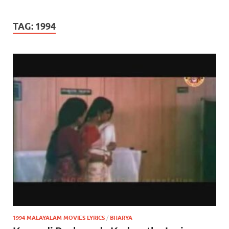
TAG:
1994
1994 MALAYALAM MOVIES LYRICS
/
BHARYA