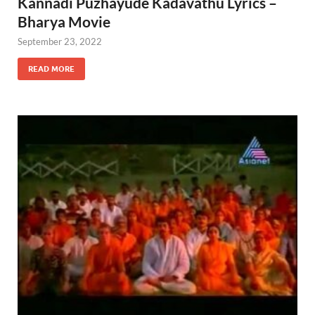
Kannadi Puzhayude Kadavathu Lyrics –
Bharya Movie
September 23, 2022
READ MORE