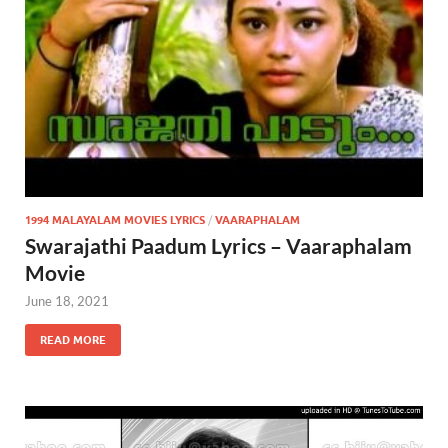
1994 MALAYALAM MOVIES LYRICS
/
VAARAPHALAM
Swarajathi Paadum Lyrics – Vaaraphalam
Movie
June 18, 2021
READ MORE