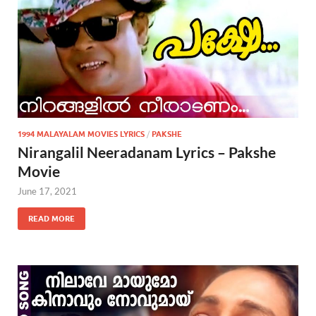
1994 MALAYALAM MOVIES LYRICS
/
PAKSHE
Nirangalil Neeradanam Lyrics – Pakshe
Movie
June 17, 2021
READ MORE