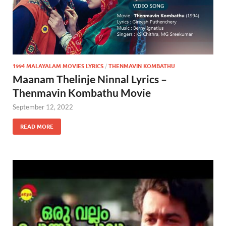
1994 MALAYALAM MOVIES LYRICS
/
THENMAVIN KOMBATHU
Maanam Thelinje Ninnal Lyrics –
Thenmavin Kombathu Movie
September 12, 2022
READ MORE