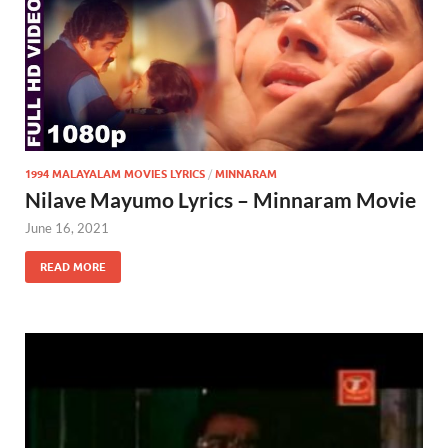
1994 MALAYALAM MOVIES LYRICS
/
MINNARAM
Nilave Mayumo Lyrics – Minnaram Movie
June 16, 2021
READ MORE