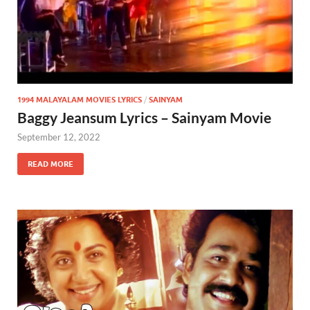
1994 MALAYALAM MOVIES LYRICS
/
SAINYAM
Baggy Jeansum Lyrics – Sainyam Movie
September 12, 2022
READ MORE