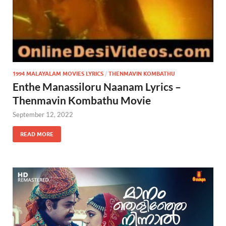
1994 MALAYALAM MOVIES LYRICS
/
THENMAVIN KOMBATHU
Enthe Manassiloru Naanam Lyrics –
Thenmavin Kombathu Movie
September 12, 2022
READ MORE