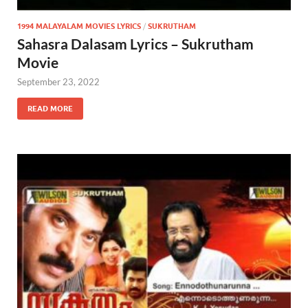
1994 MALAYALAM MOVIES LYRICS
/
SUKRUTHAM
Sahasra Dalasam Lyrics – Sukrutham
Movie
September 23, 2022
READ MORE