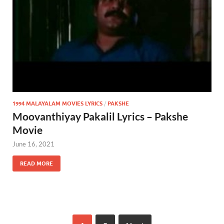
1994 MALAYALAM MOVIES LYRICS
/
PAKSHE
Moovanthiyay Pakalil Lyrics – Pakshe
Movie
June 16, 2021
READ MORE