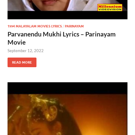
1994 MALAYALAM MOVIES LYRICS
/
PARINAYAM
Parvanendu Mukhi Lyrics – Parinayam
Movie
September 12, 2022
READ MORE