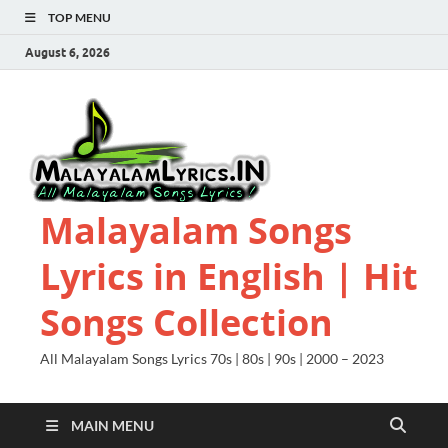
TOP MENU
August 6, 2026
Malayalam Songs
Lyrics in English | Hit
Songs Collection
All Malayalam Songs Lyrics 70s | 80s | 90s | 2000 – 2023
MAIN MENU