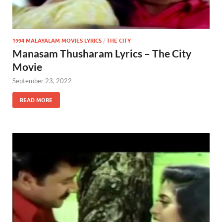
1994 MALAYALAM MOVIES LYRICS
/
THE CITY
Manasam Thusharam Lyrics – The City
Movie
September 23, 2022
READ MORE