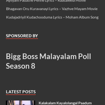
Ayilyam Padathe Penne Lyrics – Raasaleela Movie
Bhagavan Oru Kuravanayi Lyrics – Vazhve Mayam Movie
Kudajadriyil Kudachooduma Lyrics – Moham Album Song
SPONSORED BY
Bigg Boss Malayalam Poll
Season 8
LATEST POSTS
Kalakalam Kayalolangal Paadum