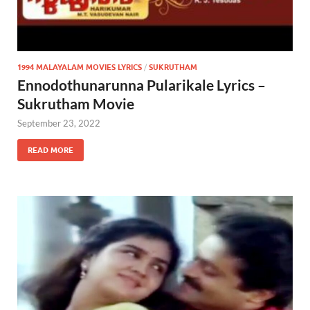
1994 MALAYALAM MOVIES LYRICS
/
SUKRUTHAM
Ennodothunarunna Pularikale Lyrics –
Sukrutham Movie
September 23, 2022
READ MORE