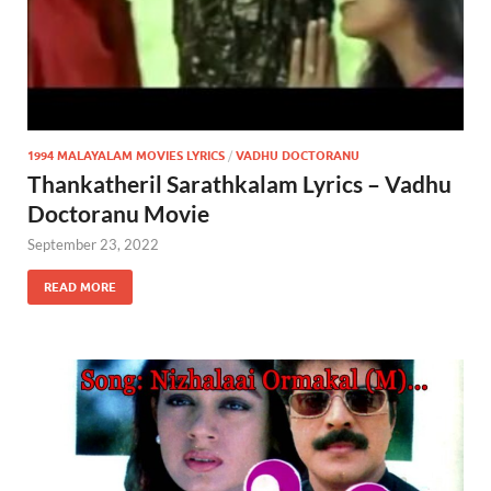
1994 MALAYALAM MOVIES LYRICS
/
VADHU DOCTORANU
Thankatheril Sarathkalam Lyrics – Vadhu
Doctoranu Movie
September 23, 2022
READ MORE