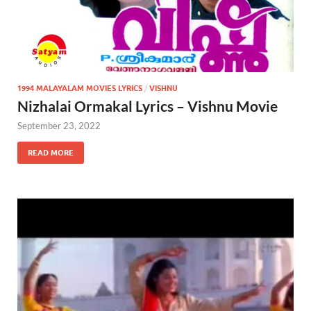
1994 MALAYALAM MOVIES LYRICS
/
VISHNU
Nizhalai Ormakal Lyrics – Vishnu Movie
September 23, 2022
READ MORE