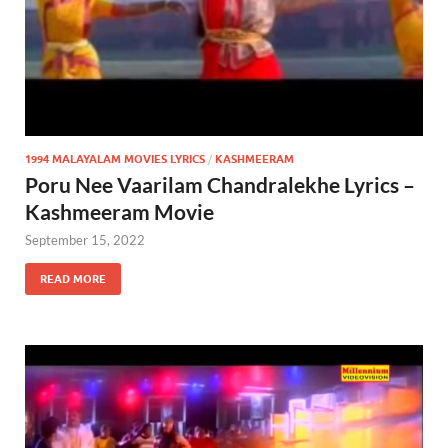
1994 MALAYALAM MOVIES LYRICS
/
KASHMEERAM
Poru Nee Vaarilam Chandralekhe Lyrics –
Kashmeeram Movie
September 15, 2022
READ MORE