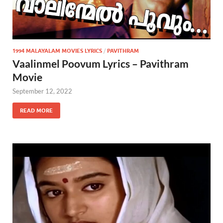
1994 MALAYALAM MOVIES LYRICS
/
PAVITHRAM
Vaalinmel Poovum Lyrics – Pavithram
Movie
September 12, 2022
READ MORE