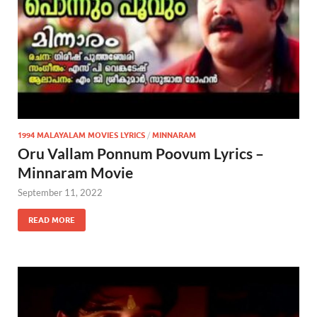
1994 MALAYALAM MOVIES LYRICS
/
MINNARAM
Oru Vallam Ponnum Poovum Lyrics –
Minnaram Movie
September 11, 2022
READ MORE