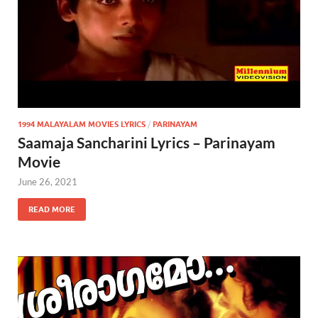
1994 MALAYALAM MOVIES LYRICS
/
PARINAYAM
Saamaja Sancharini Lyrics – Parinayam
Movie
June 26, 2021
READ MORE