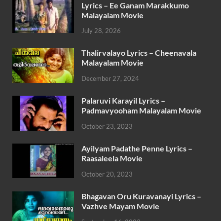
Lyrics – Ee Ganam Marakkumo
Malayalam Movie
July 28, 2026
Thalirvalayo Lyrics – Cheenavala
Malayalam Movie
December 27, 2024
Palaruvi Karayil Lyrics –
Padmavyooham Malayalam Movie
October 23, 2023
Ayilyam Padathe Penne Lyrics –
Raasaleela Movie
October 20, 2023
Bhagavan Oru Kuravanayi Lyrics –
Vazhve Mayam Movie