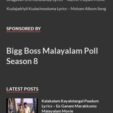
Kudajadriyil Kudachooduma Lyrics – Moham Album Song
SPONSORED BY
Bigg Boss Malayalam Poll
Season 8
LATEST POSTS
Kalakalam Kayalolangal Paadum
Lyrics – Ee Ganam Marakkumo
Malayalam Movie