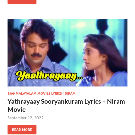
1999 MALAYALAM MOVIES LYRICS
/
NIRAM
Yathrayaay Sooryankuram Lyrics – Niram
Movie
September 12, 2022
READ MORE