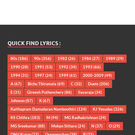
QUICK FIND LYRICS :
80s
(186)
90s
(356)
1982
(26)
1986
(27)
1989
(29)
1990
(28)
1991
(53)
1992
(34)
1993
(66)
1994
(31)
1997
(24)
1999
(61)
2000-2009
(49)
A
(67)
Bichu Thirumala
(69)
C
(32)
Duets
(206)
E
(31)
Gireesh Puthenchery
(86)
Ilayaraja
(34)
Johnson
(87)
K
(67)
Kaithapram Damodaran Namboothiri
(124)
KJ Yesudas
(326)
KS Chithra
(183)
M
(94)
MG Radhakrishnan
(24)
MG Sreekumar
(88)
Mohan Sithara
(24)
N
(37)
O
(29)
ONV Kurup
(77)
Ouseppachan
(39)
P
(71)