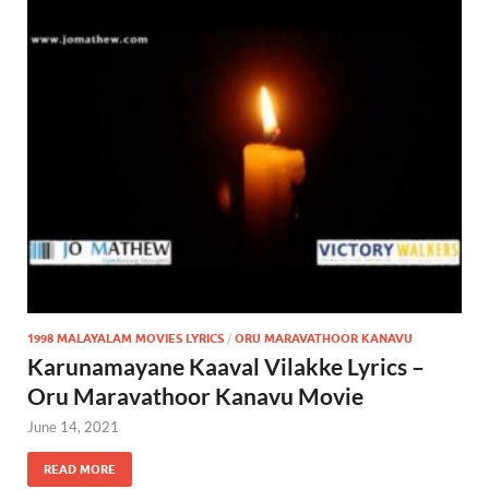
1998 MALAYALAM MOVIES LYRICS
/
ORU MARAVATHOOR KANAVU
Karunamayane Kaaval Vilakke Lyrics –
Oru Maravathoor Kanavu Movie
June 14, 2021
READ MORE