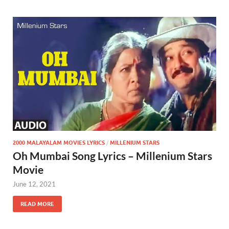
2000 MALAYALAM MOVIES LYRICS
/
MILLENIUM STARS
Oh Mumbai Song Lyrics – Millenium Stars
Movie
June 12, 2021
READ MORE