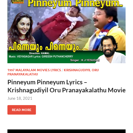
1997 MALAYALAM MOVIES LYRICS
/
KRISHNAGUDIYIL ORU
PRANAYAKALATHU
Pinneyum Pinneyum Lyrics –
Krishnagudiyil Oru Pranayakalathu Movie
June 18, 2021
READ MORE