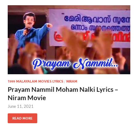
1999 MALAYALAM MOVIES LYRICS
/
NIRAM
Prayam Nammil Moham Nalki Lyrics –
Niram Movie
June 11, 2021
READ MORE