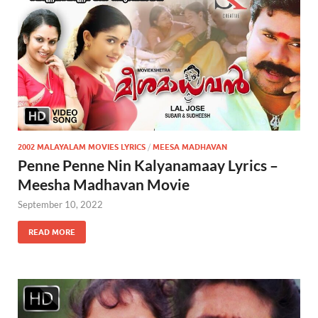
2002 MALAYALAM MOVIES LYRICS
/
MEESA MADHAVAN
Penne Penne Nin Kalyanamaay Lyrics –
Meesha Madhavan Movie
September 10, 2022
READ MORE