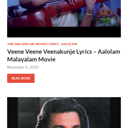
1982 MALAYALAM MOVIES LYRICS
/
AALOLAM
Veene Veene Veenakunje Lyrics – Aalolam
Malayalam Movie
November 6, 2020
READ MORE