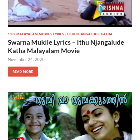
1982 MALAYALAM MOVIES LYRICS
/
ITHU NJANGALUDE KATHA
Swarna Mukile Lyrics – Ithu Njangalude
Katha Malayalam Movie
November 24, 2020
READ MORE