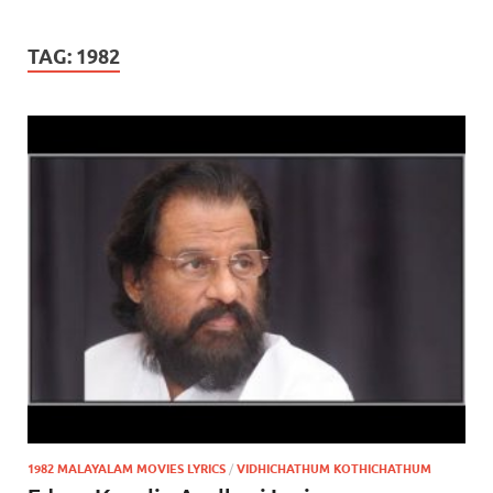
TAG:
1982
1982 MALAYALAM MOVIES LYRICS
/
VIDHICHATHUM KOTHICHATHUM