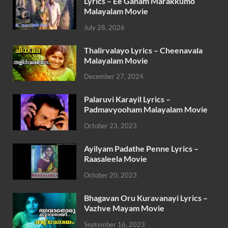
Lyrics – Ee Ganam Marakkumo
Malayalam Movie
July 28, 2026
Thalirvalayo Lyrics – Cheenavala
Malayalam Movie
December 27, 2024
Palaruvi Karayil Lyrics –
Padmavyooham Malayalam Movie
October 23, 2023
Ayilyam Padathe Penne Lyrics –
Raasaleela Movie
October 20, 2023
Bhagavan Oru Kuravanayi Lyrics –
Vazhve Mayam Movie
September 16, 2023