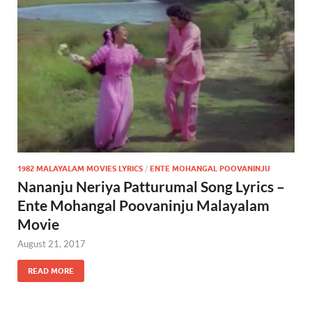
1982 MALAYALAM MOVIES LYRICS
/
ENTE MOHANGAL POOVANINJU
Nananju Neriya Patturumal Song Lyrics –
Ente Mohangal Poovaninju Malayalam
Movie
August 21, 2017
READ MORE