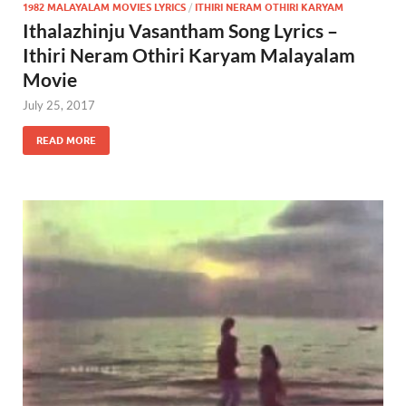
1982 MALAYALAM MOVIES LYRICS
/
ITHIRI NERAM OTHIRI KARYAM
Ithalazhinju Vasantham Song Lyrics –
Ithiri Neram Othiri Karyam Malayalam
Movie
July 25, 2017
READ MORE