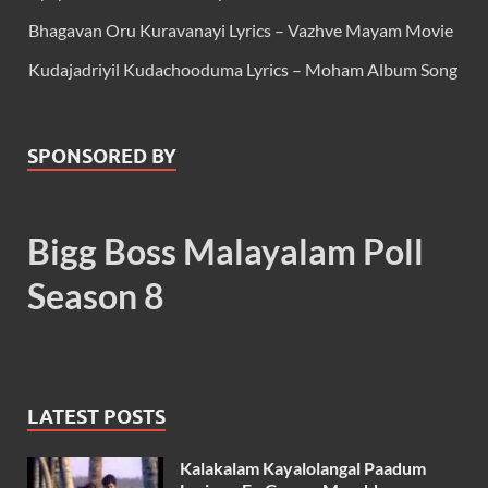
Bhagavan Oru Kuravanayi Lyrics – Vazhve Mayam Movie
Kudajadriyil Kudachooduma Lyrics – Moham Album Song
SPONSORED BY
Bigg Boss Malayalam Poll
Season 8
LATEST POSTS
Kalakalam Kayalolangal Paadum