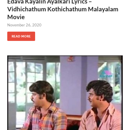
Edava Kayalin Ayalkari Lyrics –
Vidhichathum Kothichathum Malayalam
Movie
November 26, 2020
READ MORE