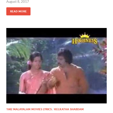
August 8, 2017
READ MORE
1982 MALAYALAM MOVIES LYRICS
/
KELKATHA SHABDAM