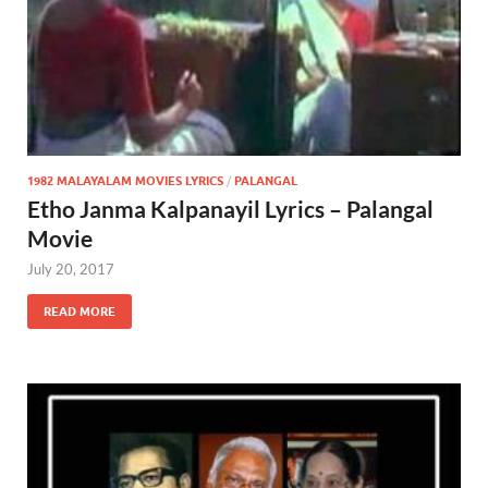
1982 MALAYALAM MOVIES LYRICS
/
PALANGAL
Etho Janma Kalpanayil Lyrics – Palangal
Movie
July 20, 2017
READ MORE