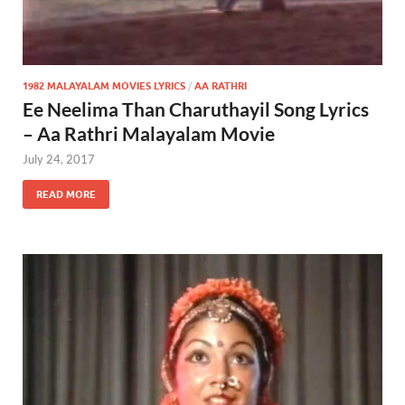
1982 MALAYALAM MOVIES LYRICS
/
AA RATHRI
Ee Neelima Than Charuthayil Song Lyrics
– Aa Rathri Malayalam Movie
July 24, 2017
READ MORE