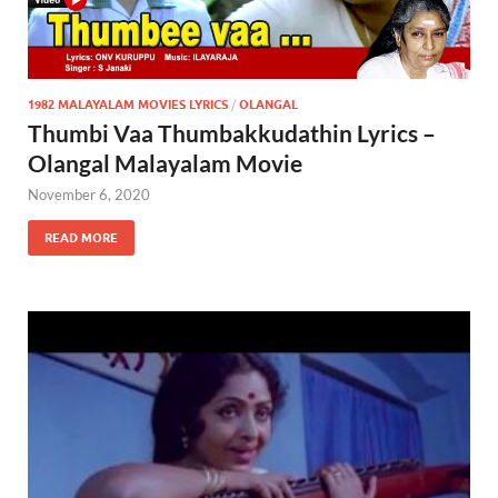
1982 MALAYALAM MOVIES LYRICS
/
OLANGAL
Thumbi Vaa Thumbakkudathin Lyrics –
Olangal Malayalam Movie
November 6, 2020
READ MORE