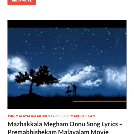
READ MORE
1982 MALAYALAM MOVIES LYRICS
/
PREMABHISHEKAM
Mazhakkala Megham Onnu Song Lyrics –
Premabhishekam Malayalam Movie