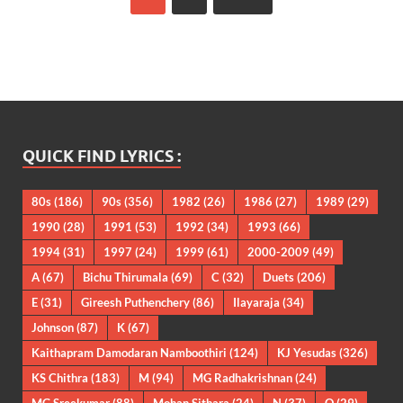
QUICK FIND LYRICS :
80s
(186)
90s
(356)
1982
(26)
1986
(27)
1989
(29)
1990
(28)
1991
(53)
1992
(34)
1993
(66)
1994
(31)
1997
(24)
1999
(61)
2000-2009
(49)
A
(67)
Bichu Thirumala
(69)
C
(32)
Duets
(206)
E
(31)
Gireesh Puthenchery
(86)
Ilayaraja
(34)
Johnson
(87)
K
(67)
Kaithapram Damodaran Namboothiri
(124)
KJ Yesudas
(326)
KS Chithra
(183)
M
(94)
MG Radhakrishnan
(24)