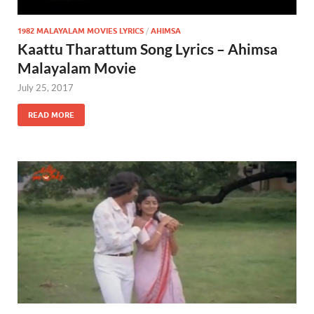
1982 MALAYALAM MOVIES LYRICS
/
AHIMSA
Kaattu Tharattum Song Lyrics – Ahimsa
Malayalam Movie
July 25, 2017
READ MORE