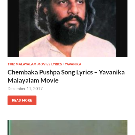
1982 MALAYALAM MOVIES LYRICS
/
YAVANIKA
Chembaka Pushpa Song Lyrics – Yavanika
Malayalam Movie
December 11, 2017
READ MORE