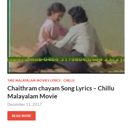
1982 MALAYALAM MOVIES LYRICS
/
CHILLU
Chaithram chayam Song Lyrics – Chillu
Malayalam Movie
December 11, 2017
READ MORE