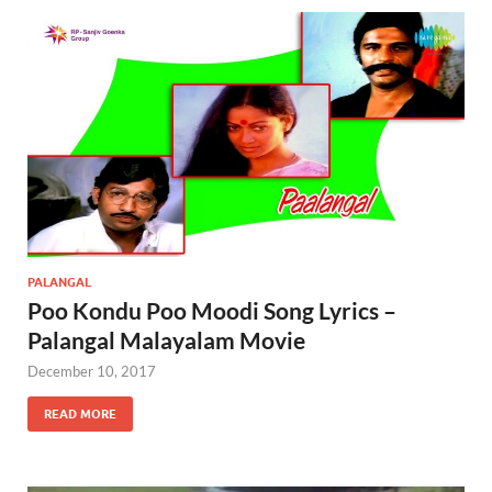
PALANGAL
Poo Kondu Poo Moodi Song Lyrics –
Palangal Malayalam Movie
December 10, 2017
READ MORE