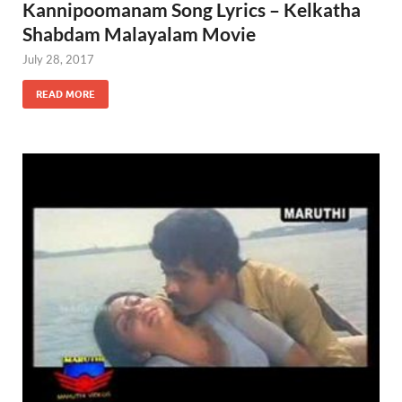
Kannipoomanam Song Lyrics – Kelkatha
Shabdam Malayalam Movie
July 28, 2017
READ MORE