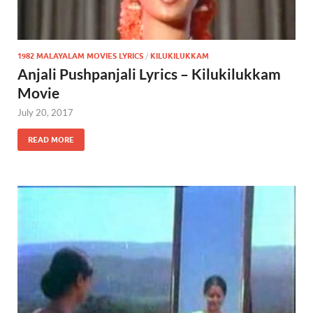
1982 MALAYALAM MOVIES LYRICS
/
KILUKILUKKAM
Anjali Pushpanjali Lyrics – Kilukilukkam
Movie
July 20, 2017
READ MORE