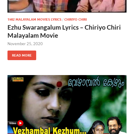
1982 MALAYALAM MOVIES LYRICS
/
CHIRIYO CHIRI
Ezhu Swarangalum Lyrics – Chiriyo Chiri
Malayalam Movie
November 25, 2020
READ MORE