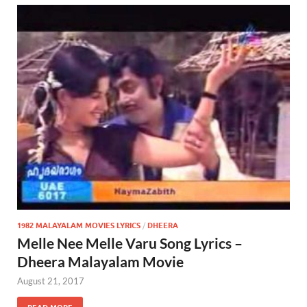
1982 MALAYALAM MOVIES LYRICS
/
DHEERA
Melle Nee Melle Varu Song Lyrics –
Dheera Malayalam Movie
August 21, 2017