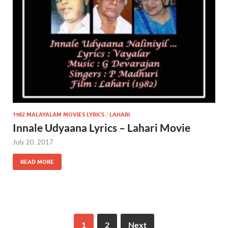
1982 MALAYALAM MOVIES LYRICS
/
LAHARI
Innale Udyaana Lyrics – Lahari Movie
July 20, 2017
READ MORE
1
2
Next