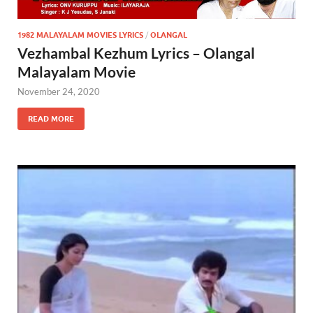
1982 MALAYALAM MOVIES LYRICS
/
OLANGAL
Vezhambal Kezhum Lyrics – Olangal
Malayalam Movie
November 24, 2020
READ MORE