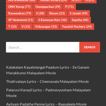
MG Sreekumar
(88)
Mohan Sithara
(24)
N
(37)
O
(29)
ONV Kurup
(77)
Ouseppachan
(39)
P
(71)
Raveendran
(79)
S
(28)
Shyam
(23)
S Janaki
(49)
SP Venkatesh
(51)
S Ramesan Nair
(36)
Sujatha
(40)
T
(33)
V
(33)
Vidyasagar
(33)
Yusufali Kechery
(24)
Kalakalam Kayalolangal Paadum Lyrics – Ee Ganam
Marakkumo Malayalam Movie
Thalirvalayo Lyrics – Cheenavala Malayalam Movie
Palaruvi Karayil Lyrics – Padmavyooham Malayalam
Movie
Ayilyam Padathe Penne Lyrics – Raasaleela Movie