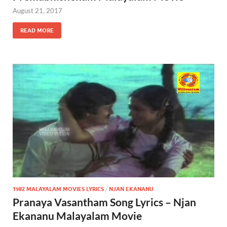
August 21, 2017
READ MORE
1982 MALAYALAM MOVIES LYRICS
/
NJAN EKANANU
Pranaya Vasantham Song Lyrics – Njan
Ekananu Malayalam Movie