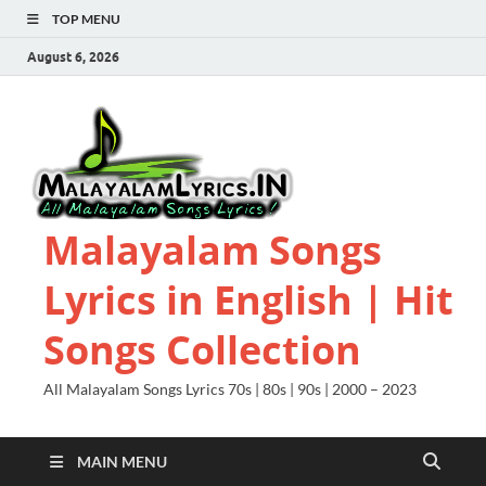
TOP MENU
August 6, 2026
Malayalam Songs
Lyrics in English | Hit
Songs Collection
All Malayalam Songs Lyrics 70s | 80s | 90s | 2000 – 2023
MAIN MENU