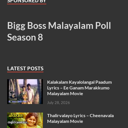
SPONSORED BY
Bigg Boss Malayalam Poll
Season 8
LATEST POSTS
Kalakalam Kayalolangal Paadum
Lyrics – Ee Ganam Marakkumo
Malayalam Movie
July 28, 2026
Thalirvalayo Lyrics – Cheenavala
Malayalam Movie