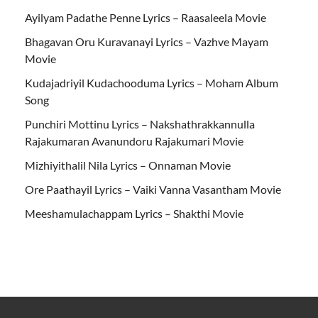
Ayilyam Padathe Penne Lyrics – Raasaleela Movie
Bhagavan Oru Kuravanayi Lyrics – Vazhve Mayam
Movie
Kudajadriyil Kudachooduma Lyrics – Moham Album
Song
Punchiri Mottinu Lyrics – Nakshathrakkannulla
Rajakumaran Avanundoru Rajakumari Movie
Mizhiyithalil Nila Lyrics – Onnaman Movie
Ore Paathayil Lyrics – Vaiki Vanna Vasantham Movie
Meeshamulachappam Lyrics – Shakthi Movie