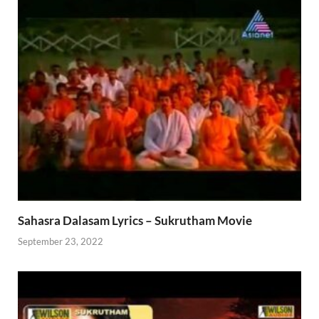
Sahasra Dalasam Lyrics – Sukrutham Movie
September 23, 2022