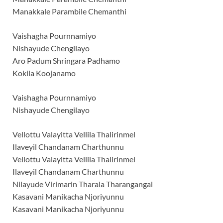
Manakkale Parambile Chemanthi
Vaishagha Pournnamiyo
Nishayude Chengilayo
Aro Padum Shringara Padhamo
Kokila Koojanamo
Vaishagha Pournnamiyo
Nishayude Chengilayo
Vellottu Valayitta Vellila Thalirinmel
Ilaveyil Chandanam Charthunnu
Vellottu Valayitta Vellila Thalirinmel
Ilaveyil Chandanam Charthunnu
Nilayude Virimarin Tharala Tharangangal
Kasavani Manikacha Njoriyunnu
Kasavani Manikacha Njoriyunnu