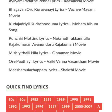
Ayilyam Padathe Penne Lyrics – Raasaleela Movie
Bhagavan Oru Kuravanayi Lyrics – Vazhve Mayam
Movie
Kudajadriyil Kudachooduma Lyrics – Moham Album
Song
Punchiri Mottinu Lyrics – Nakshathrakkannulla
Rajakumaran Avanundoru Rajakumari Movie
Mizhiyithalil Nila Lyrics – Onnaman Movie
Ore Paathayil Lyrics – Vaiki Vanna Vasantham Movie
Meeshamulachappam Lyrics – Shakthi Movie
QUICK FIND LYRICS
80s
90s
1982
1986
1989
1990
1991
1992
1993
1994
1997
1999
2000-2009
A