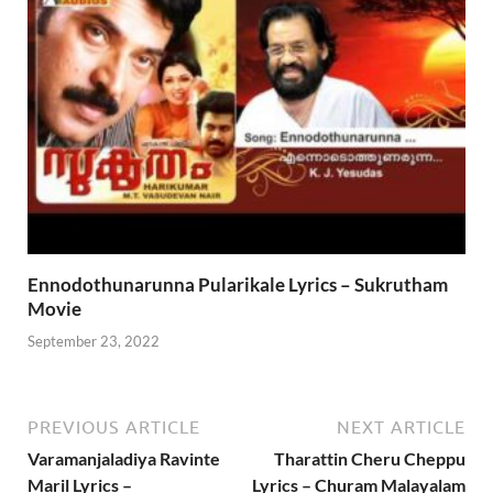
Ennodothunarunna Pularikale Lyrics – Sukrutham
Movie
September 23, 2022
PREVIOUS ARTICLE
NEXT ARTICLE
Varamanjaladiya Ravinte
Tharattin Cheru Cheppu
Maril Lyrics –
Lyrics – Churam Malayalam