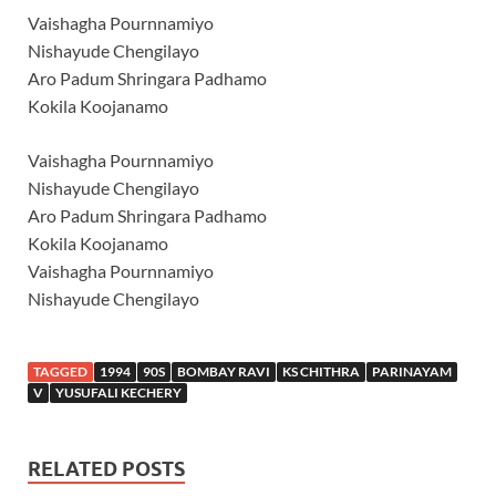
Vaishagha Pournnamiyo
Nishayude Chengilayo
Aro Padum Shringara Padhamo
Kokila Koojanamo
Vaishagha Pournnamiyo
Nishayude Chengilayo
Aro Padum Shringara Padhamo
Kokila Koojanamo
Vaishagha Pournnamiyo
Nishayude Chengilayo
TAGGED
1994
90S
BOMBAY RAVI
KS CHITHRA
PARINAYAM
V
YUSUFALI KECHERY
RELATED POSTS