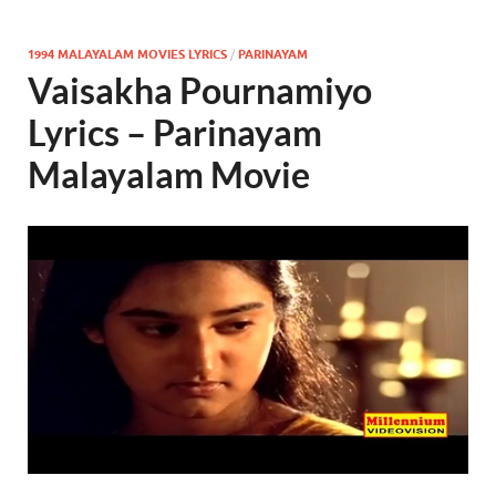
1994 MALAYALAM MOVIES LYRICS
/
PARINAYAM
Vaisakha Pournamiyo
Lyrics – Parinayam
Malayalam Movie