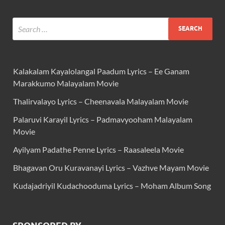
Kalakalam Kayalolangal Paadum Lyrics – Ee Ganam
Marakkumo Malayalam Movie
Thalirvalayo Lyrics – Cheenavala Malayalam Movie
Palaruvi Karayil Lyrics – Padmavyooham Malayalam
Movie
Ayilyam Padathe Penne Lyrics – Raasaleela Movie
Bhagavan Oru Kuravanayi Lyrics – Vazhve Mayam Movie
Kudajadriyil Kudachooduma Lyrics – Moham Album Song