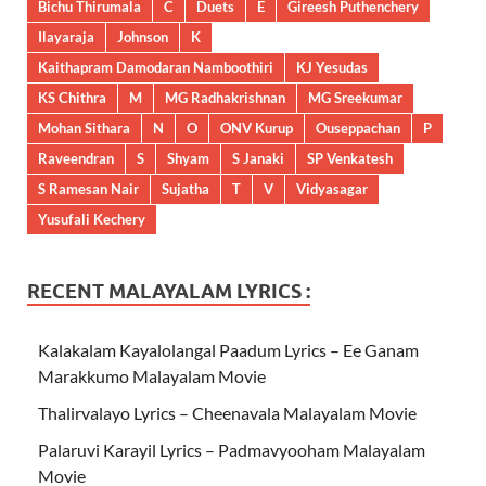
Bichu Thirumala
C
Duets
E
Gireesh Puthenchery
Ilayaraja
Johnson
K
Kaithapram Damodaran Namboothiri
KJ Yesudas
KS Chithra
M
MG Radhakrishnan
MG Sreekumar
Mohan Sithara
N
O
ONV Kurup
Ouseppachan
P
Raveendran
S
Shyam
S Janaki
SP Venkatesh
S Ramesan Nair
Sujatha
T
V
Vidyasagar
Yusufali Kechery
RECENT MALAYALAM LYRICS :
Kalakalam Kayalolangal Paadum Lyrics – Ee Ganam
Marakkumo Malayalam Movie
Thalirvalayo Lyrics – Cheenavala Malayalam Movie
Palaruvi Karayil Lyrics – Padmavyooham Malayalam
Movie