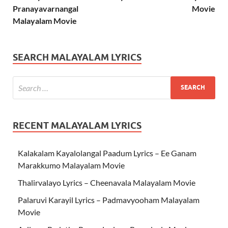
Pranayavarnangal
Movie
Malayalam Movie
SEARCH MALAYALAM LYRICS
RECENT MALAYALAM LYRICS
Kalakalam Kayalolangal Paadum Lyrics – Ee Ganam
Marakkumo Malayalam Movie
Thalirvalayo Lyrics – Cheenavala Malayalam Movie
Palaruvi Karayil Lyrics – Padmavyooham Malayalam
Movie