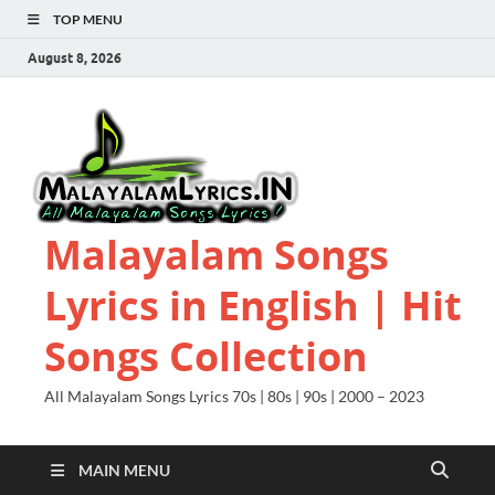
TOP MENU
August 8, 2026
Malayalam Songs
Lyrics in English | Hit
Songs Collection
All Malayalam Songs Lyrics 70s | 80s | 90s | 2000 – 2023
MAIN MENU