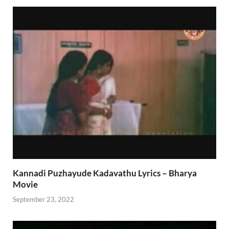
Kannadi Puzhayude Kadavathu Lyrics – Bharya
Movie
September 23, 2022