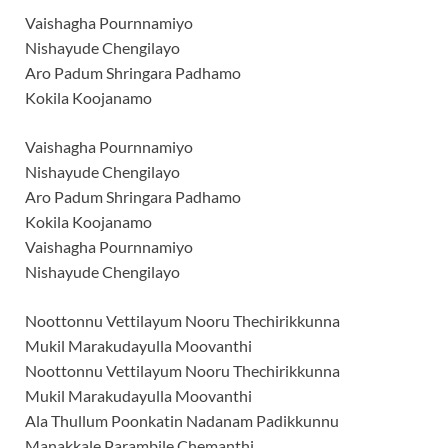
Vaishagha Pournnamiyo
Nishayude Chengilayo
Aro Padum Shringara Padhamo
Kokila Koojanamo
Vaishagha Pournnamiyo
Nishayude Chengilayo
Aro Padum Shringara Padhamo
Kokila Koojanamo
Vaishagha Pournnamiyo
Nishayude Chengilayo
Noottonnu Vettilayum Nooru Thechirikkunna
Mukil Marakudayulla Moovanthi
Noottonnu Vettilayum Nooru Thechirikkunna
Mukil Marakudayulla Moovanthi
Ala Thullum Poonkatin Nadanam Padikkunnu
Manakkale Parambile Chemanthi