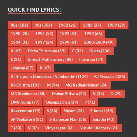
QUICK FIND LYRICS :
80s
(186)
90s
(356)
1982
(26)
1986
(27)
1989
(29)
1990
(28)
1991
(53)
1992
(34)
1993
(66)
1994
(31)
1997
(24)
1999
(61)
2000-2009
(49)
A
(67)
Bichu Thirumala
(69)
C
(32)
Duets
(206)
E
(31)
Gireesh Puthenchery
(86)
Ilayaraja
(34)
Johnson
(87)
K
(67)
Kaithapram Damodaran Namboothiri
(124)
KJ Yesudas
(326)
KS Chithra
(183)
M
(94)
MG Radhakrishnan
(24)
MG Sreekumar
(88)
Mohan Sithara
(24)
N
(37)
O
(29)
ONV Kurup
(77)
Ouseppachan
(39)
P
(71)
Raveendran
(79)
S
(28)
Shyam
(23)
S Janaki
(49)
SP Venkatesh
(51)
S Ramesan Nair
(36)
Sujatha
(40)
T
(33)
V
(33)
Vidyasagar
(33)
Yusufali Kechery
(24)