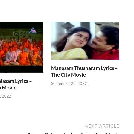
Manasam Thusharam Lyrics –
The City Movie
lasam Lyrics –
September 23, 2022
 Movie
, 2022
NEXT ARTICLE