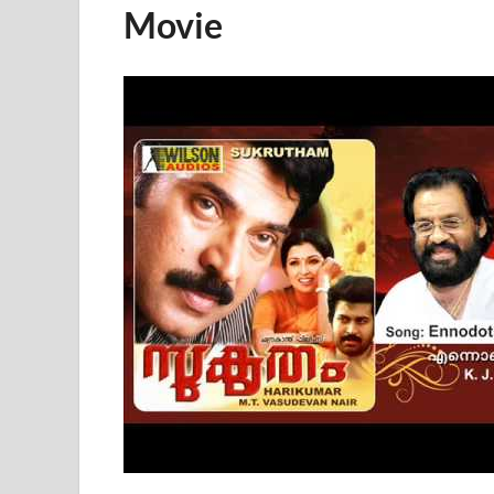
Movie