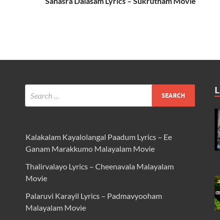
Sahasra Dalasam Lyrics – Sukrutham Movie
L
Kalakalam Kayalolangal Paadum Lyrics – Ee
Ganam Marakkumo Malayalam Movie
Thalirvalayo Lyrics – Cheenavala Malayalam
Movie
Palaruvi Karayil Lyrics – Padmavyooham
Malayalam Movie