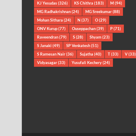
KJ Yesudas
(326)
KS Chithra
(183)
M
(94)
MG Radhakrishnan
(24)
MG Sreekumar
(88)
Mohan Sithara
(24)
N
(37)
O
(29)
ONV Kurup
(77)
Ouseppachan
(39)
P
(71)
Raveendran
(79)
S
(28)
Shyam
(23)
S Janaki
(49)
SP Venkatesh
(51)
S Ramesan Nair
(36)
Sujatha
(40)
T
(33)
V
(33)
Vidyasagar
(33)
Yusufali Kechery
(24)