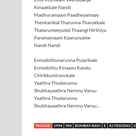
Kinaakkale Nandi
Madhuramaam Paadheyamaay
Thenkanikal Tharunna Tharukkale
Thalarumeeyudal Thaangi Nirthiya
Paramamaam Kaarunyame
Nandi Nandi
Ennodothunarunna Pularikale
Ennodothu Kinaavu Kandu
Chirikkumiravukale
Yaathra Thudarunnu
Shubhayaathra Nernnu Varuu
Yaathra Thudarunnu
Shubhayaathra Nernnu Varuu…
TAGGED
1994
90S
BOMBAY RAVI
E
KJ YESUDAS
O