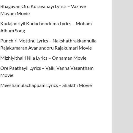
Bhagavan Oru Kuravanayi Lyrics – Vazhve
Mayam Movie
Kudajadriyil Kudachooduma Lyrics – Moham
Album Song
Punchiri Mottinu Lyrics – Nakshathrakkannulla
Rajakumaran Avanundoru Rajakumari Movie
Mizhiyithalil Nila Lyrics – Onnaman Movie
Ore Paathayil Lyrics – Vaiki Vanna Vasantham
Movie
Meeshamulachappam Lyrics – Shakthi Movie