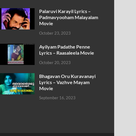
Palaruvi Karayil Lyrics –
Padmavyooham Malayalam
Movie
October 23, 2023
Ayilyam Padathe Penne
Lyrics – Raasaleela Movie
October 20, 2023
Bhagavan Oru Kuravanayi
Lyrics – Vazhve Mayam
Movie
September 16, 2023