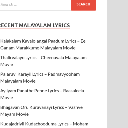
RECENT MALAYALAM LYRICS
Kalakalam Kayalolangal Paadum Lyrics – Ee
Ganam Marakkumo Malayalam Movie
Thalirvalayo Lyrics – Cheenavala Malayalam
Movie
Palaruvi Karayil Lyrics – Padmavyooham
Malayalam Movie
Ayilyam Padathe Penne Lyrics – Raasaleela
Movie
Bhagavan Oru Kuravanayi Lyrics – Vazhve
Mayam Movie
Kudajadriyil Kudachooduma Lyrics – Moham