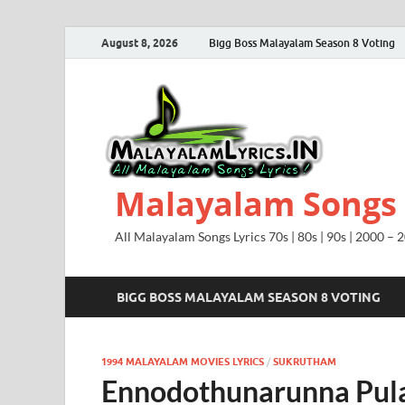
August 8, 2026
Bigg Boss Malayalam Season 8 Voting
Malayalam Songs L
All Malayalam Songs Lyrics 70s | 80s | 90s | 2000 – 
BIGG BOSS MALAYALAM SEASON 8 VOTING
1994 MALAYALAM MOVIES LYRICS
/
SUKRUTHAM
Ennodothunarunna Pula