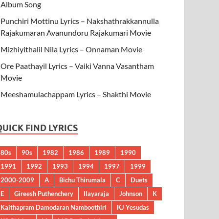
Album Song
Punchiri Mottinu Lyrics – Nakshathrakkannulla
Rajakumaran Avanundoru Rajakumari Movie
Mizhiyithalil Nila Lyrics – Onnaman Movie
Ore Paathayil Lyrics – Vaiki Vanna Vasantham
Movie
Meeshamulachappam Lyrics – Shakthi Movie
QUICK FIND LYRICS
80s
90s
1982
1986
1989
1990
1991
1992
1993
1994
1997
1999
2000-2009
A
Bichu Thirumala
C
Duets
E
Gireesh Puthenchery
Ilayaraja
Johnson
K
Kaithapram Damodaran Namboothiri
KJ Yesudas