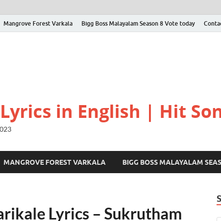
Mangrove Forest Varkala
Bigg Boss Malayalam Season 8 Vote today
Conta
yrics in English | Hit Son
2023
MANGROVE FOREST VARKALA
BIGG BOSS MALAYALAM SEA
rikale Lyrics – Sukrutham