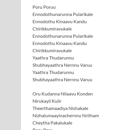
Poru Poruu
Ennodothunarunna Pularikale
Ennodothu Kinaavu Kandu
Chirikkumiravukale
Ennodothunarunna Pularikale
Ennodothu Kinaavu Kandu
Chirikkumiravukale
Yaathra Thudarunnu
Shubhayaathra Nernnu Varuu
Yaathra Thudarunnu
Shubhayaathra Nernnu Varuu
Oru Kudanna Nilaavu Konden
Nirukayil Kulir
Theerthamaadiya Nishakale
Nizhalumaayinachernnu Nritham
Cheytha Pakalukale
Poru Poru