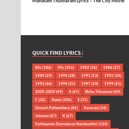
Manasam Thusharam Lyrics – The City Movie
QUICK FIND LYRICS :
80s
(186)
90s
(356)
1982
(26)
1986
(27)
1989
(29)
1990
(28)
1991
(53)
1992
(34)
1993
(66)
1994
(31)
1997
(24)
1999
(61)
2000-2009
(49)
A
(67)
Bichu Thirumala
(69)
C
(32)
Duets
(206)
E
(31)
Gireesh Puthenchery
(86)
Ilayaraja
(34)
Johnson
(87)
K
(67)
Kaithapram Damodaran Namboothiri
(124)