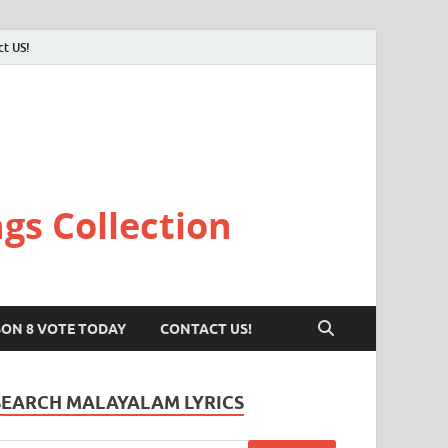
ct US!
gs Collection
SON 8 VOTE TODAY
CONTACT US!
SEARCH MALAYALAM LYRICS