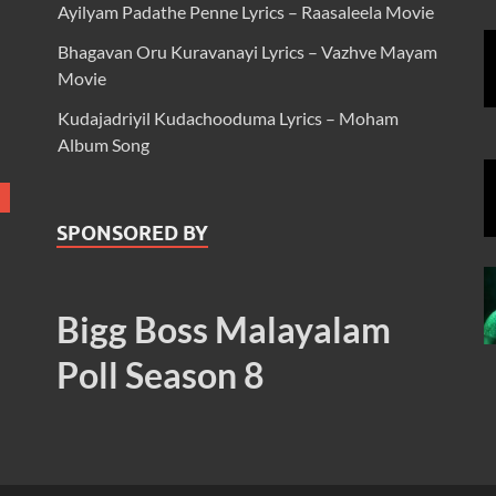
Ayilyam Padathe Penne Lyrics – Raasaleela Movie
Bhagavan Oru Kuravanayi Lyrics – Vazhve Mayam
Movie
Kudajadriyil Kudachooduma Lyrics – Moham
Album Song
SPONSORED BY
Bigg Boss Malayalam
Poll Season 8