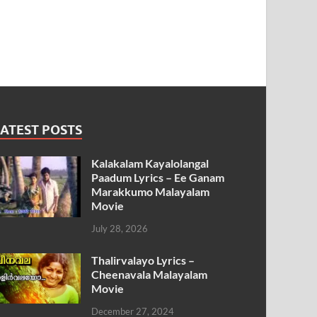
ATEST POSTS
Kalakalam Kayalolangal
Paadum Lyrics – Ee Ganam
Marakkumo Malayalam
Movie
July 28, 2026
Thalirvalayo Lyrics –
Cheenavala Malayalam
Movie
December 27, 2024