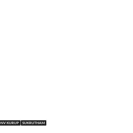
NV KURUP
SUKRUTHAM