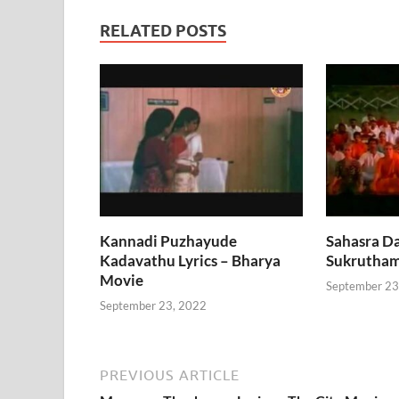
RELATED POSTS
Kannadi Puzhayude
Sahasra Da
Kadavathu Lyrics – Bharya
Sukrutham
Movie
September 23
September 23, 2022
PREVIOUS ARTICLE