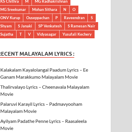
KS Chithra
M
MG Radhakrishnan
MG Sreekumar
Mohan Sithara
N
O
ONV Kurup
Ouseppachan
P
Raveendran
S
Shyam
S Janaki
SP Venkatesh
S Ramesan Nair
Sujatha
T
V
Vidyasagar
Yusufali Kechery
RECENT MALAYALAM LYRICS :
Kalakalam Kayalolangal Paadum Lyrics – Ee
Ganam Marakkumo Malayalam Movie
Thalirvalayo Lyrics – Cheenavala Malayalam
Movie
Palaruvi Karayil Lyrics – Padmavyooham
Malayalam Movie
Ayilyam Padathe Penne Lyrics – Raasaleela
Movie