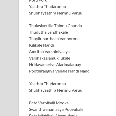
Yaathra Thudarunnu
Shubhayaathra Nernnu Varuu
Thulasivettila Thinnu Chundu
Thudutha Sandhakale
Thuyilunarthaan Vannorona
Kilikale Nandi
Amritha Varshiniyaaya
Varshakaalamukilukale
Hridayameriye Alarimalaraay
Poothirangiya Venale Nandi Nandi
Yaathra Thudarunnu
Shubhayaathra Nernnu Varuu
Ente Vazhikalil Mooka
Swanthwanamaaya Poovukale
Ente Mizhikalil Veenudanja