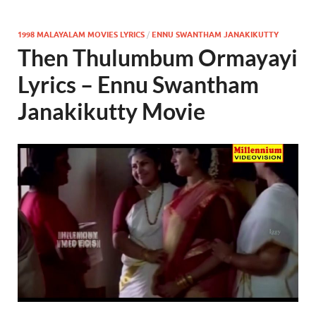
1998 MALAYALAM MOVIES LYRICS
/
ENNU SWANTHAM JANAKIKUTTY
Then Thulumbum Ormayayi
Lyrics – Ennu Swantham
Janakikutty Movie