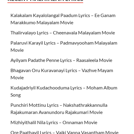
Kalakalam Kayalolangal Paadum Lyrics – Ee Ganam
Marakkumo Malayalam Movie
Thalirvalayo Lyrics – Cheenavala Malayalam Movie
Palaruvi Karayil Lyrics – Padmavyooham Malayalam
Movie
Ayilyam Padathe Penne Lyrics – Raasaleela Movie
Bhagavan Oru Kuravanayi Lyrics – Vazhve Mayam
Movie
Kudajadriyil Kudachooduma Lyrics – Moham Album
Song
Punchiri Mottinu Lyrics – Nakshathrakkannulla
Rajakumaran Avanundoru Rajakumari Movie
Mizhiyithalil Nila Lyrics – Onnaman Movie
Ore Paathayil Lyrics – Vaiki Vanna Vasantham Movie