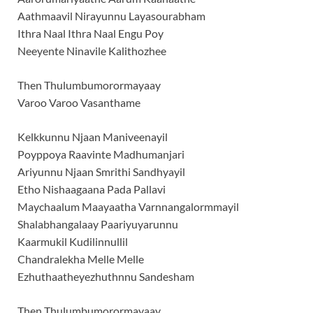
Aathmaavil Nirayunnu Layasourabham
Ithra Naal Ithra Naal Engu Poy
Neeyente Ninavile Kalithozhee
Then Thulumbumorormayaay
Varoo Varoo Vasanthame
Kelkkunnu Njaan Maniveenayil
Poyppoya Raavinte Madhumanjari
Ariyunnu Njaan Smrithi Sandhyayil
Etho Nishaagaana Pada Pallavi
Maychaalum Maayaatha Varnnangalormmayil
Shalabhangalaay Paariyuyarunnu
Kaarmukil Kudilinnullil
Chandralekha Melle Melle
Ezhuthaatheyezhuthnnu Sandesham
Then Thulumbumorormayaay