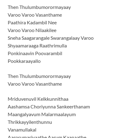
Then Thulumbumorormayaay
Varoo Varoo Vasanthame
Paathira Kadambil Nee
Varoo Varoo Nilaakilee
Sneha Saagarangale Swarangalaay Varoo
Shyaamaraaga Raathrimulla
Ponkinaavin Poovarambil
Pookkaraayallo
Then Thulumbumorormayaay
Varoo Varoo Vasanthame
Mriduvenuvil Kelkkunnithaa
Aashamsa Choriyunna Sankeerthanam
Maangalyavum Malarmaalayum
Thrikkayyilenthunnu
Vanamullakal
Aarorumariyaathe Aarum Kaanaathe