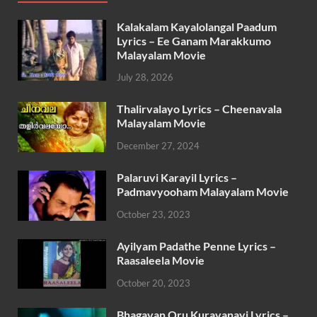
Kalakalam Kayalolangal Paadum
Lyrics – Ee Ganam Marakkumo
Malayalam Movie
July 28, 2026
Thalirvalayo Lyrics – Cheenavala
Malayalam Movie
December 27, 2024
Palaruvi Karayil Lyrics –
Padmavyooham Malayalam Movie
October 23, 2023
Ayilyam Padathe Penne Lyrics –
Raasaleela Movie
October 20, 2023
Bhagavan Oru Kuravanayi Lyrics –