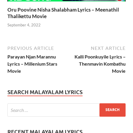
Oru Poovine Nisha Shalabham Lyrics – Meenathil
Thalikettu Movie
September 4, 2022
PREVIOUS ARTICLE
NEXT ARTICLE
Parayan Njan Marannu
Kalli Poonkuyile Lyrics –
Lyrics – Millenium Stars
Thenmavin Kombathu
Movie
Movie
SEARCH MALAYALAM LYRICS
RECENT MALAYALAM LYRICS