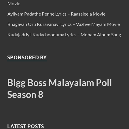
Movie
Ayilyam Padathe Penne Lyrics – Raasaleela Movie
Bhagavan Oru Kuravanayi Lyrics – Vazhve Mayam Movie
Kudajadriyil Kudachooduma Lyrics – Moham Album Song
SPONSORED BY
Bigg Boss Malayalam Poll
Season 8
LATEST POSTS