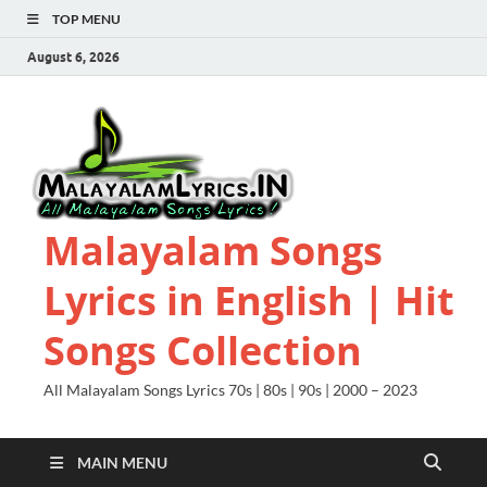
TOP MENU
August 6, 2026
Malayalam Songs
Lyrics in English | Hit
Songs Collection
All Malayalam Songs Lyrics 70s | 80s | 90s | 2000 – 2023
MAIN MENU