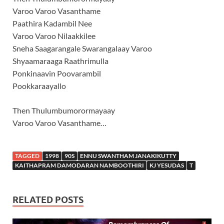
Varoo Varoo Vasanthame
Paathira Kadambil Nee
Varoo Varoo Nilaakkilee
Sneha Saagarangale Swarangalaay Varoo
Shyaamaraaga Raathrimulla
Ponkinaavin Poovarambil
Pookkaraayallo
Then Thulumbumorormayaay
Varoo Varoo Vasanthame…
TAGGED
1998
90S
ENNU SWANTHAM JANAKIKUTTY
KAITHAPRAM DAMODARAN NAMBOOTHIRI
KJ YESUDAS
T
RELATED POSTS