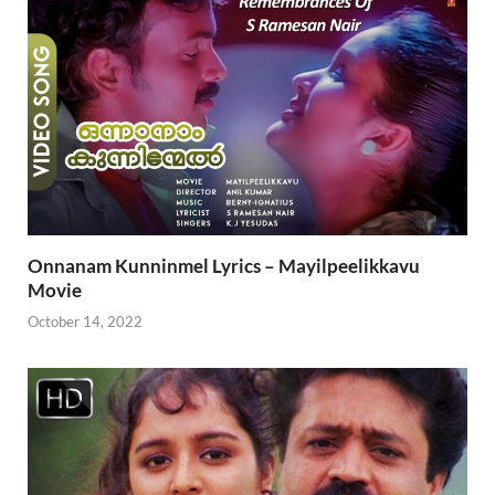
Onnanam Kunninmel Lyrics – Mayilpeelikkavu
Movie
October 14, 2022