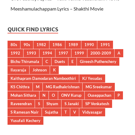
Meeshamulachappam Lyrics – Shakthi Movie
QUICK FIND LYRICS
80s
90s
1982
1986
1989
1990
1991
1992
1993
1994
1997
1999
2000-2009
A
Bichu Thirumala
C
Duets
E
Gireesh Puthenchery
Ilayaraja
Johnson
K
Kaithapram Damodaran Namboothiri
KJ Yesudas
KS Chithra
M
MG Radhakrishnan
MG Sreekumar
Mohan Sithara
N
O
ONV Kurup
Ouseppachan
P
Raveendran
S
Shyam
S Janaki
SP Venkatesh
S Ramesan Nair
Sujatha
T
V
Vidyasagar
Yusufali Kechery