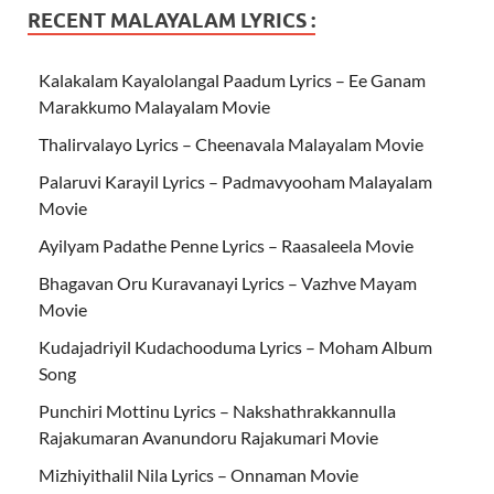
RECENT MALAYALAM LYRICS :
Kalakalam Kayalolangal Paadum Lyrics – Ee Ganam
Marakkumo Malayalam Movie
Thalirvalayo Lyrics – Cheenavala Malayalam Movie
Palaruvi Karayil Lyrics – Padmavyooham Malayalam
Movie
Ayilyam Padathe Penne Lyrics – Raasaleela Movie
Bhagavan Oru Kuravanayi Lyrics – Vazhve Mayam
Movie
Kudajadriyil Kudachooduma Lyrics – Moham Album
Song
Punchiri Mottinu Lyrics – Nakshathrakkannulla
Rajakumaran Avanundoru Rajakumari Movie
Mizhiyithalil Nila Lyrics – Onnaman Movie