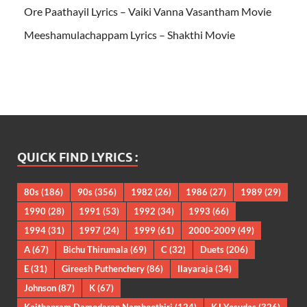
Ore Paathayil Lyrics – Vaiki Vanna Vasantham Movie
Meeshamulachappam Lyrics – Shakthi Movie
QUICK FIND LYRICS :
80s
(186)
90s
(356)
1982
(26)
1986
(27)
1989
(29)
1990
(28)
1991
(53)
1992
(34)
1993
(66)
1994
(31)
1997
(24)
1999
(61)
2000-2009
(49)
A
(67)
Bichu Thirumala
(69)
C
(32)
Duets
(206)
E
(31)
Gireesh Puthenchery
(86)
Ilayaraja
(34)
Johnson
(87)
K
(67)
Kaithapram Damodaran Namboothiri
(124)
KJ Yesudas
(326)