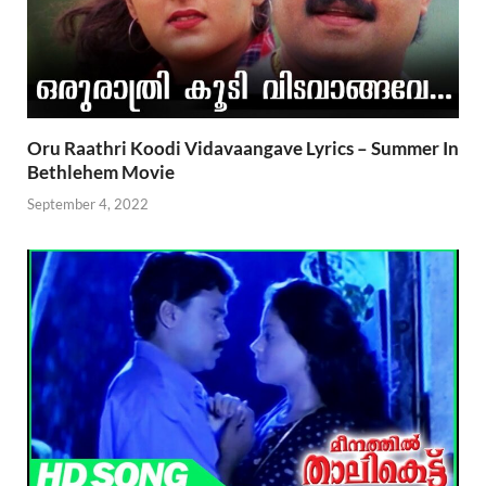
Oru Raathri Koodi Vidavaangave Lyrics – Summer In
Bethlehem Movie
September 4, 2022