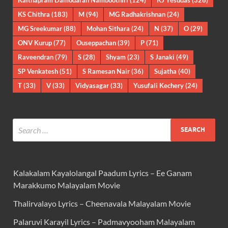
KS Chithra
(183)
M
(94)
MG Radhakrishnan
(24)
MG Sreekumar
(88)
Mohan Sithara
(24)
N
(37)
O
(29)
ONV Kurup
(77)
Ouseppachan
(39)
P
(71)
Raveendran
(79)
S
(28)
Shyam
(23)
S Janaki
(49)
SP Venkatesh
(51)
S Ramesan Nair
(36)
Sujatha
(40)
T
(33)
V
(33)
Vidyasagar
(33)
Yusufali Kechery
(24)
Kalakalam Kayalolangal Paadum Lyrics – Ee Ganam
Marakkumo Malayalam Movie
Thalirvalayo Lyrics – Cheenavala Malayalam Movie
Palaruvi Karayil Lyrics – Padmavyooham Malayalam