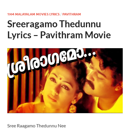
1994 MALAYALAM MOVIES LYRICS
/
PAVITHRAM
Sreeragamo Thedunnu
Lyrics – Pavithram Movie
Sree Raagamo Thedunnu Nee