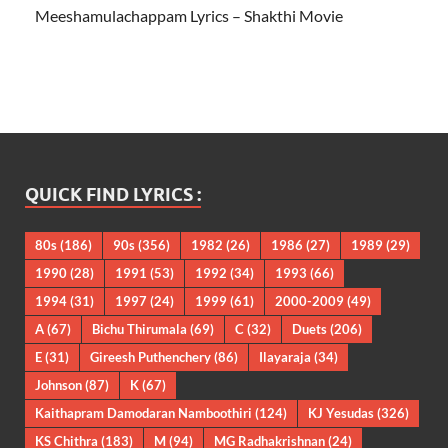
Meeshamulachappam Lyrics – Shakthi Movie
QUICK FIND LYRICS :
80s
(186)
90s
(356)
1982
(26)
1986
(27)
1989
(29)
1990
(28)
1991
(53)
1992
(34)
1993
(66)
1994
(31)
1997
(24)
1999
(61)
2000-2009
(49)
A
(67)
Bichu Thirumala
(69)
C
(32)
Duets
(206)
E
(31)
Gireesh Puthenchery
(86)
Ilayaraja
(34)
Johnson
(87)
K
(67)
Kaithapram Damodaran Namboothiri
(124)
KJ Yesudas
(326)
KS Chithra
(183)
M
(94)
MG Radhakrishnan
(24)