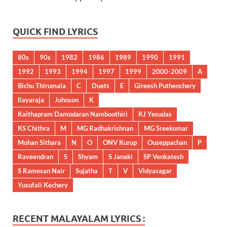
QUICK FIND LYRICS
80s
90s
1982
1986
1989
1990
1991
1992
1993
1994
1997
1999
2000-2009
A
Bichu Thirumala
C
Duets
E
Gireesh Puthenchery
Ilayaraja
Johnson
K
Kaithapram Damodaran Namboothiri
KJ Yesudas
KS Chithra
M
MG Radhakrishnan
MG Sreekumar
Mohan Sithara
N
O
ONV Kurup
Ouseppachan
P
Raveendran
S
Shyam
S Janaki
SP Venkatesh
S Ramesan Nair
Sujatha
T
V
Vidyasagar
Yusufali Kechery
RECENT MALAYALAM LYRICS :