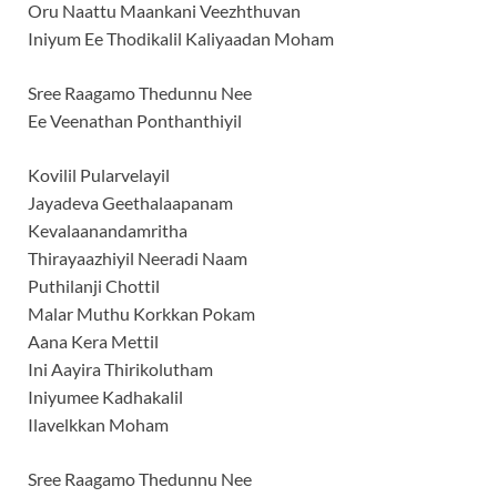
Oru Naattu Maankani Veezhthuvan
Iniyum Ee Thodikalil Kaliyaadan Moham
Sree Raagamo Thedunnu Nee
Ee Veenathan Ponthanthiyil
Kovilil Pularvelayil
Jayadeva Geethalaapanam
Kevalaanandamritha
Thirayaazhiyil Neeradi Naam
Puthilanji Chottil
Malar Muthu Korkkan Pokam
Aana Kera Mettil
Ini Aayira Thirikolutham
Iniyumee Kadhakalil
Ilavelkkan Moham
Sree Raagamo Thedunnu Nee