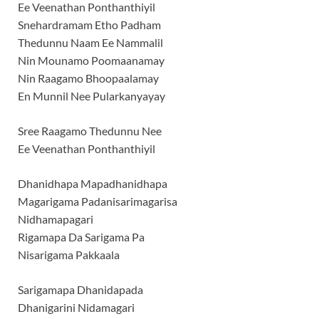
Ee Veenathan Ponthanthiyil
Snehardramam Etho Padham
Thedunnu Naam Ee Nammalil
Nin Mounamo Poomaanamay
Nin Raagamo Bhoopaalamay
En Munnil Nee Pularkanyayay
Sree Raagamo Thedunnu Nee
Ee Veenathan Ponthanthiyil
Dhanidhapa Mapadhanidhapa
Magarigama Padanisarimagarisa
Nidhamapagari
Rigamapa Da Sarigama Pa
Nisarigama Pakkaala
Sarigamapa Dhanidapada
Dhanigarini Nidamagari