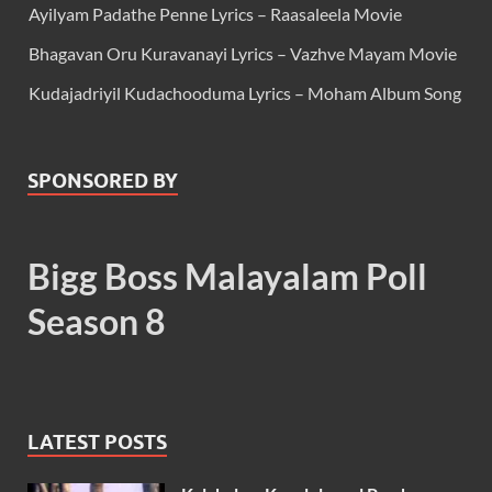
Ayilyam Padathe Penne Lyrics – Raasaleela Movie
Bhagavan Oru Kuravanayi Lyrics – Vazhve Mayam Movie
Kudajadriyil Kudachooduma Lyrics – Moham Album Song
SPONSORED BY
Bigg Boss Malayalam Poll
Season 8
LATEST POSTS