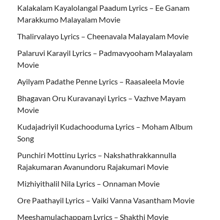
Kalakalam Kayalolangal Paadum Lyrics – Ee Ganam
Marakkumo Malayalam Movie
Thalirvalayo Lyrics – Cheenavala Malayalam Movie
Palaruvi Karayil Lyrics – Padmavyooham Malayalam
Movie
Ayilyam Padathe Penne Lyrics – Raasaleela Movie
Bhagavan Oru Kuravanayi Lyrics – Vazhve Mayam
Movie
Kudajadriyil Kudachooduma Lyrics – Moham Album
Song
Punchiri Mottinu Lyrics – Nakshathrakkannulla
Rajakumaran Avanundoru Rajakumari Movie
Mizhiyithalil Nila Lyrics – Onnaman Movie
Ore Paathayil Lyrics – Vaiki Vanna Vasantham Movie
Meeshamulachappam Lyrics – Shakthi Movie