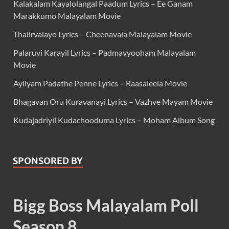
Kalakalam Kayalolangal Paadum Lyrics – Ee Ganam
Marakkumo Malayalam Movie
Thalirvalayo Lyrics – Cheenavala Malayalam Movie
Palaruvi Karayil Lyrics – Padmavyooham Malayalam
Movie
Ayilyam Padathe Penne Lyrics – Raasaleela Movie
Bhagavan Oru Kuravanayi Lyrics – Vazhve Mayam Movie
Kudajadriyil Kudachooduma Lyrics – Moham Album Song
SPONSORED BY
Bigg Boss Malayalam Poll
Season 8