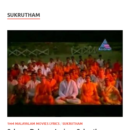
SUKRUTHAM
1994 MALAYALAM MOVIES LYRICS
/
SUKRUTHAM