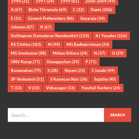
1994
(31)
1997
(24)
1999
(61)
2000-2009
(49)
A
(67)
Bichu Thirumala
(69)
C
(32)
Duets
(206)
E
(31)
Gireesh Puthenchery
(86)
Ilayaraja
(34)
Johnson
(87)
K
(67)
Kaithapram Damodaran Namboothiri
(124)
KJ Yesudas
(326)
KS Chithra
(183)
M
(94)
MG Radhakrishnan
(24)
MG Sreekumar
(88)
Mohan Sithara
(24)
N
(37)
O
(29)
ONV Kurup
(77)
Ouseppachan
(39)
P
(71)
Raveendran
(79)
S
(28)
Shyam
(23)
S Janaki
(49)
SP Venkatesh
(51)
S Ramesan Nair
(36)
Sujatha
(40)
T
(33)
V
(33)
Vidyasagar
(33)
Yusufali Kechery
(24)