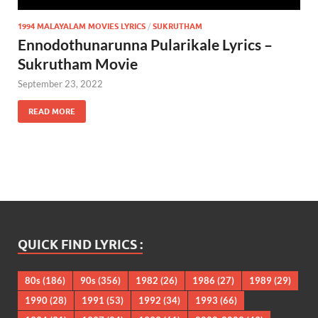
1994 MALAYALAM MOVIES LYRICS
/
SUKRUTHAM
Ennodothunarunna Pularikale Lyrics –
Sukrutham Movie
September 23, 2022
READ MORE
QUICK FIND LYRICS :
80s
(186)
90s
(356)
1982
(26)
1986
(27)
1989
(29)
1990
(28)
1991
(53)
1992
(34)
1993
(66)