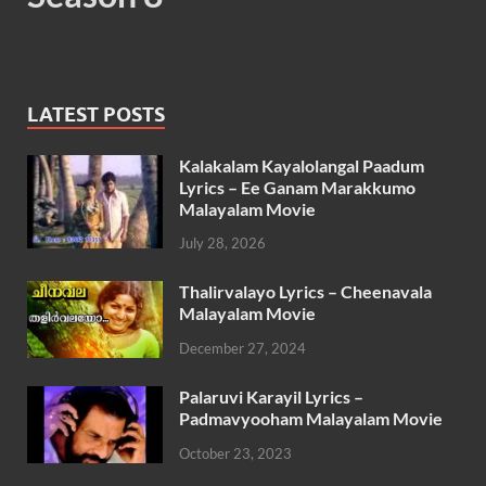
LATEST POSTS
Kalakalam Kayalolangal Paadum
Lyrics – Ee Ganam Marakkumo
Malayalam Movie
July 28, 2026
Thalirvalayo Lyrics – Cheenavala
Malayalam Movie
December 27, 2024
Palaruvi Karayil Lyrics –
Padmavyooham Malayalam Movie
October 23, 2023