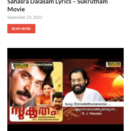
Sahasra Dalasam Lyrics – Sukrutham
Movie
September 23, 2022
READ MORE