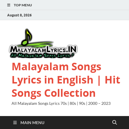
TOP MENU
August 8, 2026
Malayalam Songs
Lyrics in English | Hit
Songs Collection
All Malayalam Songs Lyrics 70s | 80s | 90s | 2000 – 2023
MAIN MENU