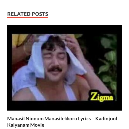
RELATED POSTS
Manasil Ninnum Manasilekkoru Lyrics – Kadinjool
Kalyanam Movie