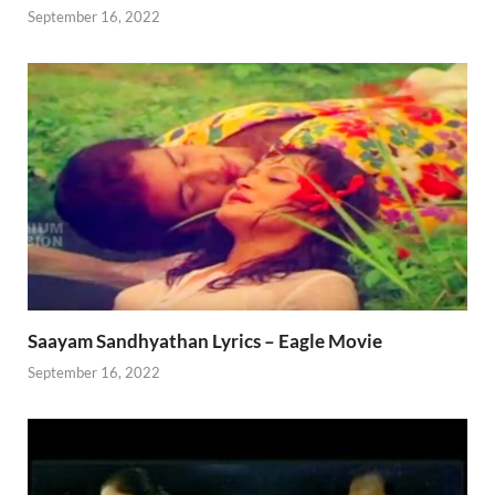
September 16, 2022
Saayam Sandhyathan Lyrics – Eagle Movie
September 16, 2022