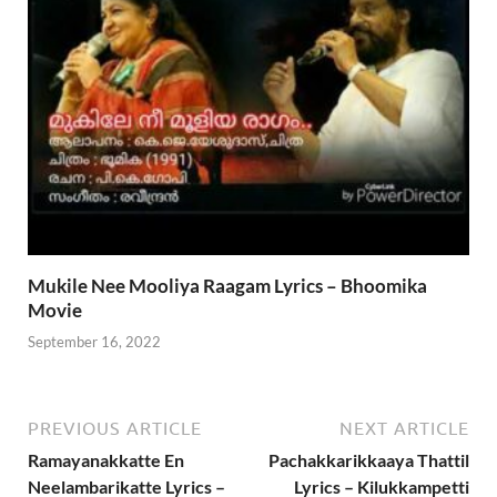
Mukile Nee Mooliya Raagam Lyrics – Bhoomika
Movie
September 16, 2022
PREVIOUS ARTICLE
NEXT ARTICLE
Ramayanakkatte En
Pachakkarikkaaya Thattil
Neelambarikatte Lyrics –
Lyrics – Kilukkampetti