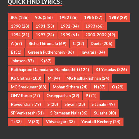
QUICK FIND LYRICS :
80s
(186)
90s
(356)
1982
(26)
1986
(27)
1989
(29)
1990
(28)
1991
(53)
1992
(34)
1993
(66)
1994
(31)
1997
(24)
1999
(61)
2000-2009
(49)
A
(67)
Bichu Thirumala
(69)
C
(32)
Duets
(206)
E
(31)
Gireesh Puthenchery
(86)
Ilayaraja
(34)
Johnson
(87)
K
(67)
Kaithapram Damodaran Namboothiri
(124)
KJ Yesudas
(326)
KS Chithra
(183)
M
(94)
MG Radhakrishnan
(24)
MG Sreekumar
(88)
Mohan Sithara
(24)
N
(37)
O
(29)
ONV Kurup
(77)
Ouseppachan
(39)
P
(71)
Raveendran
(79)
S
(28)
Shyam
(23)
S Janaki
(49)
SP Venkatesh
(51)
S Ramesan Nair
(36)
Sujatha
(40)
T
(33)
V
(33)
Vidyasagar
(33)
Yusufali Kechery
(24)