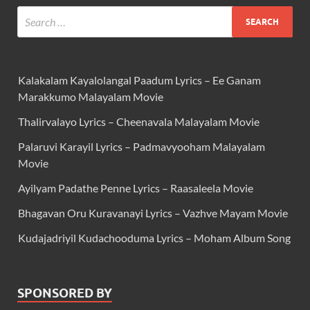
Kalakalam Kayalolangal Paadum Lyrics – Ee Ganam
Marakkumo Malayalam Movie
Thalirvalayo Lyrics – Cheenavala Malayalam Movie
Palaruvi Karayil Lyrics – Padmavyooham Malayalam
Movie
Ayilyam Padathe Penne Lyrics – Raasaleela Movie
Bhagavan Oru Kuravanayi Lyrics – Vazhve Mayam Movie
Kudajadriyil Kudachooduma Lyrics – Moham Album Song
SPONSORED BY