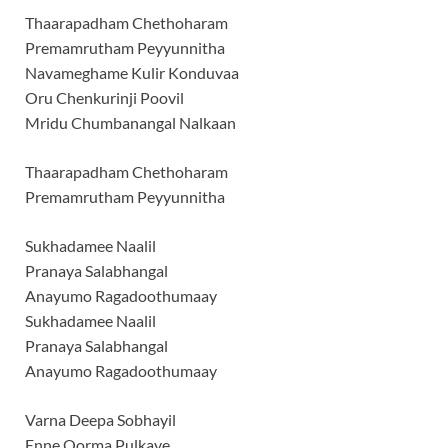
Thaarapadham Chethoharam
Premamrutham Peyyunnitha
Navameghame Kulir Konduvaa
Oru Chenkurinji Poovil
Mridu Chumbanangal Nalkaan
Thaarapadham Chethoharam
Premamrutham Peyyunnitha
Sukhadamee Naalil
Pranaya Salabhangal
Anayumo Ragadoothumaay
Sukhadamee Naalil
Pranaya Salabhangal
Anayumo Ragadoothumaay
Varna Deepa Sobhayil
Enne Oorma Pulkave