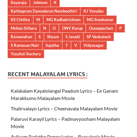
Ilayaraja
Johnson
K
Kaithapram Damodaran Namboothiri
KJ Yesudas
KS Chithra
M
MG Radhakrishnan
MG Sreekumar
Mohan Sithara
N
O
ONV Kurup
Ouseppachan
P
Raveendran
S
Shyam
S Janaki
SP Venkatesh
S Ramesan Nair
Sujatha
T
V
Vidyasagar
Yusufali Kechery
RECENT MALAYALAM LYRICS :
Kalakalam Kayalolangal Paadum Lyrics – Ee Ganam
Marakkumo Malayalam Movie
Thalirvalayo Lyrics – Cheenavala Malayalam Movie
Palaruvi Karayil Lyrics – Padmavyooham Malayalam
Movie
Ayilyam Padathe Penne Lyrics – Raasaleela Movie