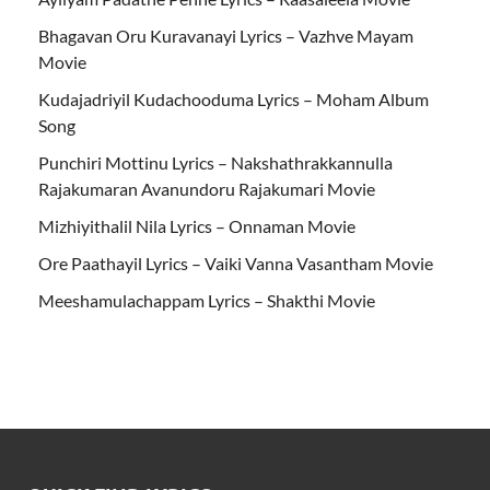
Bhagavan Oru Kuravanayi Lyrics – Vazhve Mayam
Movie
Kudajadriyil Kudachooduma Lyrics – Moham Album
Song
Punchiri Mottinu Lyrics – Nakshathrakkannulla
Rajakumaran Avanundoru Rajakumari Movie
Mizhiyithalil Nila Lyrics – Onnaman Movie
Ore Paathayil Lyrics – Vaiki Vanna Vasantham Movie
Meeshamulachappam Lyrics – Shakthi Movie