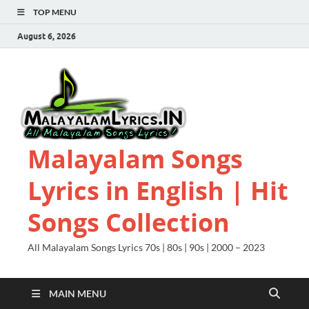
TOP MENU
August 6, 2026
Malayalam Songs
Lyrics in English | Hit
Songs Collection
All Malayalam Songs Lyrics 70s | 80s | 90s | 2000 – 2023
MAIN MENU