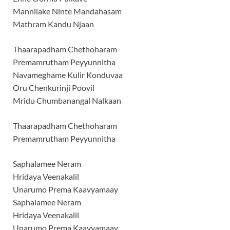
Mannilake Ninte Mandahasam
Mathram Kandu Njaan
Thaarapadham Chethoharam
Premamrutham Peyyunnitha
Navameghame Kulir Konduvaa
Oru Chenkurinji Poovil
Mridu Chumbanangal Nalkaan
Thaarapadham Chethoharam
Premamrutham Peyyunnitha
Saphalamee Neram
Hridaya Veenakalil
Unarumo Prema Kaavyamaay
Saphalamee Neram
Hridaya Veenakalil
Unarumo Prema Kaavyamaay