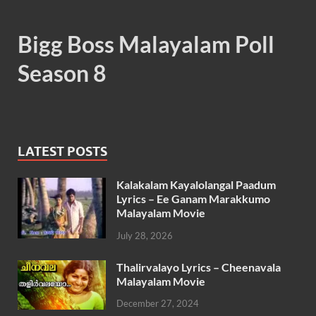
Bigg Boss Malayalam Poll
Season 8
LATEST POSTS
Kalakalam Kayalolangal Paadum
Lyrics – Ee Ganam Marakkumo
Malayalam Movie
July 28, 2026
Thalirvalayo Lyrics – Cheenavala
Malayalam Movie
December 27, 2024