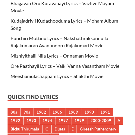
Bhagavan Oru Kuravanayi Lyrics – Vazhve Mayam
Movie
Kudajadriyil Kudachooduma Lyrics – Moham Album
Song
Punchiri Mottinu Lyrics – Nakshathrakkannulla
Rajakumaran Avanundoru Rajakumari Movie
Mizhiyithalil Nila Lyrics – Onnaman Movie
Ore Paathayil Lyrics – Vaiki Vanna Vasantham Movie
Meeshamulachappam Lyrics – Shakthi Movie
QUICK FIND LYRICS
80s
90s
1982
1986
1989
1990
1991
1992
1993
1994
1997
1999
2000-2009
A
Bichu Thirumala
C
Duets
E
Gireesh Puthenchery