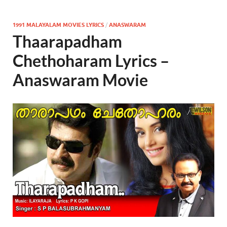
1991 MALAYALAM MOVIES LYRICS
/
ANASWARAM
Thaarapadham
Chethoharam Lyrics –
Anaswaram Movie