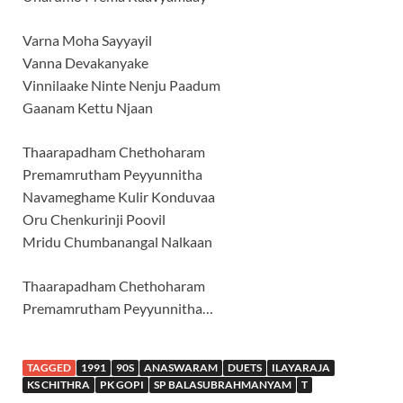
Varna Moha Sayyayil
Vanna Devakanyake
Vinnilaake Ninte Nenju Paadum
Gaanam Kettu Njaan
Thaarapadham Chethoharam
Premamrutham Peyyunnitha
Navameghame Kulir Konduvaa
Oru Chenkurinji Poovil
Mridu Chumbanangal Nalkaan
Thaarapadham Chethoharam
Premamrutham Peyyunnitha…
TAGGED
1991
90S
ANASWARAM
DUETS
ILAYARAJA
KS CHITHRA
PK GOPI
SP BALASUBRAHMANYAM
T