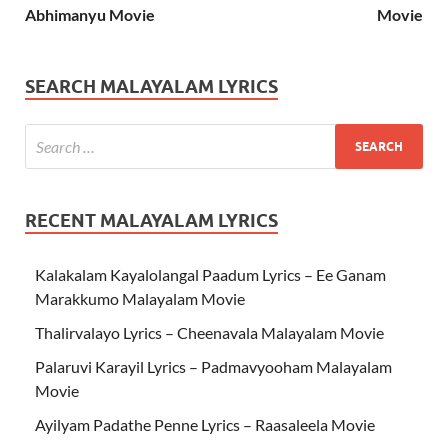
Abhimanyu Movie
Movie
SEARCH MALAYALAM LYRICS
RECENT MALAYALAM LYRICS
Kalakalam Kayalolangal Paadum Lyrics – Ee Ganam
Marakkumo Malayalam Movie
Thalirvalayo Lyrics – Cheenavala Malayalam Movie
Palaruvi Karayil Lyrics – Padmavyooham Malayalam
Movie
Ayilyam Padathe Penne Lyrics – Raasaleela Movie