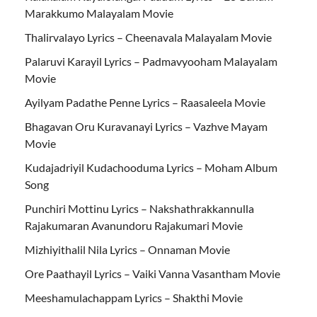
Marakkumo Malayalam Movie
Thalirvalayo Lyrics – Cheenavala Malayalam Movie
Palaruvi Karayil Lyrics – Padmavyooham Malayalam
Movie
Ayilyam Padathe Penne Lyrics – Raasaleela Movie
Bhagavan Oru Kuravanayi Lyrics – Vazhve Mayam
Movie
Kudajadriyil Kudachooduma Lyrics – Moham Album
Song
Punchiri Mottinu Lyrics – Nakshathrakkannulla
Rajakumaran Avanundoru Rajakumari Movie
Mizhiyithalil Nila Lyrics – Onnaman Movie
Ore Paathayil Lyrics – Vaiki Vanna Vasantham Movie
Meeshamulachappam Lyrics – Shakthi Movie