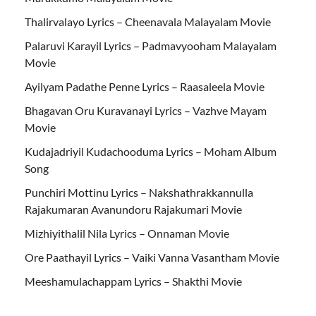
Thalirvalayo Lyrics – Cheenavala Malayalam Movie
Palaruvi Karayil Lyrics – Padmavyooham Malayalam
Movie
Ayilyam Padathe Penne Lyrics – Raasaleela Movie
Bhagavan Oru Kuravanayi Lyrics – Vazhve Mayam
Movie
Kudajadriyil Kudachooduma Lyrics – Moham Album
Song
Punchiri Mottinu Lyrics – Nakshathrakkannulla
Rajakumaran Avanundoru Rajakumari Movie
Mizhiyithalil Nila Lyrics – Onnaman Movie
Ore Paathayil Lyrics – Vaiki Vanna Vasantham Movie
Meeshamulachappam Lyrics – Shakthi Movie