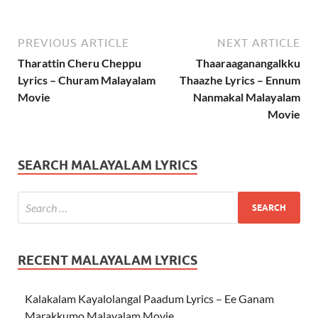
PREVIOUS ARTICLE
NEXT ARTICLE
Tharattin Cheru Cheppu
Thaaraaganangalkku
Lyrics – Churam Malayalam
Thaazhe Lyrics – Ennum
Movie
Nanmakal Malayalam
Movie
SEARCH MALAYALAM LYRICS
RECENT MALAYALAM LYRICS
Kalakalam Kayalolangal Paadum Lyrics – Ee Ganam
Marakkumo Malayalam Movie