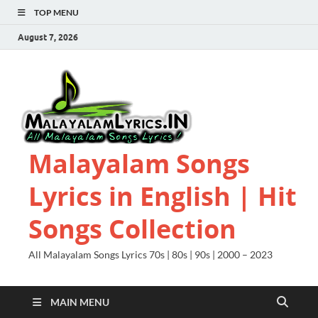
TOP MENU
August 7, 2026
Malayalam Songs
Lyrics in English | Hit
Songs Collection
All Malayalam Songs Lyrics 70s | 80s | 90s | 2000 – 2023
MAIN MENU