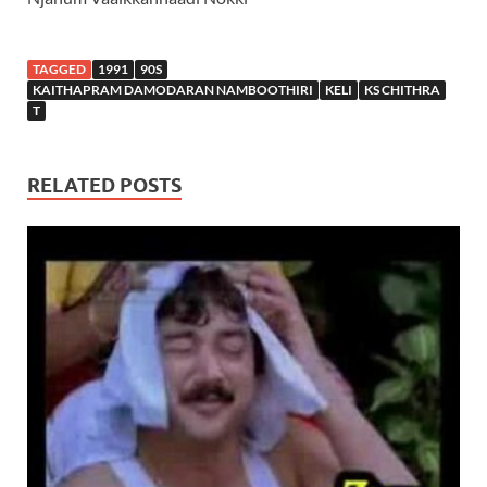
TAGGED
1991
90S
KAITHAPRAM DAMODARAN NAMBOOTHIRI
KELI
KS CHITHRA
T
RELATED POSTS