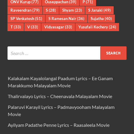
ONV Kurup
(77)
Ouseppachan
(39)
P
(71)
Raveendran
(79)
S
(28)
Shyam
(23)
S Janaki
(49)
SP Venkatesh
(51)
S Ramesan Nair
(36)
Sujatha
(40)
T
(33)
V
(33)
Vidyasagar
(33)
Yusufali Kechery
(24)
Kalakalam Kayalolangal Paadum Lyrics – Ee Ganam
Marakkumo Malayalam Movie
Thalirvalayo Lyrics – Cheenavala Malayalam Movie
Palaruvi Karayil Lyrics – Padmavyooham Malayalam
Movie
Ayilyam Padathe Penne Lyrics – Raasaleela Movie