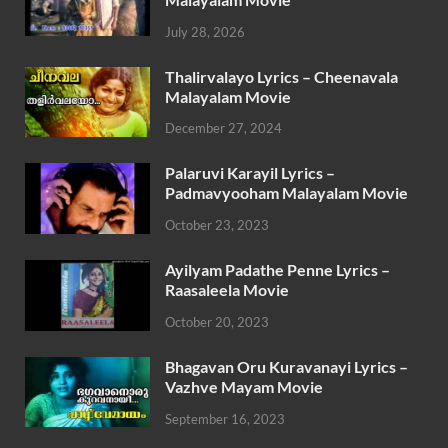
July 28, 2026
Thalirvalayo Lyrics – Cheenavala
Malayalam Movie
December 27, 2024
Palaruvi Karayil Lyrics –
Padmavyooham Malayalam Movie
October 23, 2023
Ayilyam Padathe Penne Lyrics –
Raasaleela Movie
October 20, 2023
Bhagavan Oru Kuravanayi Lyrics –
Vazhve Mayam Movie
September 16, 2023