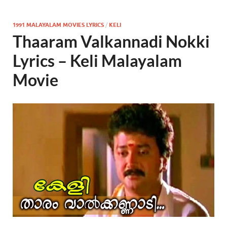
1991 MALAYALAM MOVIES LYRICS
/
KELI
Thaaram Valkannadi Nokki
Lyrics – Keli Malayalam
Movie