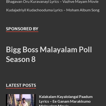
Bhagavan Oru Kuravanayi Lyrics – Vazhve Mayam Movie
Kudajadriyil Kudachooduma Lyrics – Moham Album Song
SPONSORED BY
Bigg Boss Malayalam Poll
Season 8
LATEST POSTS
Kalakalam Kayalolangal Paadum
Lyrics – Ee Ganam Marakkumo
Malayalam Movie