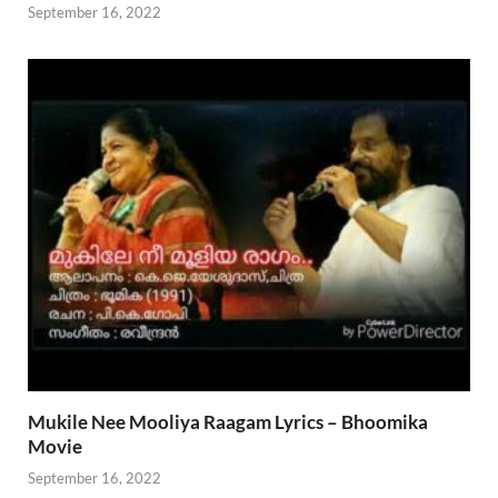
September 16, 2022
Mukile Nee Mooliya Raagam Lyrics – Bhoomika
Movie
September 16, 2022