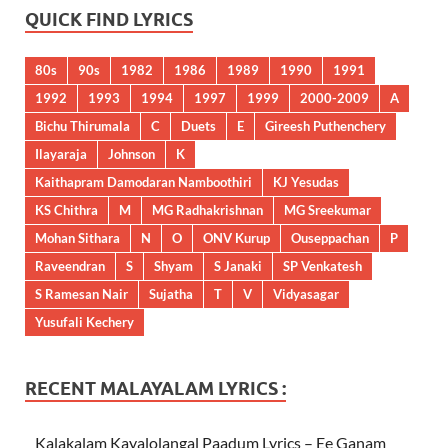
QUICK FIND LYRICS
80s
90s
1982
1986
1989
1990
1991
1992
1993
1994
1997
1999
2000-2009
A
Bichu Thirumala
C
Duets
E
Gireesh Puthenchery
Ilayaraja
Johnson
K
Kaithapram Damodaran Namboothiri
KJ Yesudas
KS Chithra
M
MG Radhakrishnan
MG Sreekumar
Mohan Sithara
N
O
ONV Kurup
Ouseppachan
P
Raveendran
S
Shyam
S Janaki
SP Venkatesh
S Ramesan Nair
Sujatha
T
V
Vidyasagar
Yusufali Kechery
RECENT MALAYALAM LYRICS :
Kalakalam Kayalolangal Paadum Lyrics – Ee Ganam