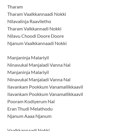
Tharam
Tharam Vaalkkannaadi Nokki
Nilavalinja Raaviletho
Tharam Valkkannadi Nokki
Nilavu Choodi Doore Doore
Njanum Vaalkkannaadi Nokki
Manjaninja Malariyil
Ninavukal Manjaladi Vanna Nal
Manjaninja Malariyil
Ninavukal Manjaladi Vanna Nal
Ilavankam Pookkum Vanamallikkaavil
Ilavankam Pookkum Vanamallikkaavil
Pooram Kodiyerum Nal
Eran Thudi Melathodu
Njanum Aaaa Njanum
Vaalkkannaadi Nokki