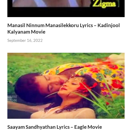
Manasil Ninnum Manasilekkoru Lyrics – Kadinjool
Kalyanam Movie
September 16, 2022
Saayam Sandhyathan Lyrics – Eagle Movie