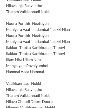
Nilavalinja Raaviletho
Tharam Valkkannadi Nokki
Nooru Ponthiri Neettiyen
Maniyara Vaathilodambal Neekki Njan
Nooru Ponthiri Neettiyen
Maniyara Vaathilodambal Neekki Njan
Ilakkuri Thottu Kanikkudam Thoovi
Ilakkuri Thottu Kanikkudam Thoovi
Illam Nira Ullam Nira
Mangalyam Pozhiyumbol
Nammal Aaaa Nammal
Vaalkkannaadi Nokki
Nilavalinja Raaviletho
Tharam Valkkannadi Nokki
Nilavu Choodi Doore Doore
Njanum Vaalkkannaadi Nokki