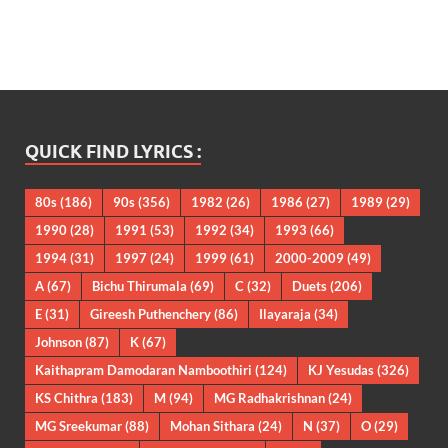
QUICK FIND LYRICS :
80s
(186)
90s
(356)
1982
(26)
1986
(27)
1989
(29)
1990
(28)
1991
(53)
1992
(34)
1993
(66)
1994
(31)
1997
(24)
1999
(61)
2000-2009
(49)
A
(67)
Bichu Thirumala
(69)
C
(32)
Duets
(206)
E
(31)
Gireesh Puthenchery
(86)
Ilayaraja
(34)
Johnson
(87)
K
(67)
Kaithapram Damodaran Namboothiri
(124)
KJ Yesudas
(326)
KS Chithra
(183)
M
(94)
MG Radhakrishnan
(24)
MG Sreekumar
(88)
Mohan Sithara
(24)
N
(37)
O
(29)