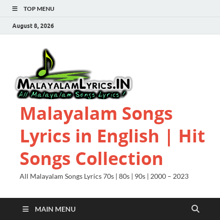
TOP MENU
August 8, 2026
Malayalam Songs
Lyrics in English | Hit
Songs Collection
All Malayalam Songs Lyrics 70s | 80s | 90s | 2000 – 2023
MAIN MENU