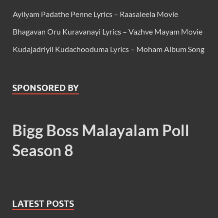
Ayilyam Padathe Penne Lyrics – Raasaleela Movie
Bhagavan Oru Kuravanayi Lyrics – Vazhve Mayam Movie
Kudajadriyil Kudachooduma Lyrics – Moham Album Song
SPONSORED BY
Bigg Boss Malayalam Poll
Season 8
LATEST POSTS