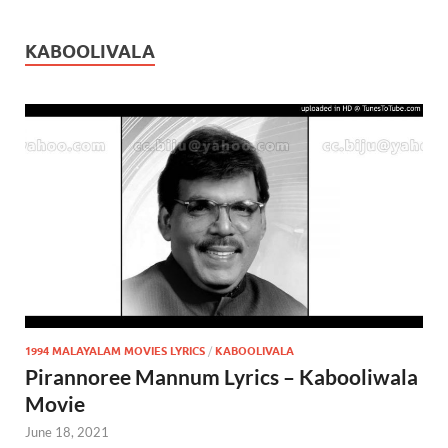
KABOOLIVALA
1994 MALAYALAM MOVIES LYRICS
/
KABOOLIVALA
Pirannoree Mannum Lyrics – Kabooliwala
Movie
June 18, 2021