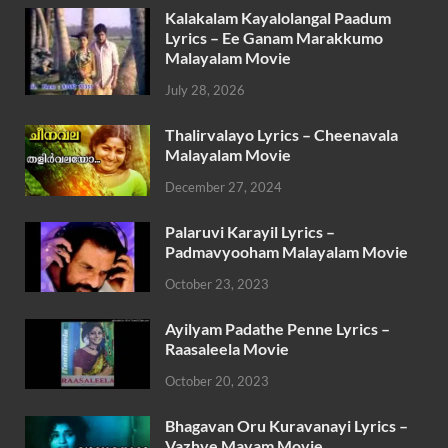
Kalakalam Kayalolangal Paadum
Lyrics – Ee Ganam Marakkumo
Malayalam Movie
July 28, 2026
Thalirvalayo Lyrics – Cheenavala
Malayalam Movie
December 27, 2024
Palaruvi Karayil Lyrics –
Padmavyooham Malayalam Movie
October 23, 2023
Ayilyam Padathe Penne Lyrics –
Raasaleela Movie
October 20, 2023
Bhagavan Oru Kuravanayi Lyrics –
Vazhve Mayam Movie