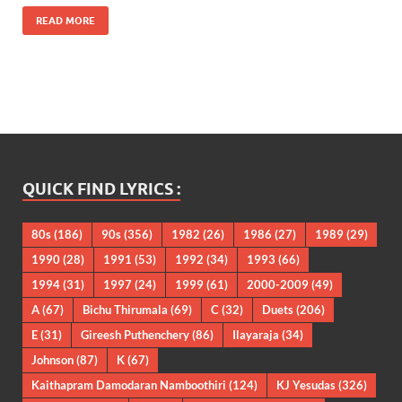
READ MORE
QUICK FIND LYRICS :
80s
(186)
90s
(356)
1982
(26)
1986
(27)
1989
(29)
1990
(28)
1991
(53)
1992
(34)
1993
(66)
1994
(31)
1997
(24)
1999
(61)
2000-2009
(49)
A
(67)
Bichu Thirumala
(69)
C
(32)
Duets
(206)
E
(31)
Gireesh Puthenchery
(86)
Ilayaraja
(34)
Johnson
(87)
K
(67)
Kaithapram Damodaran Namboothiri
(124)
KJ Yesudas
(326)