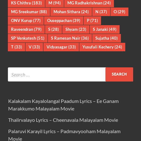
KS Chithra
(183)
M
(94)
MG Radhakrishnan
(24)
MG Sreekumar
(88)
Mohan Sithara
(24)
N
(37)
O
(29)
ONV Kurup
(77)
Ouseppachan
(39)
P
(71)
Raveendran
(79)
S
(28)
Shyam
(23)
S Janaki
(49)
SP Venkatesh
(51)
S Ramesan Nair
(36)
Sujatha
(40)
T
(33)
V
(33)
Vidyasagar
(33)
Yusufali Kechery
(24)
Kalakalam Kayalolangal Paadum Lyrics – Ee Ganam
Marakkumo Malayalam Movie
Thalirvalayo Lyrics – Cheenavala Malayalam Movie
Palaruvi Karayil Lyrics – Padmavyooham Malayalam
Movie