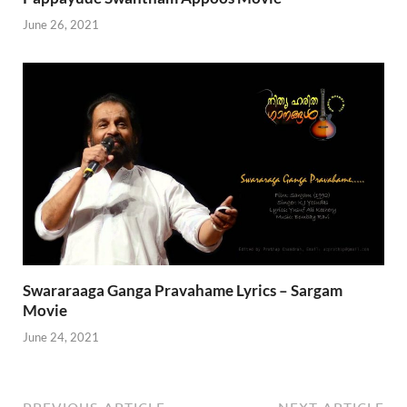
June 26, 2021
Swararaaga Ganga Pravahame Lyrics – Sargam
Movie
June 24, 2021