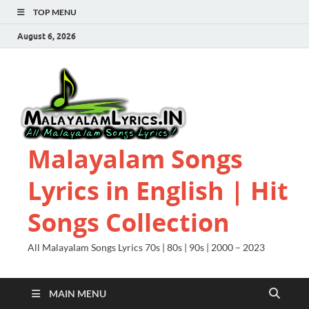
TOP MENU
August 6, 2026
Malayalam Songs
Lyrics in English | Hit
Songs Collection
All Malayalam Songs Lyrics 70s | 80s | 90s | 2000 – 2023
MAIN MENU