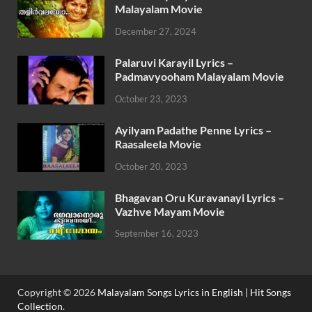
Malayalam Movie
December 27, 2024
Palaruvi Karayil Lyrics –
Padmavyooham Malayalam Movie
October 23, 2023
Ayilyam Padathe Penne Lyrics –
Raasaleela Movie
October 20, 2023
Bhagavan Oru Kuravanayi Lyrics –
Vazhve Mayam Movie
September 16, 2023
Copyright © 2026
Malayalam Songs Lyrics in English | Hit Songs
Collection
.