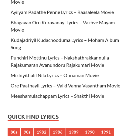
Movie
Ayilyam Padathe Penne Lyrics – Raasaleela Movie
Bhagavan Oru Kuravanayi Lyrics – Vazhve Mayam
Movie
Kudajadriyil Kudachooduma Lyrics – Moham Album
Song
Punchiri Mottinu Lyrics – Nakshathrakkannulla
Rajakumaran Avanundoru Rajakumari Movie
Mizhiyithalil Nila Lyrics – Onnaman Movie
Ore Paathayil Lyrics – Vaiki Vanna Vasantham Movie
Meeshamulachappam Lyrics – Shakthi Movie
QUICK FIND LYRICS
80s
90s
1982
1986
1989
1990
1991