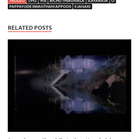
TAGGED
1992
90S
BICHU THIRUMALA
ILAYARAJA
O
PAPPAYUDE SWANTHAM APPOOS
S JANAKI
RELATED POSTS