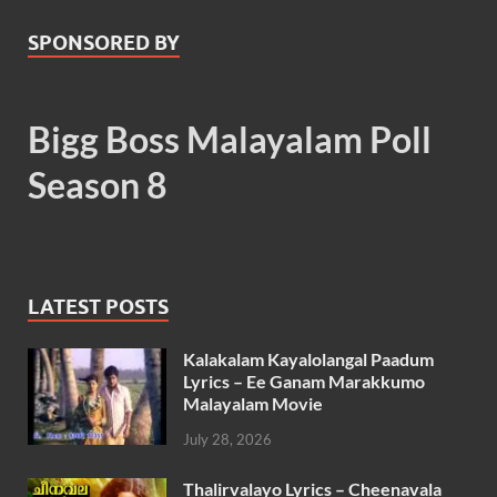
SPONSORED BY
Bigg Boss Malayalam Poll
Season 8
LATEST POSTS
Kalakalam Kayalolangal Paadum
Lyrics – Ee Ganam Marakkumo
Malayalam Movie
July 28, 2026
Thalirvalayo Lyrics – Cheenavala