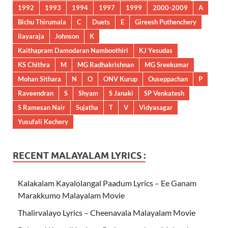
1992
1993
1994
1997
1999
2000-2009
A
Bichu Thirumala
C
Duets
E
Gireesh Puthenchery
Ilayaraja
Johnson
K
Kaithapram Damodaran Namboothiri
KJ Yesudas
KS Chithra
M
MG Radhakrishnan
MG Sreekumar
Mohan Sithara
N
O
ONV Kurup
Ouseppachan
P
Raveendran
S
Shyam
S Janaki
SP Venkatesh
S Ramesan Nair
Sujatha
T
V
Vidyasagar
Yusufali Kechery
RECENT MALAYALAM LYRICS :
Kalakalam Kayalolangal Paadum Lyrics – Ee Ganam
Marakkumo Malayalam Movie
Thalirvalayo Lyrics – Cheenavala Malayalam Movie