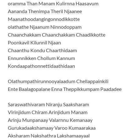
oramma Than Manam Kulirnna Haasavum
Aananda Thenimpa Theril Njaanee
Maanathoodangingonnodikkotte
olathathe Njaanum Ninnodoppam
Chaanchakkam Chaanchakkam Chaadikkotte
Poonkavil Kilunnil Njaan
Chaanthu Kondu Chaarthidaam
Ennunnikken Chollum Kannum
Kondaapathonnettidaathidaan
Olathumpathirunnooyalaadum Chellappainkili
Ente Baalagopalane Enna Theppikkumpam Paadadee
Saraswathivaram Niranju Saaksharam
Virinjidum Chiram Arinjidum Manam
Arinju Munpanaay Valarnnu Kemanaay
Gurukadaakshamaay Varoo Kumaarakaa
Aksharam Nakshathra Lakshamaayaal