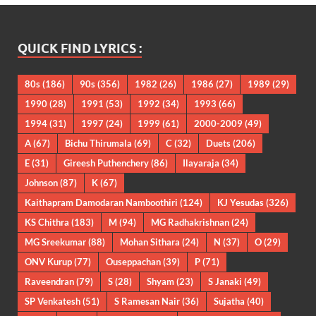
QUICK FIND LYRICS :
80s
(186)
90s
(356)
1982
(26)
1986
(27)
1989
(29)
1990
(28)
1991
(53)
1992
(34)
1993
(66)
1994
(31)
1997
(24)
1999
(61)
2000-2009
(49)
A
(67)
Bichu Thirumala
(69)
C
(32)
Duets
(206)
E
(31)
Gireesh Puthenchery
(86)
Ilayaraja
(34)
Johnson
(87)
K
(67)
Kaithapram Damodaran Namboothiri
(124)
KJ Yesudas
(326)
KS Chithra
(183)
M
(94)
MG Radhakrishnan
(24)
MG Sreekumar
(88)
Mohan Sithara
(24)
N
(37)
O
(29)
ONV Kurup
(77)
Ouseppachan
(39)
P
(71)
Raveendran
(79)
S
(28)
Shyam
(23)
S Janaki
(49)
SP Venkatesh
(51)
S Ramesan Nair
(36)
Sujatha
(40)