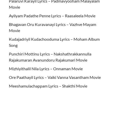
Palaruvi Karayil Lyrics – Padmavyooham Malayalam
Movie
Ayilyam Padathe Penne Lyrics – Raasaleela Movie
Bhagavan Oru Kuravanayi Lyrics – Vazhve Mayam
Movie
Kudajadriyil Kudachooduma Lyrics – Moham Album
Song
Punchiri Mottinu Lyrics – Nakshathrakkannulla
Rajakumaran Avanundoru Rajakumari Movie
Mizhiyithalil Nila Lyrics – Onnaman Movie
Ore Paathayil Lyrics – Vaiki Vanna Vasantham Movie
Meeshamulachappam Lyrics – Shakthi Movie