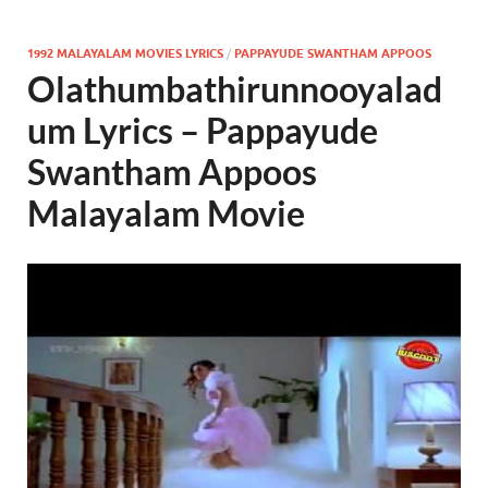
1992 MALAYALAM MOVIES LYRICS
/
PAPPAYUDE SWANTHAM APPOOS
Olathumbathirunnooyalad
um Lyrics – Pappayude
Swantham Appoos
Malayalam Movie