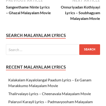
PREVIOUS ARTICLE
NEXT ARTICLE
Sangeethame Ninte Lyrics
Onnuriyadan Kothiyayi
– Ghazal Malayalam Movie
Lyrics – Soubhagyam
Malayalam Movie
SEARCH MALAYALAM LYRICS
RECENT MALAYALAM LYRICS
Kalakalam Kayalolangal Paadum Lyrics – Ee Ganam
Marakkumo Malayalam Movie
Thalirvalayo Lyrics – Cheenavala Malayalam Movie
Palaruvi Karayil Lyrics – Padmavyooham Malayalam