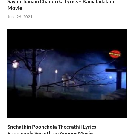
Sayanthanam Chandrika Lyrics – Kamaladalam
Movie
June 26, 2021
Snehathin Poonchola Theerathil Lyrics –
Pappayude Swantham Appoos Movie