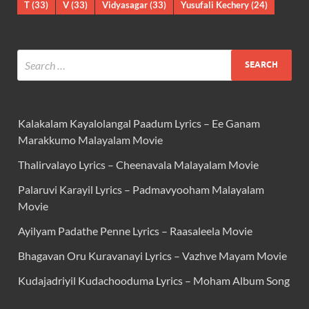
T
(33)
V
(33)
Vidyasagar
(33)
Yusufali Kechery
(24)
Kalakalam Kayalolangal Paadum Lyrics – Ee Ganam
Marakkumo Malayalam Movie
Thalirvalayo Lyrics – Cheenavala Malayalam Movie
Palaruvi Karayil Lyrics – Padmavyooham Malayalam
Movie
Ayilyam Padathe Penne Lyrics – Raasaleela Movie
Bhagavan Oru Kuravanayi Lyrics – Vazhve Mayam Movie
Kudajadriyil Kudachooduma Lyrics – Moham Album Song