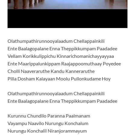
Olathumpathirunnooyalaadum Chellappainkili
Ente Baalagopalane Enna Theppikkumpam Paadadee
Vellam Korikkulippichu Kinnarichomanichayyayyaa
Ente Maarippalunkippam Raajappoomuthaay Poyedee
Cholli Naaveraruthe Kandu Kanneraruthe
Pilla Dosham Kalayaan Moolu Pullonkudame Hoy
Olathumpathirunnooyalaadum Chellappainkili
Ente Baalagopalane Enna Theppikkumpam Paadadee
Kurunnu Chundilo Paranna Paalmanam
Vayampu Naavilo Nurungu Konchalum
Nurungu Konchalil Niranjorammayum