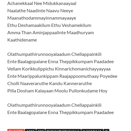
Achanekkaal Nee Midukkanaayaal
Naalathe Naadinte Naavu Neeye
Maanathodammayinnammayaaye
Ethu Deshamaakilum Ethu Veshamekilum
Amma Than Aminjappaalinte Maadhuryam
Kaathidename
Olathumpathirunnooyalaadum Chellappainkili
Ente Baalagopalane Enna Theppikkumpam Paadadee
Vellam Korikkulippichu Kinnarichomanichayyayyaa
Ente Maarippalunkippam Raajappoomuthaay Poyedee
Cholli Naaveraruthe Kandu Kanneraruthe
Pilla Dosham Kalayaan Moolu Pullonkudame Hoy
Olathumpathirunnooyalaadum Chellappainkili
Ente Baalagopalane Enna Theppikkumpam Paadadee