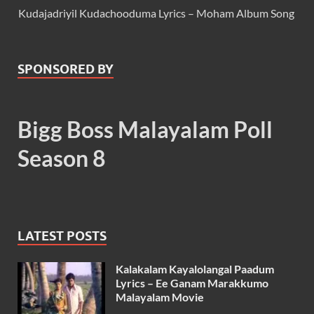
Kudajadriyil Kudachooduma Lyrics – Moham Album Song
SPONSORED BY
Bigg Boss Malayalam Poll
Season 8
LATEST POSTS
Kalakalam Kayalolangal Paadum
Lyrics – Ee Ganam Marakkumo
Malayalam Movie