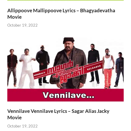
Allippoove Mallippoove Lyrics – Bhagyadevatha
Movie
October 19, 2022
Vennilave Vennilave Lyrics – Sagar Alias Jacky
Movie
October 19, 2022