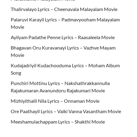
Thalirvalayo Lyrics – Cheenavala Malayalam Movie
Palaruvi Karayil Lyrics – Padmavyooham Malayalam
Movie
Ayilyam Padathe Penne Lyrics – Raasaleela Movie
Bhagavan Oru Kuravanayi Lyrics – Vazhve Mayam
Movie
Kudajadriyil Kudachooduma Lyrics – Moham Album
Song
Punchiri Mottinu Lyrics – Nakshathrakkannulla
Rajakumaran Avanundoru Rajakumari Movie
Mizhiyithalil Nila Lyrics – Onnaman Movie
Ore Paathayil Lyrics – Vaiki Vanna Vasantham Movie
Meeshamulachappam Lyrics – Shakthi Movie