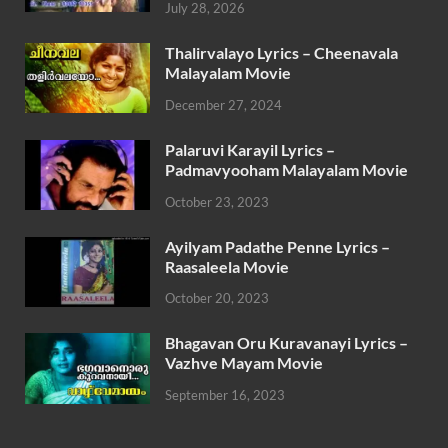
July 28, 2026
Thalirvalayo Lyrics – Cheenavala
Malayalam Movie
December 27, 2024
Palaruvi Karayil Lyrics –
Padmavyooham Malayalam Movie
October 23, 2023
Ayilyam Padathe Penne Lyrics –
Raasaleela Movie
October 20, 2023
Bhagavan Oru Kuravanayi Lyrics –
Vazhve Mayam Movie
September 16, 2023