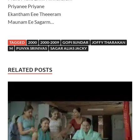
Priyanee Priyane
Ekantham Eee Theeeram
Maunam Ee Sagarm…
TAGGED
2000
2000-2009
GOPI SUNDAR
JOFFY THARAKAN
M
PUNYA SRINIVAS
SAGAR ALIAS JACKY
RELATED POSTS