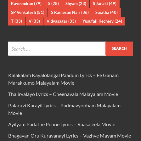
Raveendran
(79)
S
(28)
Shyam
(23)
S Janaki
(49)
SP Venkatesh
(51)
S Ramesan Nair
(36)
Sujatha
(40)
T
(33)
V
(33)
Vidyasagar
(33)
Yusufali Kechery
(24)
Kalakalam Kayalolangal Paadum Lyrics – Ee Ganam
Marakkumo Malayalam Movie
Thalirvalayo Lyrics – Cheenavala Malayalam Movie
Palaruvi Karayil Lyrics – Padmavyooham Malayalam
Movie
Ayilyam Padathe Penne Lyrics – Raasaleela Movie
Bhagavan Oru Kuravanayi Lyrics – Vazhve Mayam Movie