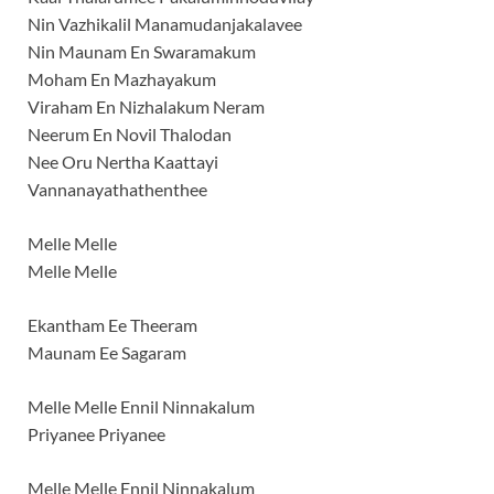
Nin Vazhikalil Manamudanjakalavee
Nin Maunam En Swaramakum
Moham En Mazhayakum
Viraham En Nizhalakum Neram
Neerum En Novil Thalodan
Nee Oru Nertha Kaattayi
Vannanayathathenthee
Melle Melle
Melle Melle
Ekantham Ee Theeram
Maunam Ee Sagaram
Melle Melle Ennil Ninnakalum
Priyanee Priyanee
Melle Melle Ennil Ninnakalum