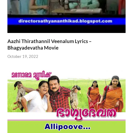
Aazhi Thirathannil Veenalum Lyrics –
Bhagyadevatha Movie
October 19, 2022