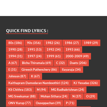
QUICK FIND LYRICS :
80s
(186)
90s
(356)
1982
(26)
1986
(27)
1989
(29)
1990
(28)
1991
(53)
1992
(34)
1993
(66)
1994
(31)
1997
(24)
1999
(61)
2000-2009
(49)
A
(67)
Bichu Thirumala
(69)
C
(32)
Duets
(206)
E
(31)
Gireesh Puthenchery
(86)
Ilayaraja
(34)
Johnson
(87)
K
(67)
Kaithapram Damodaran Namboothiri
(124)
KJ Yesudas
(326)
KS Chithra
(183)
M
(94)
MG Radhakrishnan
(24)
MG Sreekumar
(88)
Mohan Sithara
(24)
N
(37)
O
(29)
ONV Kurup
(77)
Ouseppachan
(39)
P
(71)