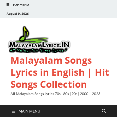
TOP MENU
August 9, 2026
Malayalam Songs
Lyrics in English | Hit
Songs Collection
All Malayalam Songs Lyrics 70s | 80s | 90s | 2000 – 2023
MAIN MENU