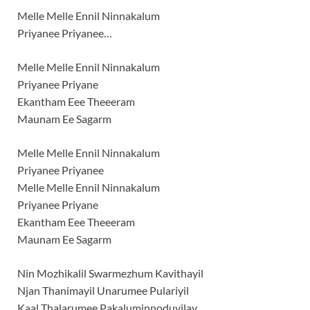
Melle Melle Ennil Ninnakalum
Priyanee Priyanee…
Melle Melle Ennil Ninnakalum
Priyanee Priyane
Ekantham Eee Theeeram
Maunam Ee Sagarm
Melle Melle Ennil Ninnakalum
Priyanee Priyanee
Melle Melle Ennil Ninnakalum
Priyanee Priyane
Ekantham Eee Theeeram
Maunam Ee Sagarm
Nin Mozhikalil Swarmezhum Kavithayil
Njan Thanimayil Unarumee Pulariyil
Kaal Thalarumee Pakaluminnoduvilay