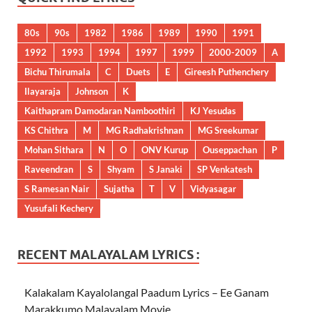
80s
90s
1982
1986
1989
1990
1991
1992
1993
1994
1997
1999
2000-2009
A
Bichu Thirumala
C
Duets
E
Gireesh Puthenchery
Ilayaraja
Johnson
K
Kaithapram Damodaran Namboothiri
KJ Yesudas
KS Chithra
M
MG Radhakrishnan
MG Sreekumar
Mohan Sithara
N
O
ONV Kurup
Ouseppachan
P
Raveendran
S
Shyam
S Janaki
SP Venkatesh
S Ramesan Nair
Sujatha
T
V
Vidyasagar
Yusufali Kechery
RECENT MALAYALAM LYRICS :
Kalakalam Kayalolangal Paadum Lyrics – Ee Ganam
Marakkumo Malayalam Movie