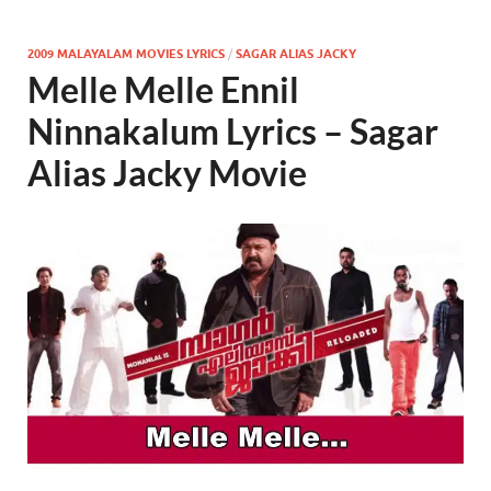
2009 MALAYALAM MOVIES LYRICS
/
SAGAR ALIAS JACKY
Melle Melle Ennil
Ninnakalum Lyrics – Sagar
Alias Jacky Movie