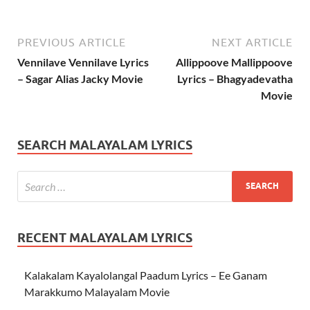
PREVIOUS ARTICLE
NEXT ARTICLE
Vennilave Vennilave Lyrics
Allippoove Mallippoove
– Sagar Alias Jacky Movie
Lyrics – Bhagyadevatha
Movie
SEARCH MALAYALAM LYRICS
RECENT MALAYALAM LYRICS
Kalakalam Kayalolangal Paadum Lyrics – Ee Ganam
Marakkumo Malayalam Movie