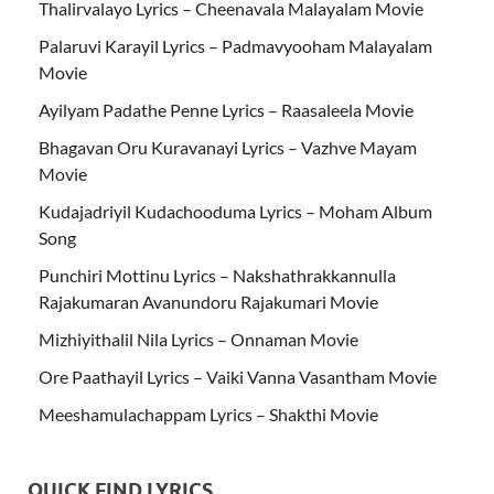
Thalirvalayo Lyrics – Cheenavala Malayalam Movie
Palaruvi Karayil Lyrics – Padmavyooham Malayalam
Movie
Ayilyam Padathe Penne Lyrics – Raasaleela Movie
Bhagavan Oru Kuravanayi Lyrics – Vazhve Mayam
Movie
Kudajadriyil Kudachooduma Lyrics – Moham Album
Song
Punchiri Mottinu Lyrics – Nakshathrakkannulla
Rajakumaran Avanundoru Rajakumari Movie
Mizhiyithalil Nila Lyrics – Onnaman Movie
Ore Paathayil Lyrics – Vaiki Vanna Vasantham Movie
Meeshamulachappam Lyrics – Shakthi Movie
QUICK FIND LYRICS