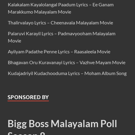
Kalakalam Kayalolangal Paadum Lyrics – Ee Ganam
Marakkumo Malayalam Movie
Thalirvalayo Lyrics – Cheenavala Malayalam Movie
Palaruvi Karayil Lyrics – Padmavyooham Malayalam
Movie
Ayilyam Padathe Penne Lyrics – Raasaleela Movie
Bhagavan Oru Kuravanayi Lyrics – Vazhve Mayam Movie
Kudajadriyil Kudachooduma Lyrics – Moham Album Song
SPONSORED BY
Bigg Boss Malayalam Poll