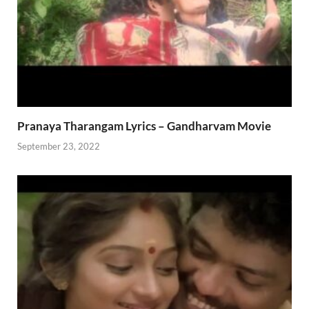
Pranaya Tharangam Lyrics – Gandharvam Movie
September 23, 2022