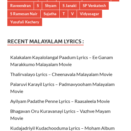
Raveendran
S
Shyam
S Janaki
SP Venkatesh
S Ramesan Nair
Sujatha
T
V
Vidyasagar
Yusufali Kechery
RECENT MALAYALAM LYRICS :
Kalakalam Kayalolangal Paadum Lyrics – Ee Ganam
Marakkumo Malayalam Movie
Thalirvalayo Lyrics – Cheenavala Malayalam Movie
Palaruvi Karayil Lyrics – Padmavyooham Malayalam
Movie
Ayilyam Padathe Penne Lyrics – Raasaleela Movie
Bhagavan Oru Kuravanayi Lyrics – Vazhve Mayam
Movie
Kudajadriyil Kudachooduma Lyrics – Moham Album