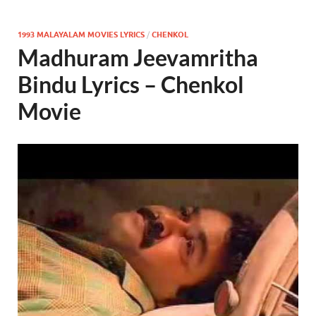
1993 MALAYALAM MOVIES LYRICS
/
CHENKOL
Madhuram Jeevamritha
Bindu Lyrics – Chenkol
Movie