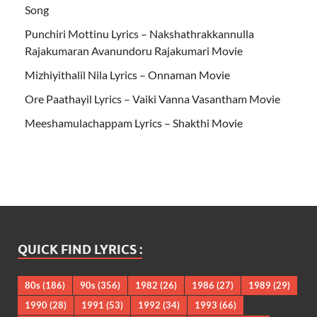
Song
Punchiri Mottinu Lyrics – Nakshathrakkannulla
Rajakumaran Avanundoru Rajakumari Movie
Mizhiyithalil Nila Lyrics – Onnaman Movie
Ore Paathayil Lyrics – Vaiki Vanna Vasantham Movie
Meeshamulachappam Lyrics – Shakthi Movie
QUICK FIND LYRICS :
80s
(186)
90s
(356)
1982
(26)
1986
(27)
1989
(29)
1990
(28)
1991
(53)
1992
(34)
1993
(66)