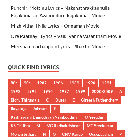
Punchiri Mottinu Lyrics – Nakshathrakkannulla
Rajakumaran Avanundoru Rajakumari Movie
Mizhiyithalil Nila Lyrics – Onnaman Movie
Ore Paathayil Lyrics – Vaiki Vanna Vasantham Movie
Meeshamulachappam Lyrics – Shakthi Movie
QUICK FIND LYRICS
80s
90s
1982
1986
1989
1990
1991
1992
1993
1994
1997
1999
2000-2009
A
Bichu Thirumala
C
Duets
E
Gireesh Puthenchery
Ilayaraja
Johnson
K
Kaithapram Damodaran Namboothiri
KJ Yesudas
KS Chithra
M
MG Radhakrishnan
MG Sreekumar
Mohan Sithara
N
O
ONV Kurup
Ouseppachan
P