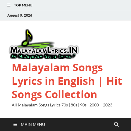
TOP MENU
August 9, 2026
Malayalam Songs
Lyrics in English | Hit
Songs Collection
All Malayalam Songs Lyrics 70s | 80s | 90s | 2000 – 2023
MAIN MENU