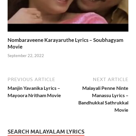
Nombaraveene Karayaruthe Lyrics – Soubhagyam
Movie
September 22, 2022
PREVIOUS ARTICLE
NEXT ARTICLE
Manjin Yavanika Lyrics –
Malayali Penne Ninte
Mayoora Nritham Movie
Manassu Lyrics –
Bandhukkal Sathrukkal
Movie
SEARCH MALAYALAM LYRICS