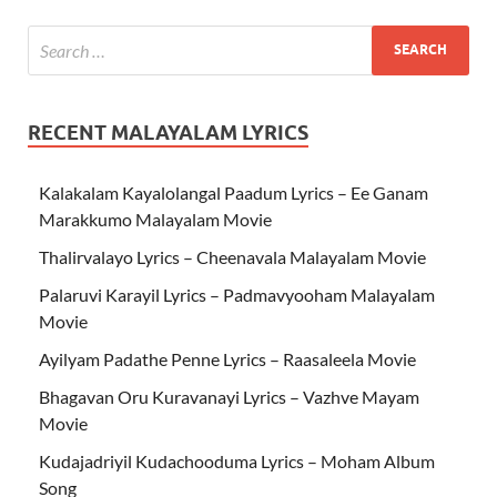
RECENT MALAYALAM LYRICS
Kalakalam Kayalolangal Paadum Lyrics – Ee Ganam
Marakkumo Malayalam Movie
Thalirvalayo Lyrics – Cheenavala Malayalam Movie
Palaruvi Karayil Lyrics – Padmavyooham Malayalam
Movie
Ayilyam Padathe Penne Lyrics – Raasaleela Movie
Bhagavan Oru Kuravanayi Lyrics – Vazhve Mayam
Movie
Kudajadriyil Kudachooduma Lyrics – Moham Album
Song