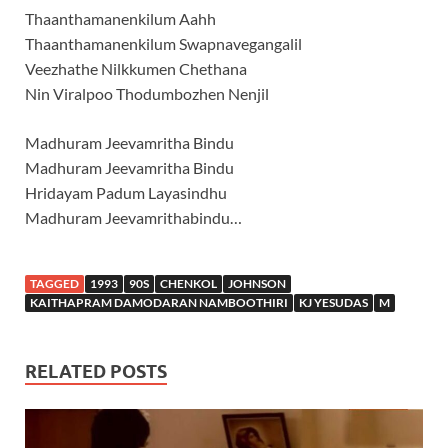
Thaanthamanenkilum Aahh
Thaanthamanenkilum Swapnavegangalil
Veezhathe Nilkkumen Chethana
Nin Viralpoo Thodumbozhen Nenjil
Madhuram Jeevamritha Bindu
Madhuram Jeevamritha Bindu
Hridayam Padum Layasindhu
Madhuram Jeevamrithabindu…
TAGGED
1993
90S
CHENKOL
JOHNSON
KAITHAPRAM DAMODARAN NAMBOOTHIRI
KJ YESUDAS
M
RELATED POSTS