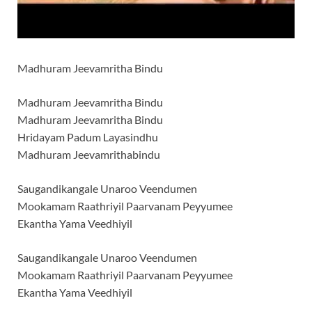
Madhuram Jeevamritha Bindu
Madhuram Jeevamritha Bindu
Madhuram Jeevamritha Bindu
Hridayam Padum Layasindhu
Madhuram Jeevamrithabindu
Saugandikangale Unaroo Veendumen
Mookamam Raathriyil Paarvanam Peyyumee
Ekantha Yama Veedhiyil
Saugandikangale Unaroo Veendumen
Mookamam Raathriyil Paarvanam Peyyumee
Ekantha Yama Veedhiyil