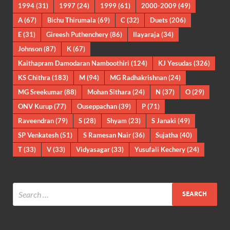
1994
(31)
1997
(24)
1999
(61)
2000-2009
(49)
A
(67)
Bichu Thirumala
(69)
C
(32)
Duets
(206)
E
(31)
Gireesh Puthenchery
(86)
Ilayaraja
(34)
Johnson
(87)
K
(67)
Kaithapram Damodaran Namboothiri
(124)
KJ Yesudas
(326)
KS Chithra
(183)
M
(94)
MG Radhakrishnan
(24)
MG Sreekumar
(88)
Mohan Sithara
(24)
N
(37)
O
(29)
ONV Kurup
(77)
Ouseppachan
(39)
P
(71)
Raveendran
(79)
S
(28)
Shyam
(23)
S Janaki
(49)
SP Venkatesh
(51)
S Ramesan Nair
(36)
Sujatha
(40)
T
(33)
V
(33)
Vidyasagar
(33)
Yusufali Kechery
(24)