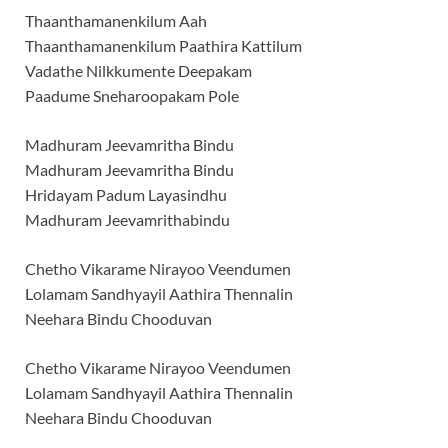
Thaanthamanenkilum Aah
Thaanthamanenkilum Paathira Kattilum
Vadathe Nilkkumente Deepakam
Paadume Sneharoopakam Pole
Madhuram Jeevamritha Bindu
Madhuram Jeevamritha Bindu
Hridayam Padum Layasindhu
Madhuram Jeevamrithabindu
Chetho Vikarame Nirayoo Veendumen
Lolamam Sandhyayil Aathira Thennalin
Neehara Bindu Chooduvan
Chetho Vikarame Nirayoo Veendumen
Lolamam Sandhyayil Aathira Thennalin
Neehara Bindu Chooduvan