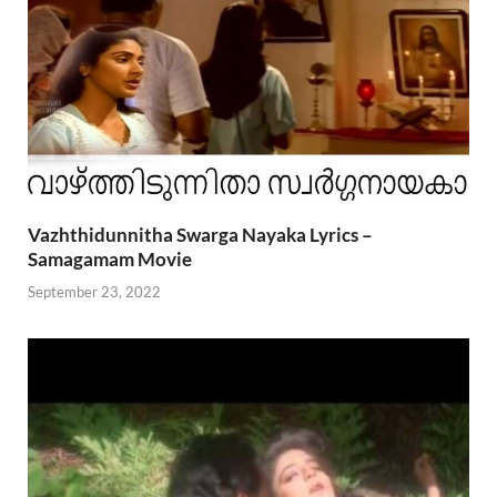
Vazhthidunnitha Swarga Nayaka Lyrics –
Samagamam Movie
September 23, 2022