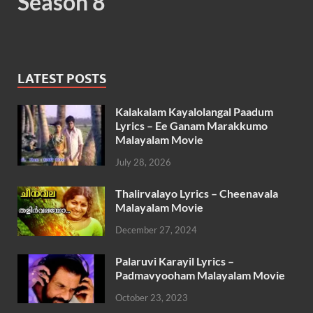
Season 8
LATEST POSTS
Kalakalam Kayalolangal Paadum
Lyrics – Ee Ganam Marakkumo
Malayalam Movie
July 28, 2026
Thalirvalayo Lyrics – Cheenavala
Malayalam Movie
December 27, 2024
Palaruvi Karayil Lyrics –
Padmavyooham Malayalam Movie
October 23, 2023