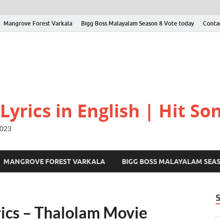
Mangrove Forest Varkala
Bigg Boss Malayalam Season 8 Vote today
Conta
yrics in English | Hit Son
2023
MANGROVE FOREST VARKALA
BIGG BOSS MALAYALAM SEA
ics – Thalolam Movie