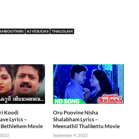
AMBOOTHIRI
KJ YESUDAS
THALOLAM
ri Koodi
Oru Poovine Nisha
ve Lyrics –
Shalabham Lyrics –
 Bethlehem Movie
Meenathil Thalikettu Movie
 2022
September 4, 2022