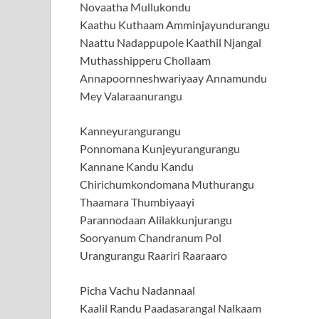
Novaatha Mullukondu
Kaathu Kuthaam Amminjayundurangu
Naattu Nadappupole Kaathil Njangal
Muthasshipperu Chollaam
Annapoornneshwariyaay Annamundu
Mey Valaraanurangu
Kanneyurangurangu
Ponnomana Kunjeyurangurangu
Kannane Kandu Kandu
Chirichumkondomana Muthurangu
Thaamara Thumbiyaayi
Parannodaan Alilakkunjurangu
Sooryanum Chandranum Pol
Urangurangu Raariri Raaraaro
Picha Vachu Nadannaal
Kaalil Randu Paadasarangal Nalkaam