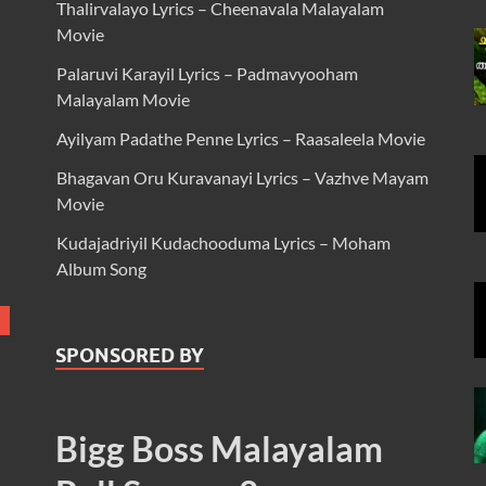
Thalirvalayo Lyrics – Cheenavala Malayalam
Movie
Palaruvi Karayil Lyrics – Padmavyooham
Malayalam Movie
Ayilyam Padathe Penne Lyrics – Raasaleela Movie
Bhagavan Oru Kuravanayi Lyrics – Vazhve Mayam
Movie
Kudajadriyil Kudachooduma Lyrics – Moham
Album Song
SPONSORED BY
Bigg Boss Malayalam