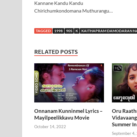
Kannane Kandu Kandu
Chirichumkondomana Muthurangu…
TAGGED
1998
90S
K
KAITHAPRAM DAMODARAN N
RELATED POSTS
Onnanam Kunninmel Lyrics –
Oru Raath
Mayilpeelikkavu Movie
Vidavaanga
Summer In
October 14, 2022
September 4,