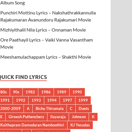
Album Song
Punchiri Mottinu Lyrics – Nakshathrakkannulla
Rajakumaran Avanundoru Rajakumari Movie
Mizhiyithalil Nila Lyrics – Onnaman Movie
Ore Paathayil Lyrics – Vaiki Vanna Vasantham
Movie
Meeshamulachappam Lyrics – Shakthi Movie
QUICK FIND LYRICS
80s
90s
1982
1986
1989
1990
1991
1992
1993
1994
1997
1999
2000-2009
A
Bichu Thirumala
C
Duets
E
Gireesh Puthenchery
Ilayaraja
Johnson
K
Kaithapram Damodaran Namboothiri
KJ Yesudas