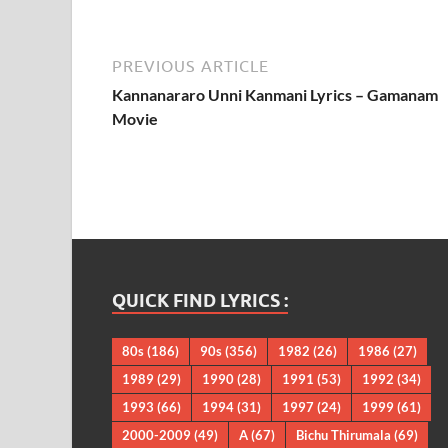
PREVIOUS ARTICLE
Kannanararo Unni Kanmani Lyrics – Gamanam
Movie
QUICK FIND LYRICS :
80s
(186)
90s
(356)
1982
(26)
1986
(27)
1989
(29)
1990
(28)
1991
(53)
1992
(34)
1993
(66)
1994
(31)
1997
(24)
1999
(61)
2000-2009
(49)
A
(67)
Bichu Thirumala
(69)