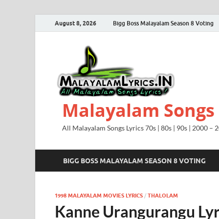
August 8, 2026
Bigg Boss Malayalam Season 8 Voting
Malayalam Songs L
All Malayalam Songs Lyrics 70s | 80s | 90s | 2000 – 
BIGG BOSS MALAYALAM SEASON 8 VOTING
1998 MALAYALAM MOVIES LYRICS
/
THALOLAM
Kanne Urangurangu Lyr