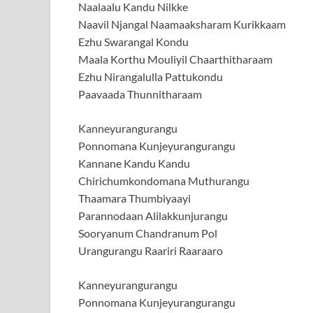
Naalaalu Kandu Nilkke
Naavil Njangal Naamaaksharam Kurikkaam
Ezhu Swarangal Kondu
Maala Korthu Mouliyil Chaarthitharaam
Ezhu Nirangalulla Pattukondu
Paavaada Thunnitharaam
Kanneyurangurangu
Ponnomana Kunjeyurangurangu
Kannane Kandu Kandu
Chirichumkondomana Muthurangu
Thaamara Thumbiyaayi
Parannodaan Alilakkunjurangu
Sooryanum Chandranum Pol
Urangurangu Raariri Raaraaro
Kanneyurangurangu
Ponnomana Kunjeyurangurangu