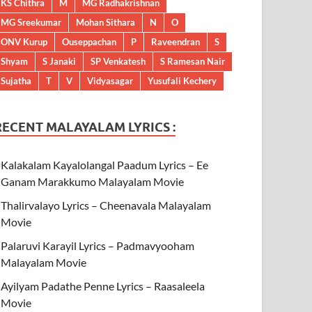
KS Chithra
M
MG Radhakrishnan
MG Sreekumar
Mohan Sithara
N
O
ONV Kurup
Ouseppachan
P
Raveendran
S
Shyam
S Janaki
SP Venkatesh
S Ramesan Nair
Sujatha
T
V
Vidyasagar
Yusufali Kechery
RECENT MALAYALAM LYRICS :
Kalakalam Kayalolangal Paadum Lyrics – Ee
Ganam Marakkumo Malayalam Movie
Thalirvalayo Lyrics – Cheenavala Malayalam
Movie
Palaruvi Karayil Lyrics – Padmavyooham
Malayalam Movie
Ayilyam Padathe Penne Lyrics – Raasaleela
Movie