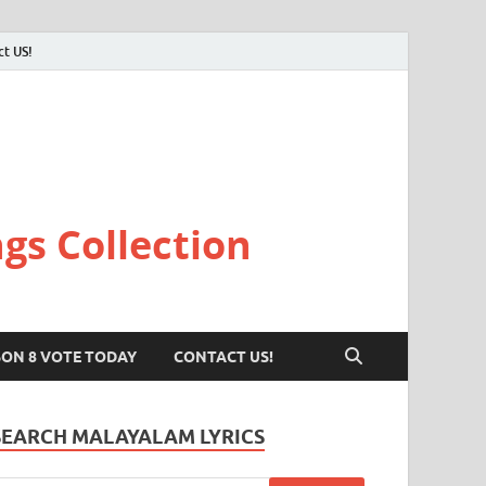
ct US!
gs Collection
SON 8 VOTE TODAY
CONTACT US!
SEARCH MALAYALAM LYRICS