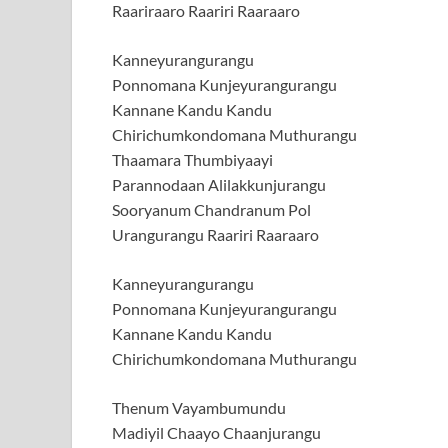
Raariraaro Raariri Raaraaro
Kanneyurangurangu
Ponnomana Kunjeyurangurangu
Kannane Kandu Kandu
Chirichumkondomana Muthurangu
Thaamara Thumbiyaayi
Parannodaan Alilakkunjurangu
Sooryanum Chandranum Pol
Urangurangu Raariri Raaraaro
Kanneyurangurangu
Ponnomana Kunjeyurangurangu
Kannane Kandu Kandu
Chirichumkondomana Muthurangu
Thenum Vayambumundu
Madiyil Chaayo Chaanjurangu