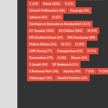
C
(32)
Duets
(206)
E
(31)
Gireesh Puthenchery
(86)
Ilayaraja
(34)
Johnson
(87)
K
(67)
Kaithapram Damodaran Namboothiri
(124)
KJ Yesudas
(326)
KS Chithra
(183)
M
(94)
MG Radhakrishnan
(24)
MG Sreekumar
(88)
Mohan Sithara
(24)
N
(37)
O
(29)
ONV Kurup
(77)
Ouseppachan
(39)
P
(71)
Raveendran
(79)
S
(28)
Shyam
(23)
S Janaki
(49)
SP Venkatesh
(51)
S Ramesan Nair
(36)
Sujatha
(40)
T
(33)
V
(33)
Vidyasagar
(33)
Yusufali Kechery
(24)