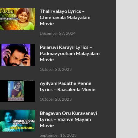
Thalirvalayo Lyrics –
Cheenavala Malayalam
Movie
December 27, 2024
Palaruvi Karayil Lyrics –
Padmavyooham Malayalam
Movie
October 23, 2023
Ayilyam Padathe Penne
Lyrics – Raasaleela Movie
October 20, 2023
Bhagavan Oru Kuravanayi
Lyrics – Vazhve Mayam
Movie
September 16, 2023