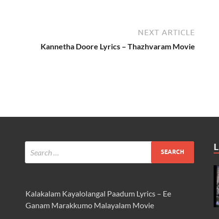
NEXT ARTICLE
Kannetha Doore Lyrics – Thazhvaram Movie
L
Kalakalam Kayalolangal Paadum Lyrics – Ee
Ganam Marakkumo Malayalam Movie