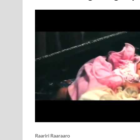
Raariri Raaraaro