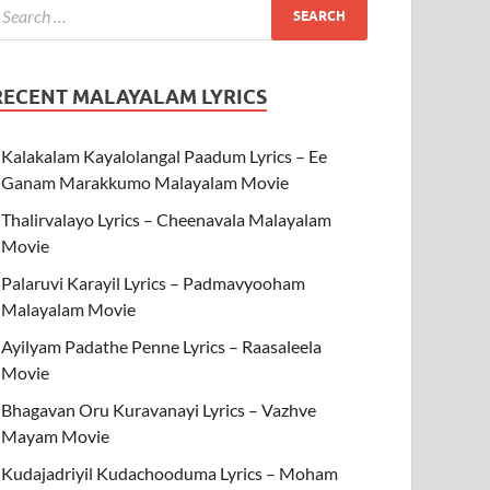
RECENT MALAYALAM LYRICS
Kalakalam Kayalolangal Paadum Lyrics – Ee
Ganam Marakkumo Malayalam Movie
Thalirvalayo Lyrics – Cheenavala Malayalam
Movie
Palaruvi Karayil Lyrics – Padmavyooham
Malayalam Movie
Ayilyam Padathe Penne Lyrics – Raasaleela
Movie
Bhagavan Oru Kuravanayi Lyrics – Vazhve
Mayam Movie
Kudajadriyil Kudachooduma Lyrics – Moham