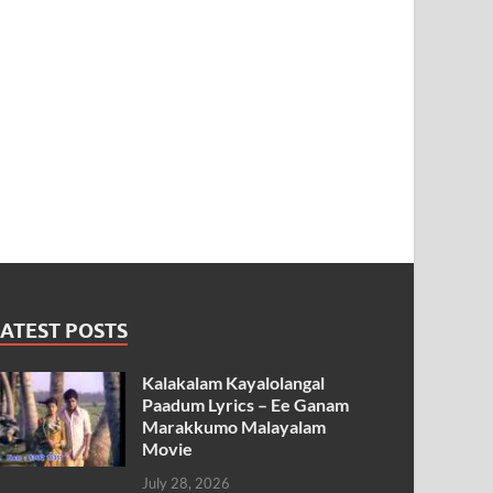
ATEST POSTS
Kalakalam Kayalolangal
Paadum Lyrics – Ee Ganam
Marakkumo Malayalam
Movie
July 28, 2026