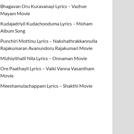
Bhagavan Oru Kuravanayi Lyrics – Vazhve
Mayam Movie
Kudajadriyil Kudachooduma Lyrics – Moham
Album Song
Punchiri Mottinu Lyrics – Nakshathrakkannulla
Rajakumaran Avanundoru Rajakumari Movie
Mizhiyithalil Nila Lyrics – Onnaman Movie
Ore Paathayil Lyrics – Vaiki Vanna Vasantham
Movie
Meeshamulachappam Lyrics – Shakthi Movie