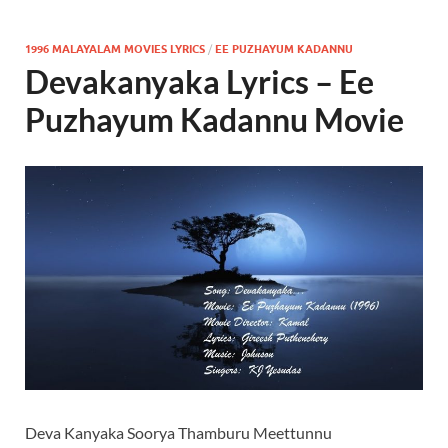
1996 MALAYALAM MOVIES LYRICS
/
EE PUZHAYUM KADANNU
Devakanyaka Lyrics – Ee
Puzhayum Kadannu Movie
Deva Kanyaka Soorya Thamburu Meettunnu