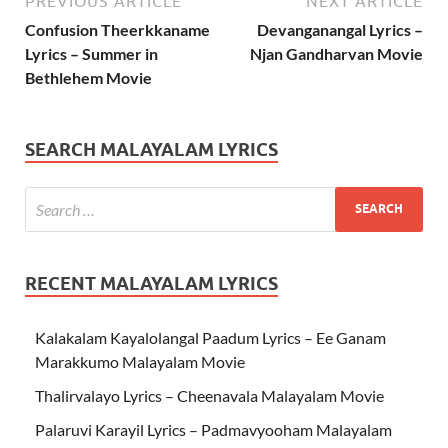
PREVIOUS ARTICLE
NEXT ARTICLE
Confusion Theerkkaname
Devanganangal Lyrics –
Lyrics – Summer in
Njan Gandharvan Movie
Bethlehem Movie
SEARCH MALAYALAM LYRICS
RECENT MALAYALAM LYRICS
Kalakalam Kayalolangal Paadum Lyrics – Ee Ganam
Marakkumo Malayalam Movie
Thalirvalayo Lyrics – Cheenavala Malayalam Movie
Palaruvi Karayil Lyrics – Padmavyooham Malayalam