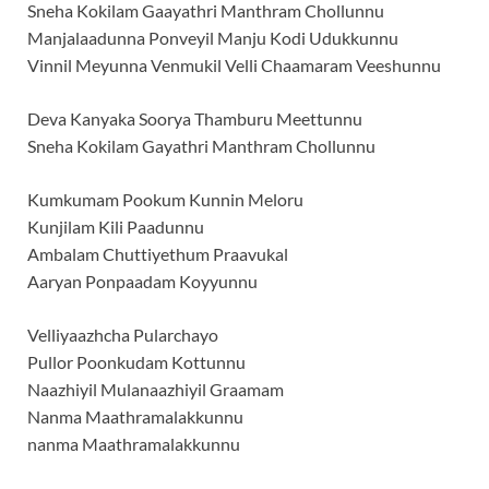
Sneha Kokilam Gaayathri Manthram Chollunnu
Manjalaadunna Ponveyil Manju Kodi Udukkunnu
Vinnil Meyunna Venmukil Velli Chaamaram Veeshunnu
Deva Kanyaka Soorya Thamburu Meettunnu
Sneha Kokilam Gayathri Manthram Chollunnu
Kumkumam Pookum Kunnin Meloru
Kunjilam Kili Paadunnu
Ambalam Chuttiyethum Praavukal
Aaryan Ponpaadam Koyyunnu
Velliyaazhcha Pularchayo
Pullor Poonkudam Kottunnu
Naazhiyil Mulanaazhiyil Graamam
Nanma Maathramalakkunnu
nanma Maathramalakkunnu