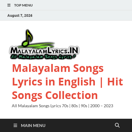
TOP MENU
August 7, 2026
Malayalam Songs
Lyrics in English | Hit
Songs Collection
All Malayalam Songs Lyrics 70s | 80s | 90s | 2000 – 2023
MAIN MENU