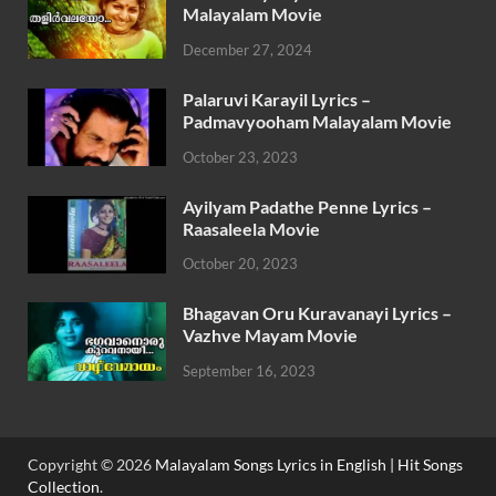
Malayalam Movie
December 27, 2024
Palaruvi Karayil Lyrics –
Padmavyooham Malayalam Movie
October 23, 2023
Ayilyam Padathe Penne Lyrics –
Raasaleela Movie
October 20, 2023
Bhagavan Oru Kuravanayi Lyrics –
Vazhve Mayam Movie
September 16, 2023
Copyright © 2026
Malayalam Songs Lyrics in English | Hit Songs
Collection
.