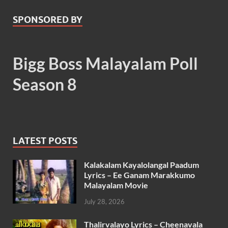
SPONSORED BY
Bigg Boss Malayalam Poll
Season 8
LATEST POSTS
Kalakalam Kayalolangal Paadum
Lyrics – Ee Ganam Marakkumo
Malayalam Movie
July 28, 2026
Thalirvalayo Lyrics – Cheenavala