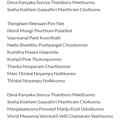
Deva Kanyaka Soorya Thamburu Meettunnu
Sneha Kokilam Gaayathri Manthram Chollunnu
Thengilam Neeraam Pon Nile
Ninnil Mungi Thorthum Pularikal
Vaarmanal Peeli Koonthalil
Neela Shamkhu Pushpangal Choodunnor
Kumbha Maasa nilaavinte
Kumpil Pole Thulumpunnor
Thanka Noopuram Charthunnor
Mani Thinkal Noyampu Nolkkunnu
Thinkal Noyampu Nolkkunnu
Deva Kanyaka Soorya Thamburu Meettunnu
Sneha Kokilam Gaayathri Manthram Chollunnu
Manjalaadunna Ponveyil Manju Kodi Udukkunnu
Vinnil Meyunna Venmukil Velli Chamaram Veeshunnu