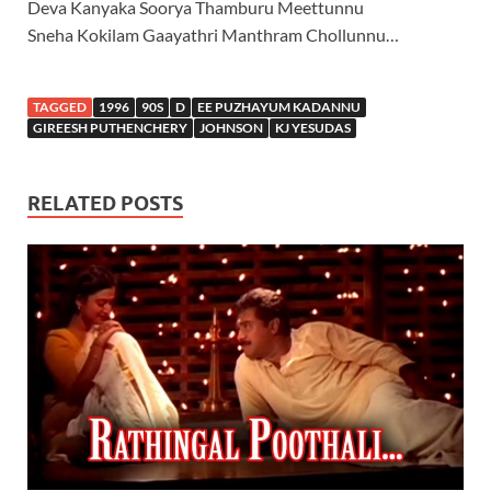
Deva Kanyaka Soorya Thamburu Meettunnu
Sneha Kokilam Gaayathri Manthram Chollunnu…
TAGGED
1996
90S
D
EE PUZHAYUM KADANNU
GIREESH PUTHENCHERY
JOHNSON
KJ YESUDAS
RELATED POSTS