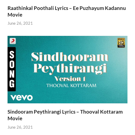
Raathinkal Poothali Lyrics – Ee Puzhayum Kadannu
Movie
June 26, 2021
Sindooram Peythirangi Lyrics – Thooval Kottaram
Movie
June 26, 2021