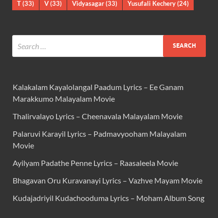
T
(33)
V
(33)
Vidyasagar
(33)
Yusufali Kechery
(24)
Kalakalam Kayalolangal Paadum Lyrics – Ee Ganam
Marakkumo Malayalam Movie
Thalirvalayo Lyrics – Cheenavala Malayalam Movie
Palaruvi Karayil Lyrics – Padmavyooham Malayalam
Movie
Ayilyam Padathe Penne Lyrics – Raasaleela Movie
Bhagavan Oru Kuravanayi Lyrics – Vazhve Mayam Movie
Kudajadriyil Kudachooduma Lyrics – Moham Album Song