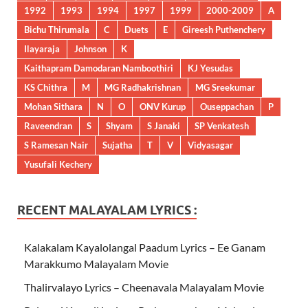
1992
1993
1994
1997
1999
2000-2009
A
Bichu Thirumala
C
Duets
E
Gireesh Puthenchery
Ilayaraja
Johnson
K
Kaithapram Damodaran Namboothiri
KJ Yesudas
KS Chithra
M
MG Radhakrishnan
MG Sreekumar
Mohan Sithara
N
O
ONV Kurup
Ouseppachan
P
Raveendran
S
Shyam
S Janaki
SP Venkatesh
S Ramesan Nair
Sujatha
T
V
Vidyasagar
Yusufali Kechery
RECENT MALAYALAM LYRICS :
Kalakalam Kayalolangal Paadum Lyrics – Ee Ganam
Marakkumo Malayalam Movie
Thalirvalayo Lyrics – Cheenavala Malayalam Movie