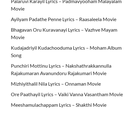
Palaruvi Karayil Lyrics – Padmavyooham Malayalam
Movie
Ayilyam Padathe Penne Lyrics – Raasaleela Movie
Bhagavan Oru Kuravanayi Lyrics – Vazhve Mayam
Movie
Kudajadriyil Kudachooduma Lyrics – Moham Album
Song
Punchiri Mottinu Lyrics – Nakshathrakkannulla
Rajakumaran Avanundoru Rajakumari Movie
Mizhiyithalil Nila Lyrics – Onnaman Movie
Ore Paathayil Lyrics – Vaiki Vanna Vasantham Movie
Meeshamulachappam Lyrics – Shakthi Movie