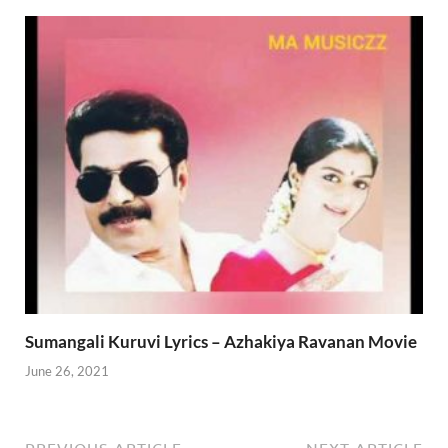
Sumangali Kuruvi Lyrics – Azhakiya Ravanan Movie
June 26, 2021