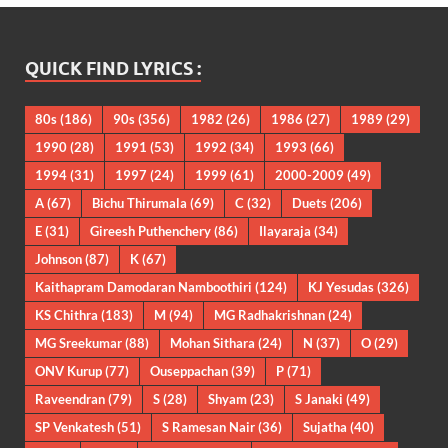
QUICK FIND LYRICS :
80s
(186)
90s
(356)
1982
(26)
1986
(27)
1989
(29)
1990
(28)
1991
(53)
1992
(34)
1993
(66)
1994
(31)
1997
(24)
1999
(61)
2000-2009
(49)
A
(67)
Bichu Thirumala
(69)
C
(32)
Duets
(206)
E
(31)
Gireesh Puthenchery
(86)
Ilayaraja
(34)
Johnson
(87)
K
(67)
Kaithapram Damodaran Namboothiri
(124)
KJ Yesudas
(326)
KS Chithra
(183)
M
(94)
MG Radhakrishnan
(24)
MG Sreekumar
(88)
Mohan Sithara
(24)
N
(37)
O
(29)
ONV Kurup
(77)
Ouseppachan
(39)
P
(71)
Raveendran
(79)
S
(28)
Shyam
(23)
S Janaki
(49)
SP Venkatesh
(51)
S Ramesan Nair
(36)
Sujatha
(40)