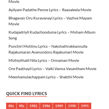
Movie
Ayilyam Padathe Penne Lyrics – Raasaleela Movie
Bhagavan Oru Kuravanayi Lyrics – Vazhve Mayam
Movie
Kudajadriyil Kudachooduma Lyrics – Moham Album
Song
Punchiri Mottinu Lyrics – Nakshathrakkannulla
Rajakumaran Avanundoru Rajakumari Movie
Mizhiyithalil Nila Lyrics – Onnaman Movie
Ore Paathayil Lyrics – Vaiki Vanna Vasantham Movie
Meeshamulachappam Lyrics – Shakthi Movie
QUICK FIND LYRICS
80s
90s
1982
1986
1989
1990
1991