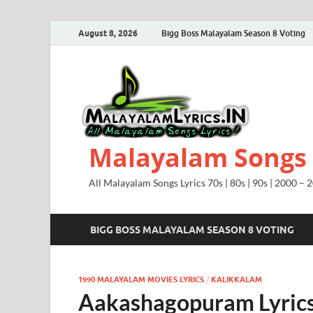
August 8, 2026
Bigg Boss Malayalam Season 8 Voting
Malayalam Songs L
All Malayalam Songs Lyrics 70s | 80s | 90s | 2000 – 
BIGG BOSS MALAYALAM SEASON 8 VOTING
1990 MALAYALAM MOVIES LYRICS
/
KALIKKALAM
Aakashagopuram Lyrics