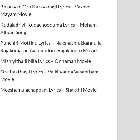
Bhagavan Oru Kuravanayi Lyrics – Vazhve
Mayam Movie
Kudajadriyil Kudachooduma Lyrics – Moham
Album Song
Punchiri Mottinu Lyrics – Nakshathrakkannulla
Rajakumaran Avanundoru Rajakumari Movie
Mizhiyithalil Nila Lyrics – Onnaman Movie
Ore Paathayil Lyrics – Vaiki Vanna Vasantham
Movie
Meeshamulachappam Lyrics – Shakthi Movie