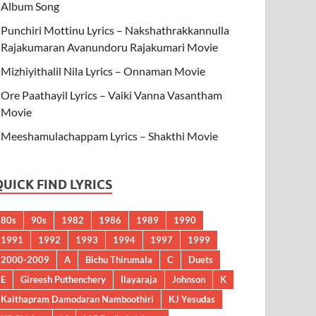
Album Song
Punchiri Mottinu Lyrics – Nakshathrakkannulla
Rajakumaran Avanundoru Rajakumari Movie
Mizhiyithalil Nila Lyrics – Onnaman Movie
Ore Paathayil Lyrics – Vaiki Vanna Vasantham
Movie
Meeshamulachappam Lyrics – Shakthi Movie
QUICK FIND LYRICS
80s
90s
1982
1986
1989
1990
1991
1992
1993
1994
1997
1999
2000-2009
A
Bichu Thirumala
C
Duets
E
Gireesh Puthenchery
Ilayaraja
Johnson
K
Kaithapram Damodaran Namboothiri
KJ Yesudas