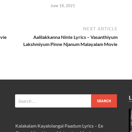
1
June 18, 2021
NEXT ARTICLE
vie
Aalilakkanna Ninte Lyrics – Vasanthiyum
Lakshmiyum Pinne Njanum Malayalam Movie
L
Kalakalam Kayalolangal Paadum Lyrics – Ee