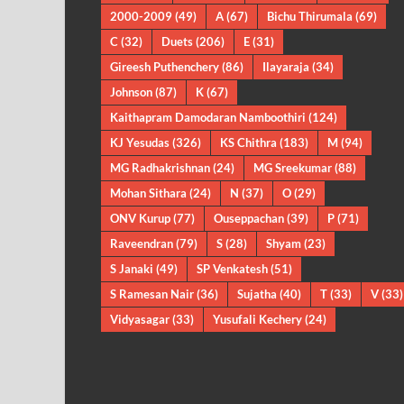
2000-2009
(49)
A
(67)
Bichu Thirumala
(69)
C
(32)
Duets
(206)
E
(31)
Gireesh Puthenchery
(86)
Ilayaraja
(34)
Johnson
(87)
K
(67)
Kaithapram Damodaran Namboothiri
(124)
KJ Yesudas
(326)
KS Chithra
(183)
M
(94)
MG Radhakrishnan
(24)
MG Sreekumar
(88)
Mohan Sithara
(24)
N
(37)
O
(29)
ONV Kurup
(77)
Ouseppachan
(39)
P
(71)
Raveendran
(79)
S
(28)
Shyam
(23)
S Janaki
(49)
SP Venkatesh
(51)
S Ramesan Nair
(36)
Sujatha
(40)
T
(33)
V
(33)
Vidyasagar
(33)
Yusufali Kechery
(24)