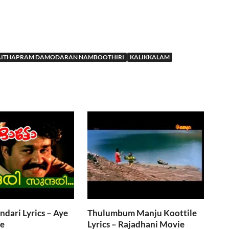
AITHAPRAM DAMODARAN NAMBOOTHIRI
KALIKKALAM
ndari Lyrics – Aye
Thulumbum Manju Koottile
e
Lyrics – Rajadhani Movie