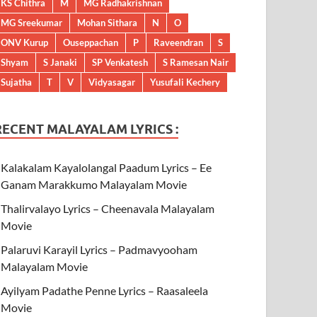
KS Chithra
M
MG Radhakrishnan
MG Sreekumar
Mohan Sithara
N
O
ONV Kurup
Ouseppachan
P
Raveendran
S
Shyam
S Janaki
SP Venkatesh
S Ramesan Nair
Sujatha
T
V
Vidyasagar
Yusufali Kechery
RECENT MALAYALAM LYRICS :
Kalakalam Kayalolangal Paadum Lyrics – Ee
Ganam Marakkumo Malayalam Movie
Thalirvalayo Lyrics – Cheenavala Malayalam
Movie
Palaruvi Karayil Lyrics – Padmavyooham
Malayalam Movie
Ayilyam Padathe Penne Lyrics – Raasaleela
Movie