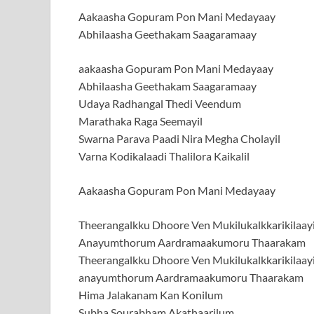
Aakaasha Gopuram Pon Mani Medayaay
Abhilaasha Geethakam Saagaramaay
aakaasha Gopuram Pon Mani Medayaay
Abhilaasha Geethakam Saagaramaay
Udaya Radhangal Thedi Veendum
Marathaka Raga Seemayil
Swarna Parava Paadi Nira Megha Cholayil
Varna Kodikalaadi Thalilora Kaikalil
Aakaasha Gopuram Pon Mani Medayaay
Theerangalkku Dhoore Ven Mukilukalkkarikilaay
Anayumthorum Aardramaakumoru Thaarakam
Theerangalkku Dhoore Ven Mukilukalkkarikilaay
anayumthorum Aardramaakumoru Thaarakam
Hima Jalakanam Kan Konilum
Subha Sourabham Akathaarilum