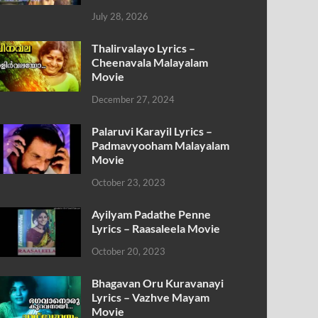
July 28, 2026
Thalirvalayo Lyrics –
Cheenavala Malayalam
Movie
December 27, 2024
Palaruvi Karayil Lyrics –
Padmavyooham Malayalam
Movie
October 23, 2023
Ayilyam Padathe Penne
Lyrics – Raasaleela Movie
October 20, 2023
Bhagavan Oru Kuravanayi
Lyrics – Vazhve Mayam
Movie