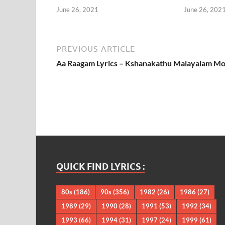
June 26, 2021
June 26, 202
PREVIOUS ARTICLE
Aa Raagam Lyrics – Kshanakathu Malayalam Mo
QUICK FIND LYRICS :
80s
(186)
90s
(356)
1982
(26)
1986
(27)
1989
(29)
1990
(28)
1991
(53)
1992
(34)
1993
(66)
1994
(31)
1997
(24)
1999
(61)