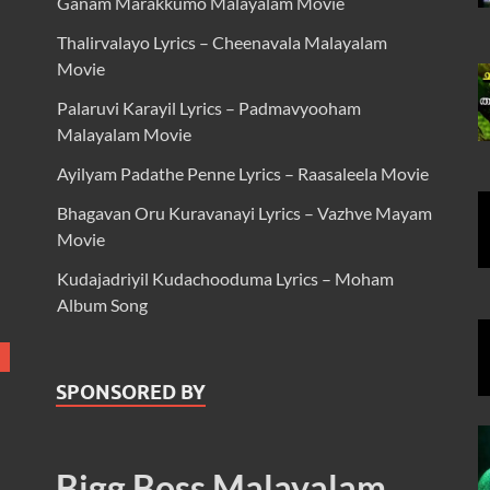
Ganam Marakkumo Malayalam Movie
Thalirvalayo Lyrics – Cheenavala Malayalam
Movie
Palaruvi Karayil Lyrics – Padmavyooham
Malayalam Movie
Ayilyam Padathe Penne Lyrics – Raasaleela Movie
Bhagavan Oru Kuravanayi Lyrics – Vazhve Mayam
Movie
Kudajadriyil Kudachooduma Lyrics – Moham
Album Song
SPONSORED BY
Bigg Boss Malayalam