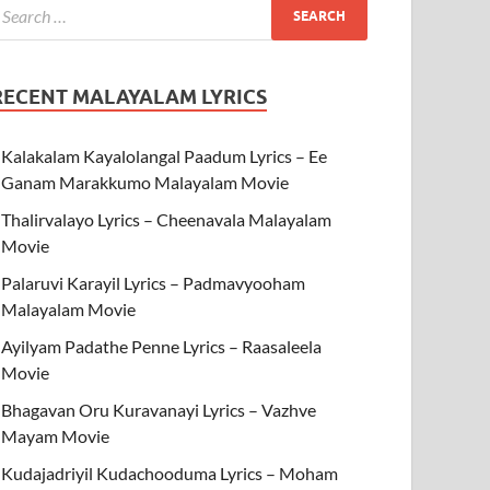
RECENT MALAYALAM LYRICS
Kalakalam Kayalolangal Paadum Lyrics – Ee
Ganam Marakkumo Malayalam Movie
Thalirvalayo Lyrics – Cheenavala Malayalam
Movie
Palaruvi Karayil Lyrics – Padmavyooham
Malayalam Movie
Ayilyam Padathe Penne Lyrics – Raasaleela
Movie
Bhagavan Oru Kuravanayi Lyrics – Vazhve
Mayam Movie
Kudajadriyil Kudachooduma Lyrics – Moham