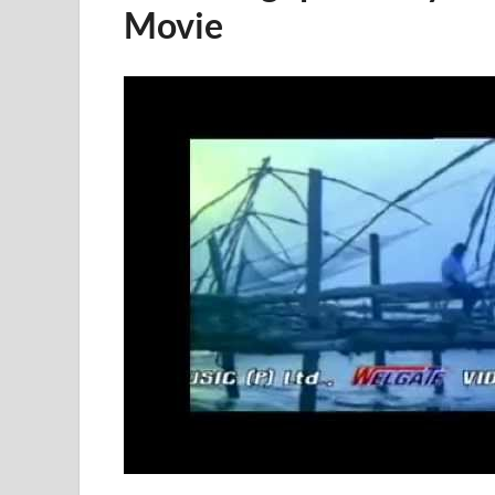
Movie