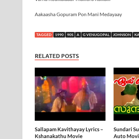
Aakaasha Gopuram Pon Mani Medayaay
TAGGED
1990
90S
A
G VENUGOPAL
JOHNSON
K
RELATED POSTS
Sallapam Kavithayay Lyrics –
Sundari Su
Kshanakathu Movie
Auto Movi