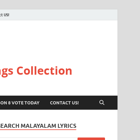
ct US!
gs Collection
SON 8 VOTE TODAY
CONTACT US!
SEARCH MALAYALAM LYRICS