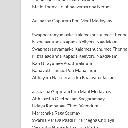
Melle Thoovi Lolabhaavamarnna Neram
Aakaasha Gopuram Pon Mani Medayaay
Swapnaaranyamaake Kalamezhuthumee Thennal
Nizhalaadunna Kapada Keliyoru Naadakam
Swapnaaranyamaake Kalamezhuthumee Thennal
Nizhalaadunna Kapada Keliyoru Naadakam
Kan Nirayumee Poothiralinum
Kanavuthirumee Pon Manalinum
Abhayam Nalkum aardra Bhaavana Jaalam
aakaasha Gopuram Pon Mani Medayaay
Abhilaasha Geethakam Saagaramaay
Udaya Radhangal Thedi Veendum
Marathaka Raga Seemayil
Swarna Parava Paadi Nira Megha Cholayil
Varna Kodikalaadi Thalilora Kaikalil