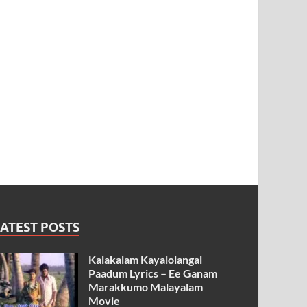
ATEST POSTS
Kalakalam Kayalolangal
Paadum Lyrics – Ee Ganam
Marakkumo Malayalam
Movie