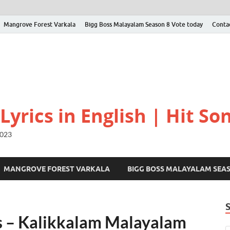
Mangrove Forest Varkala
Bigg Boss Malayalam Season 8 Vote today
Conta
yrics in English | Hit Son
2023
MANGROVE FOREST VARKALA
BIGG BOSS MALAYALAM SEA
 – Kalikkalam Malayalam