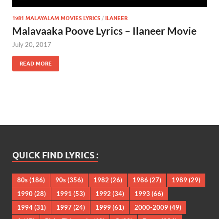
1981 MALAYALAM MOVIES LYRICS
/
ILANEER
Malavaaka Poove Lyrics – Ilaneer Movie
July 20, 2017
READ MORE
QUICK FIND LYRICS :
80s
(186)
90s
(356)
1982
(26)
1986
(27)
1989
(29)
1990
(28)
1991
(53)
1992
(34)
1993
(66)
1994
(31)
1997
(24)
1999
(61)
2000-2009
(49)