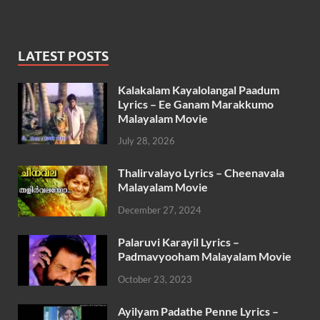
LATEST POSTS
Kalakalam Kayalolangal Paadum
Lyrics – Ee Ganam Marakkumo
Malayalam Movie
July 28, 2026
Thalirvalayo Lyrics – Cheenavala
Malayalam Movie
December 27, 2024
Palaruvi Karayil Lyrics –
Padmavyooham Malayalam Movie
October 23, 2023
Ayilyam Padathe Penne Lyrics –