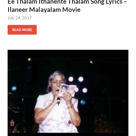
Ee Thalam Ithanente Thalam Song Lyrics –
Ilaneer Malayalam Movie
July 24, 2017
READ MORE