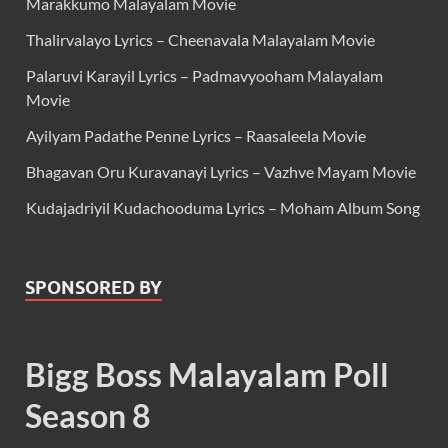
Marakkumo Malayalam Movie
Thalirvalayo Lyrics – Cheenavala Malayalam Movie
Palaruvi Karayil Lyrics – Padmavyooham Malayalam
Movie
Ayilyam Padathe Penne Lyrics – Raasaleela Movie
Bhagavan Oru Kuravanayi Lyrics – Vazhve Mayam Movie
Kudajadriyil Kudachooduma Lyrics – Moham Album Song
SPONSORED BY
Bigg Boss Malayalam Poll
Season 8