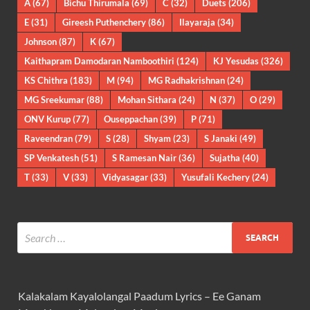
A
(67)
Bichu Thirumala
(69)
C
(32)
Duets
(206)
E
(31)
Gireesh Puthenchery
(86)
Ilayaraja
(34)
Johnson
(87)
K
(67)
Kaithapram Damodaran Namboothiri
(124)
KJ Yesudas
(326)
KS Chithra
(183)
M
(94)
MG Radhakrishnan
(24)
MG Sreekumar
(88)
Mohan Sithara
(24)
N
(37)
O
(29)
ONV Kurup
(77)
Ouseppachan
(39)
P
(71)
Raveendran
(79)
S
(28)
Shyam
(23)
S Janaki
(49)
SP Venkatesh
(51)
S Ramesan Nair
(36)
Sujatha
(40)
T
(33)
V
(33)
Vidyasagar
(33)
Yusufali Kechery
(24)
Kalakalam Kayalolangal Paadum Lyrics – Ee Ganam