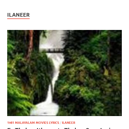
ILANEER
1981 MALAYALAM MOVIES LYRICS
/
ILANEER