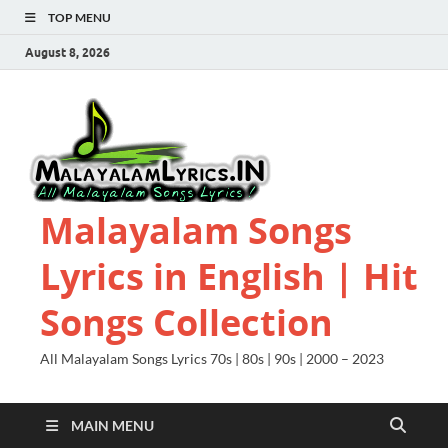
TOP MENU
August 8, 2026
Malayalam Songs
Lyrics in English | Hit
Songs Collection
All Malayalam Songs Lyrics 70s | 80s | 90s | 2000 – 2023
MAIN MENU