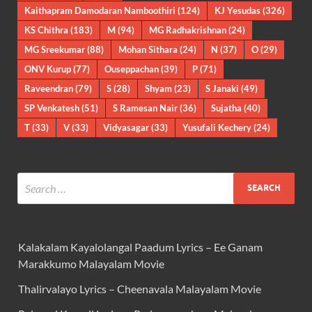
Kaithapram Damodaran Namboothiri
(124)
KJ Yesudas
(326)
KS Chithra
(183)
M
(94)
MG Radhakrishnan
(24)
MG Sreekumar
(88)
Mohan Sithara
(24)
N
(37)
O
(29)
ONV Kurup
(77)
Ouseppachan
(39)
P
(71)
Raveendran
(79)
S
(28)
Shyam
(23)
S Janaki
(49)
SP Venkatesh
(51)
S Ramesan Nair
(36)
Sujatha
(40)
T
(33)
V
(33)
Vidyasagar
(33)
Yusufali Kechery
(24)
Kalakalam Kayalolangal Paadum Lyrics – Ee Ganam
Marakkumo Malayalam Movie
Thalirvalayo Lyrics – Cheenavala Malayalam Movie