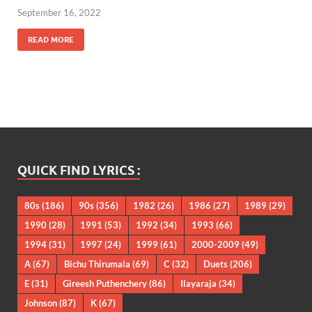
September 16, 2022
READ MORE
QUICK FIND LYRICS :
80s
(186)
90s
(356)
1982
(26)
1986
(27)
1989
(29)
1990
(28)
1991
(53)
1992
(34)
1993
(66)
1994
(31)
1997
(24)
1999
(61)
2000-2009
(49)
A
(67)
Bichu Thirumala
(69)
C
(32)
Duets
(206)
E
(31)
Gireesh Puthenchery
(86)
Ilayaraja
(34)
Johnson
(87)
K
(67)