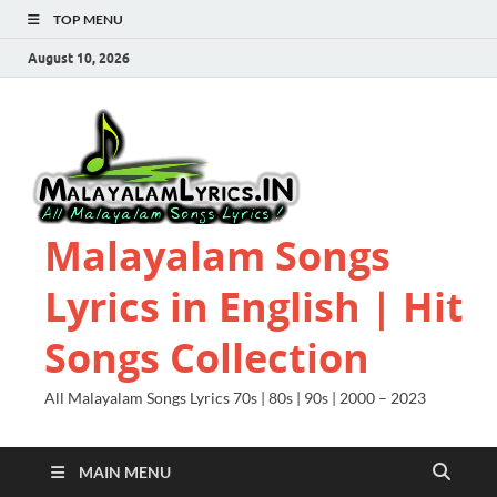
TOP MENU
August 10, 2026
Malayalam Songs
Lyrics in English | Hit
Songs Collection
All Malayalam Songs Lyrics 70s | 80s | 90s | 2000 – 2023
MAIN MENU