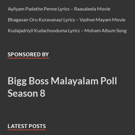
Ayilyam Padathe Penne Lyrics – Raasaleela Movie
Bhagavan Oru Kuravanayi Lyrics – Vazhve Mayam Movie
Kudajadriyil Kudachooduma Lyrics – Moham Album Song
SPONSORED BY
Bigg Boss Malayalam Poll
Season 8
LATEST POSTS