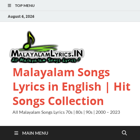
TOP MENU
August 6, 2026
Malayalam Songs
Lyrics in English | Hit
Songs Collection
All Malayalam Songs Lyrics 70s | 80s | 90s | 2000 – 2023
MAIN MENU