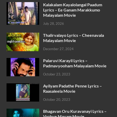
Kalakalam Kayalolangal Paadum
Lyrics – Ee Ganam Marakkumo
Malayalam Movie
July 28, 2026
Thalirvalayo Lyrics – Cheenavala
Malayalam Movie
December 27, 2024
Palaruvi Karayil Lyrics –
Padmavyooham Malayalam Movie
October 23, 2023
Ayilyam Padathe Penne Lyrics –
Raasaleela Movie
October 20, 2023
Bhagavan Oru Kuravanayi Lyrics –
Vazhve Mayam Movie