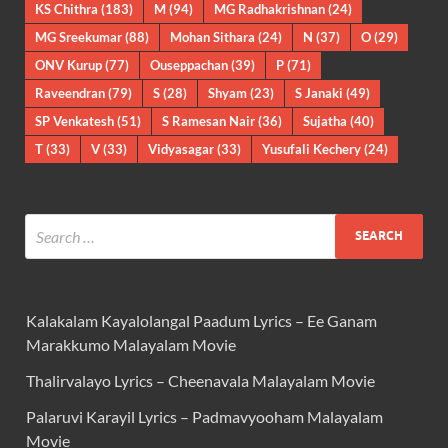
KS Chithra
(183)
M
(94)
MG Radhakrishnan
(24)
MG Sreekumar
(88)
Mohan Sithara
(24)
N
(37)
O
(29)
ONV Kurup
(77)
Ouseppachan
(39)
P
(71)
Raveendran
(79)
S
(28)
Shyam
(23)
S Janaki
(49)
SP Venkatesh
(51)
S Ramesan Nair
(36)
Sujatha
(40)
T
(33)
V
(33)
Vidyasagar
(33)
Yusufali Kechery
(24)
Kalakalam Kayalolangal Paadum Lyrics – Ee Ganam
Marakkumo Malayalam Movie
Thalirvalayo Lyrics – Cheenavala Malayalam Movie
Palaruvi Karayil Lyrics – Padmavyooham Malayalam
Movie