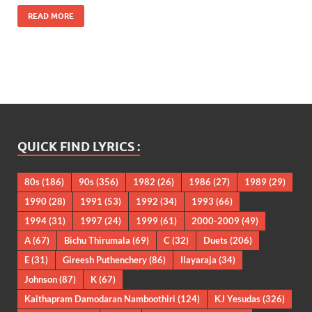
READ MORE
QUICK FIND LYRICS :
80s
(186)
90s
(356)
1982
(26)
1986
(27)
1989
(29)
1990
(28)
1991
(53)
1992
(34)
1993
(66)
1994
(31)
1997
(24)
1999
(61)
2000-2009
(49)
A
(67)
Bichu Thirumala
(69)
C
(32)
Duets
(206)
E
(31)
Gireesh Puthenchery
(86)
Ilayaraja
(34)
Johnson
(87)
K
(67)
Kaithapram Damodaran Namboothiri
(124)
KJ Yesudas
(326)