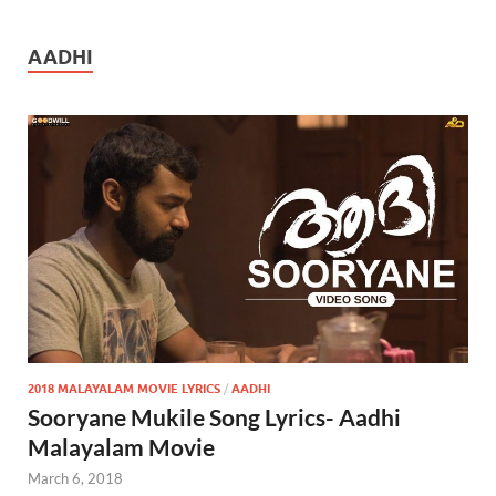
AADHI
2018 MALAYALAM MOVIE LYRICS
/
AADHI
Sooryane Mukile Song Lyrics- Aadhi
Malayalam Movie
March 6, 2018