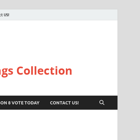
ct US!
gs Collection
SON 8 VOTE TODAY
CONTACT US!