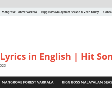
Mangrove Forest Varkala
Bigg Boss Malayalam Season 8 Vote today
Conta
yrics in English | Hit Son
2023
MANGROVE FOREST VARKALA
BIGG BOSS MALAYALAM SEA