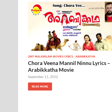
2007 MALAYALAM MOVIES LYRICS
/
ARABIKKATHA
Chora Veena Mannil Ninnu Lyrics –
Arabikkatha Movie
September 11, 2022
READ MORE