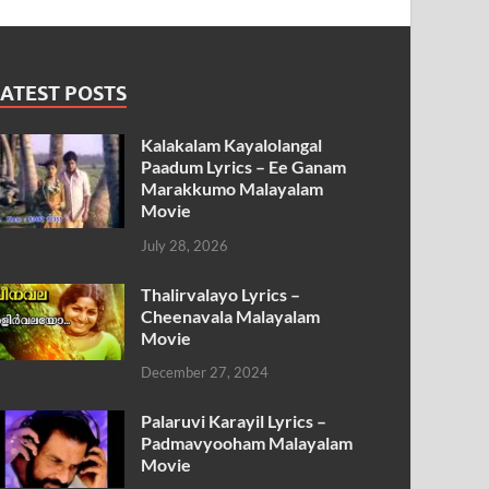
ATEST POSTS
Kalakalam Kayalolangal
Paadum Lyrics – Ee Ganam
Marakkumo Malayalam
Movie
July 28, 2026
Thalirvalayo Lyrics –
Cheenavala Malayalam
Movie
December 27, 2024
Palaruvi Karayil Lyrics –
Padmavyooham Malayalam
Movie