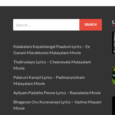
L
Kalakalam Kayalolangal Paadum Lyrics – Ee
Ganam Marakkumo Malayalam Movie
Thalirvalayo Lyrics – Cheenavala Malayalam
Movie
Palaruvi Karayil Lyrics – Padmavyooham
Malayalam Movie
Ayilyam Padathe Penne Lyrics – Raasaleela Movie
Bhagavan Oru Kuravanayi Lyrics – Vazhve Mayam
Movie