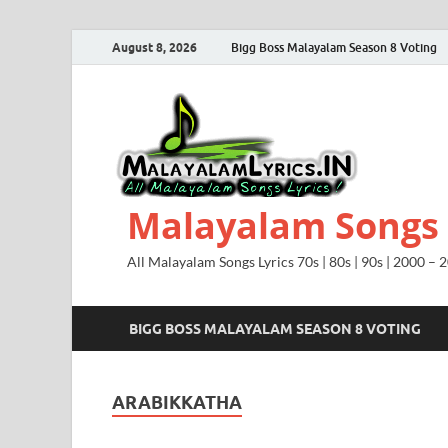
August 8, 2026
Bigg Boss Malayalam Season 8 Voting
Malayalam Songs L
All Malayalam Songs Lyrics 70s | 80s | 90s | 2000 – 
BIGG BOSS MALAYALAM SEASON 8 VOTING
ARABIKKATHA