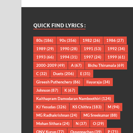
QUICK FIND LYRICS :
80s
(186)
90s
(356)
1982
(26)
1986
(27)
1989
(29)
1990
(28)
1991
(53)
1992
(34)
1993
(66)
1994
(31)
1997
(24)
1999
(61)
2000-2009
(49)
A
(67)
Bichu Thirumala
(69)
C
(32)
Duets
(206)
E
(31)
Gireesh Puthenchery
(86)
Ilayaraja
(34)
Johnson
(87)
K
(67)
Kaithapram Damodaran Namboothiri
(124)
KJ Yesudas
(326)
KS Chithra
(183)
M
(94)
MG Radhakrishnan
(24)
MG Sreekumar
(88)
Mohan Sithara
(24)
N
(37)
O
(29)
ONV Kurup
(77)
Ouseppachan
(39)
P
(71)