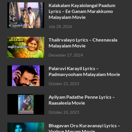
Kalakalam Kayalolangal Paadum
Lyrics – Ee Ganam Marakkumo
Malayalam Movie
July 28, 2026
Thalirvalayo Lyrics – Cheenavala
Malayalam Movie
December 27, 2024
Palaruvi Karayil Lyrics –
Padmavyooham Malayalam Movie
October 23, 2023
Ayilyam Padathe Penne Lyrics –
Raasaleela Movie
October 20, 2023
Bhagavan Oru Kuravanayi Lyrics –
Vazhve Mayam Movie