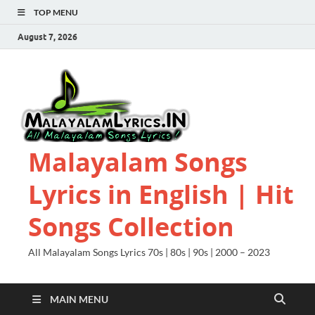
TOP MENU
August 7, 2026
Malayalam Songs
Lyrics in English | Hit
Songs Collection
All Malayalam Songs Lyrics 70s | 80s | 90s | 2000 – 2023
MAIN MENU