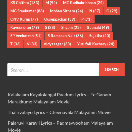
KS Chithra
(183)
M
(94)
MG Radhakrishnan
(24)
MG Sreekumar
(88)
Mohan Sithara
(24)
N
(37)
O
(29)
ONV Kurup
(77)
Ouseppachan
(39)
P
(71)
Raveendran
(79)
S
(28)
Shyam
(23)
S Janaki
(49)
SP Venkatesh
(51)
S Ramesan Nair
(36)
Sujatha
(40)
T
(33)
V
(33)
Vidyasagar
(33)
Yusufali Kechery
(24)
Kalakalam Kayalolangal Paadum Lyrics – Ee Ganam
Marakkumo Malayalam Movie
Thalirvalayo Lyrics – Cheenavala Malayalam Movie
Palaruvi Karayil Lyrics – Padmavyooham Malayalam
Movie