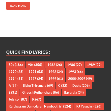
READ MORE
QUICK FIND LYRICS :
80s
(186)
90s
(356)
1982
(26)
1986
(27)
1989
(29)
1990
(28)
1991
(53)
1992
(34)
1993
(66)
1994
(31)
1997
(24)
1999
(61)
2000-2009
(49)
A
(67)
Bichu Thirumala
(69)
C
(32)
Duets
(206)
E
(31)
Gireesh Puthenchery
(86)
Ilayaraja
(34)
Johnson
(87)
K
(67)
Kaithapram Damodaran Namboothiri
(124)
KJ Yesudas
(326)