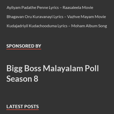
Ayilyam Padathe Penne Lyrics – Raasaleela Movie
Bhagavan Oru Kuravanayi Lyrics – Vazhve Mayam Movie
Kudajadriyil Kudachooduma Lyrics – Moham Album Song
SPONSORED BY
Bigg Boss Malayalam Poll
Season 8
LATEST POSTS