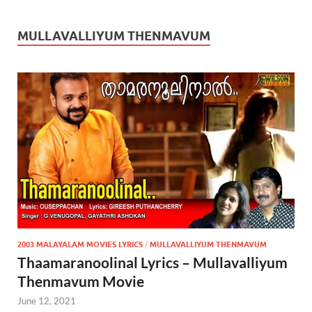
MULLAVALLIYUM THENMAVUM
2003 MALAYALAM MOVIES LYRICS
/
MULLAVALLIYUM THENMAVUM
Thaamaranoolinal Lyrics – Mullavalliyum
Thenmavum Movie
June 12, 2021