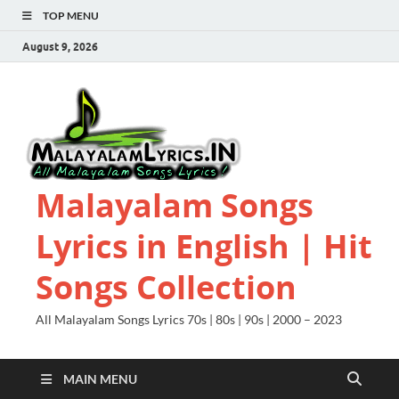
TOP MENU
August 9, 2026
Malayalam Songs
Lyrics in English | Hit
Songs Collection
All Malayalam Songs Lyrics 70s | 80s | 90s | 2000 – 2023
MAIN MENU