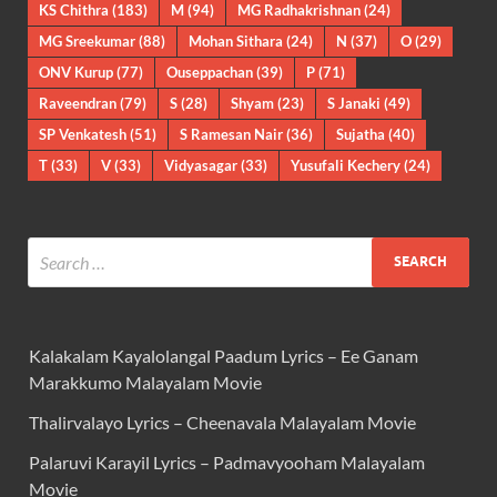
KS Chithra
(183)
M
(94)
MG Radhakrishnan
(24)
MG Sreekumar
(88)
Mohan Sithara
(24)
N
(37)
O
(29)
ONV Kurup
(77)
Ouseppachan
(39)
P
(71)
Raveendran
(79)
S
(28)
Shyam
(23)
S Janaki
(49)
SP Venkatesh
(51)
S Ramesan Nair
(36)
Sujatha
(40)
T
(33)
V
(33)
Vidyasagar
(33)
Yusufali Kechery
(24)
Kalakalam Kayalolangal Paadum Lyrics – Ee Ganam
Marakkumo Malayalam Movie
Thalirvalayo Lyrics – Cheenavala Malayalam Movie
Palaruvi Karayil Lyrics – Padmavyooham Malayalam
Movie