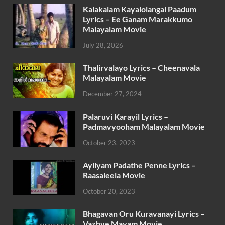
Kalakalam Kayalolangal Paadum
Lyrics – Ee Ganam Marakkumo
Malayalam Movie
July 28, 2026
Thalirvalayo Lyrics – Cheenavala
Malayalam Movie
December 27, 2024
Palaruvi Karayil Lyrics –
Padmavyooham Malayalam Movie
October 23, 2023
Ayilyam Padathe Penne Lyrics –
Raasaleela Movie
October 20, 2023
Bhagavan Oru Kuravanayi Lyrics –
Vazhve Mayam Movie