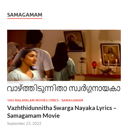
SAMAGAMAM
1993 MALAYALAM MOVIES LYRICS
/
SAMAGAMAM
Vazhthidunnitha Swarga Nayaka Lyrics –
Samagamam Movie
September 23, 2022