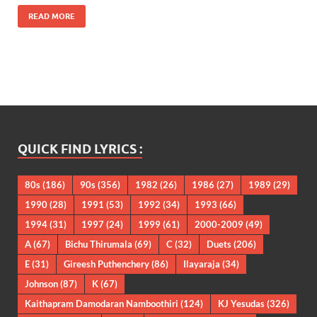
READ MORE
QUICK FIND LYRICS :
80s
(186)
90s
(356)
1982
(26)
1986
(27)
1989
(29)
1990
(28)
1991
(53)
1992
(34)
1993
(66)
1994
(31)
1997
(24)
1999
(61)
2000-2009
(49)
A
(67)
Bichu Thirumala
(69)
C
(32)
Duets
(206)
E
(31)
Gireesh Puthenchery
(86)
Ilayaraja
(34)
Johnson
(87)
K
(67)
Kaithapram Damodaran Namboothiri
(124)
KJ Yesudas
(326)