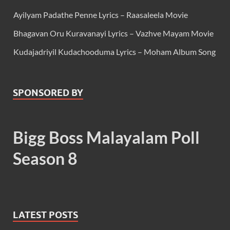
Ayilyam Padathe Penne Lyrics – Raasaleela Movie
Bhagavan Oru Kuravanayi Lyrics – Vazhve Mayam Movie
Kudajadriyil Kudachooduma Lyrics – Moham Album Song
SPONSORED BY
Bigg Boss Malayalam Poll
Season 8
LATEST POSTS