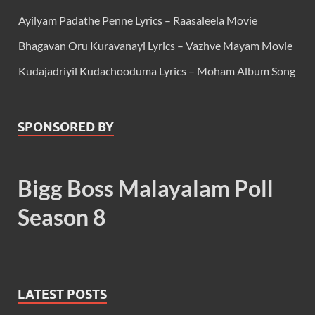
Ayilyam Padathe Penne Lyrics – Raasaleela Movie
Bhagavan Oru Kuravanayi Lyrics – Vazhve Mayam Movie
Kudajadriyil Kudachooduma Lyrics – Moham Album Song
SPONSORED BY
Bigg Boss Malayalam Poll
Season 8
LATEST POSTS