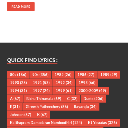
READ MORE
QUICK FIND LYRICS :
80s
(186)
90s
(356)
1982
(26)
1986
(27)
1989
(29)
1990
(28)
1991
(53)
1992
(34)
1993
(66)
1994
(31)
1997
(24)
1999
(61)
2000-2009
(49)
A
(67)
Bichu Thirumala
(69)
C
(32)
Duets
(206)
E
(31)
Gireesh Puthenchery
(86)
Ilayaraja
(34)
Johnson
(87)
K
(67)
Kaithapram Damodaran Namboothiri
(124)
KJ Yesudas
(326)