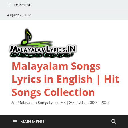
TOP MENU
August 7, 2026
Malayalam Songs
Lyrics in English | Hit
Songs Collection
All Malayalam Songs Lyrics 70s | 80s | 90s | 2000 – 2023
MAIN MENU