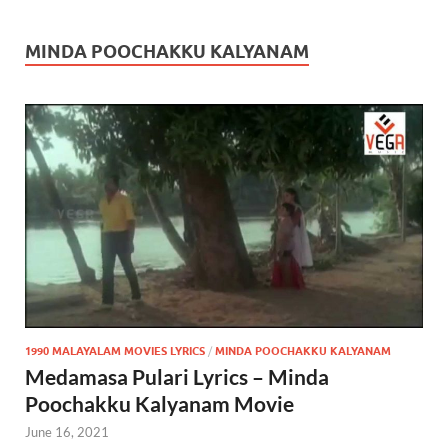
MINDA POOCHAKKU KALYANAM
1990 MALAYALAM MOVIES LYRICS
/
MINDA POOCHAKKU KALYANAM
Medamasa Pulari Lyrics – Minda
Poochakku Kalyanam Movie
June 16, 2021