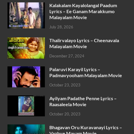
Kalakalam Kayalolangal Paadum
Lyrics – Ee Ganam Marakkumo
Malayalam Movie
July 28, 2026
Thalirvalayo Lyrics – Cheenavala
Malayalam Movie
December 27, 2024
Palaruvi Karayil Lyrics –
Padmavyooham Malayalam Movie
October 23, 2023
Ayilyam Padathe Penne Lyrics –
Raasaleela Movie
October 20, 2023
Bhagavan Oru Kuravanayi Lyrics –
Vazhve Mayam Movie