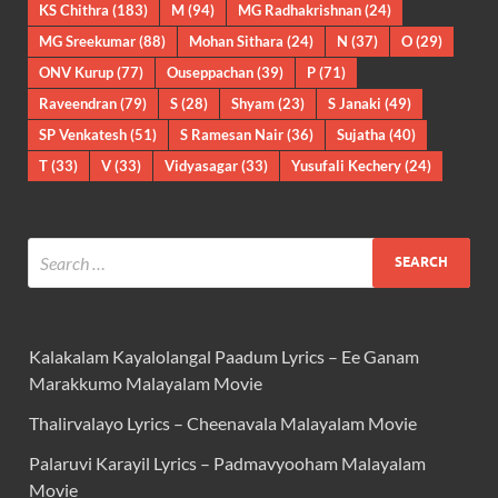
KS Chithra
(183)
M
(94)
MG Radhakrishnan
(24)
MG Sreekumar
(88)
Mohan Sithara
(24)
N
(37)
O
(29)
ONV Kurup
(77)
Ouseppachan
(39)
P
(71)
Raveendran
(79)
S
(28)
Shyam
(23)
S Janaki
(49)
SP Venkatesh
(51)
S Ramesan Nair
(36)
Sujatha
(40)
T
(33)
V
(33)
Vidyasagar
(33)
Yusufali Kechery
(24)
Kalakalam Kayalolangal Paadum Lyrics – Ee Ganam
Marakkumo Malayalam Movie
Thalirvalayo Lyrics – Cheenavala Malayalam Movie
Palaruvi Karayil Lyrics – Padmavyooham Malayalam
Movie