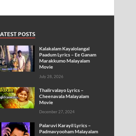
ATEST POSTS
Kalakalam Kayalolangal
Paadum Lyrics – Ee Ganam
Marakkumo Malayalam
Movie
July 28, 2026
Thalirvalayo Lyrics –
Cheenavala Malayalam
Movie
December 27, 2024
Palaruvi Karayil Lyrics –
Padmavyooham Malayalam