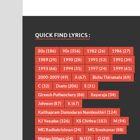
QUICK FIND LYRICS :
80s
(186)
90s
(356)
1982
(26)
1986
(27)
1989
(29)
1990
(28)
1991
(53)
1992
(34)
1993
(66)
1994
(31)
1997
(24)
1999
(61)
2000-2009
(49)
A
(67)
Bichu Thirumala
(69)
C
(32)
Duets
(206)
E
(31)
Gireesh Puthenchery
(86)
Ilayaraja
(34)
Johnson
(87)
K
(67)
Kaithapram Damodaran Namboothiri
(124)
KJ Yesudas
(326)
KS Chithra
(183)
M
(94)
MG Radhakrishnan
(24)
MG Sreekumar
(88)
Mohan Sithara
(24)
N
(37)
O
(29)