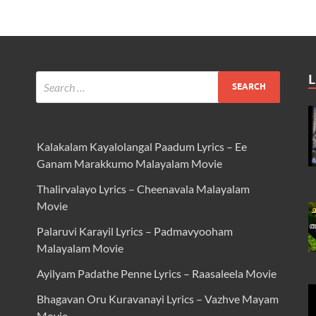
L
Kalakalam Kayalolangal Paadum Lyrics – Ee
Ganam Marakkumo Malayalam Movie
Thalirvalayo Lyrics – Cheenavala Malayalam
Movie
Palaruvi Karayil Lyrics – Padmavyooham
Malayalam Movie
Ayilyam Padathe Penne Lyrics – Raasaleela Movie
Bhagavan Oru Kuravanayi Lyrics – Vazhve Mayam
Movie