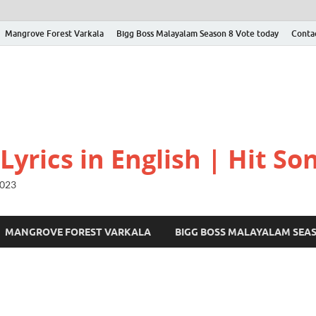
Mangrove Forest Varkala
Bigg Boss Malayalam Season 8 Vote today
Conta
yrics in English | Hit Son
2023
MANGROVE FOREST VARKALA
BIGG BOSS MALAYALAM SEA