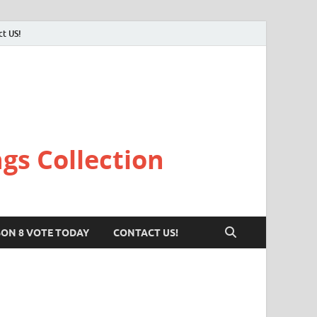
ct US!
gs Collection
SON 8 VOTE TODAY
CONTACT US!