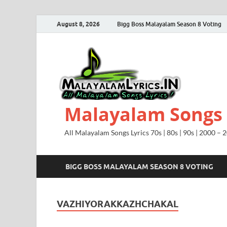
August 8, 2026
Bigg Boss Malayalam Season 8 Voting
Malayalam Songs L
All Malayalam Songs Lyrics 70s | 80s | 90s | 2000 – 
BIGG BOSS MALAYALAM SEASON 8 VOTING
VAZHIYORAKKAZHCHAKAL