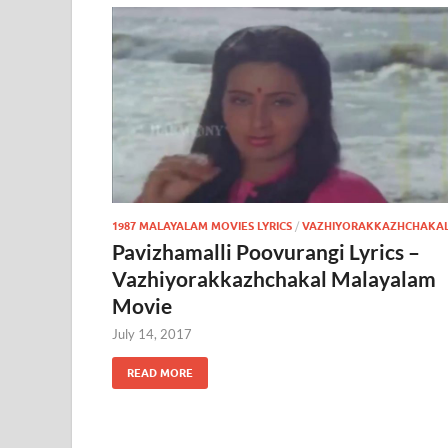
1987 MALAYALAM MOVIES LYRICS
/
VAZHIYORAKKAZHCHAKA
Pavizhamalli Poovurangi Lyrics –
Vazhiyorakkazhchakal Malayalam
Movie
July 14, 2017
READ MORE