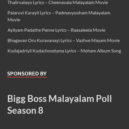
Thalirvalayo Lyrics – Cheenavala Malayalam Movie
Palaruvi Karayil Lyrics – Padmavyooham Malayalam
Movie
Ayilyam Padathe Penne Lyrics – Raasaleela Movie
Bhagavan Oru Kuravanayi Lyrics – Vazhve Mayam Movie
Kudajadriyil Kudachooduma Lyrics – Moham Album Song
SPONSORED BY
Bigg Boss Malayalam Poll
Season 8