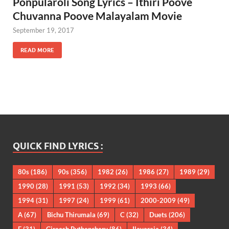
Ponpularoli Song Lyrics – Ithiri Poove
Chuvanna Poove Malayalam Movie
September 19, 2017
READ MORE
QUICK FIND LYRICS :
80s
(186)
90s
(356)
1982
(26)
1986
(27)
1989
(29)
1990
(28)
1991
(53)
1992
(34)
1993
(66)
1994
(31)
1997
(24)
1999
(61)
2000-2009
(49)
A
(67)
Bichu Thirumala
(69)
C
(32)
Duets
(206)
E
(31)
Gireesh Puthenchery
(86)
Ilayaraja
(34)