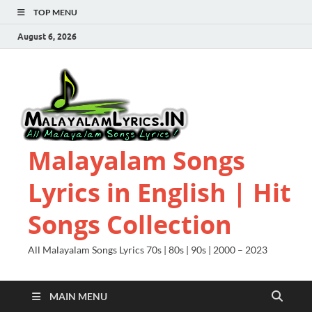
TOP MENU
August 6, 2026
Malayalam Songs
Lyrics in English | Hit
Songs Collection
All Malayalam Songs Lyrics 70s | 80s | 90s | 2000 – 2023
MAIN MENU