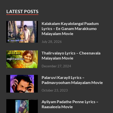
LATEST POSTS
Kalakalam Kayalolangal Paadum
Lyrics – Ee Ganam Marakkumo
Malayalam Movie
July 28, 2026
Thalirvalayo Lyrics – Cheenavala
Malayalam Movie
December 27, 2024
Palaruvi Karayil Lyrics –
Padmavyooham Malayalam Movie
October 23, 2023
Ayilyam Padathe Penne Lyrics –
Raasaleela Movie