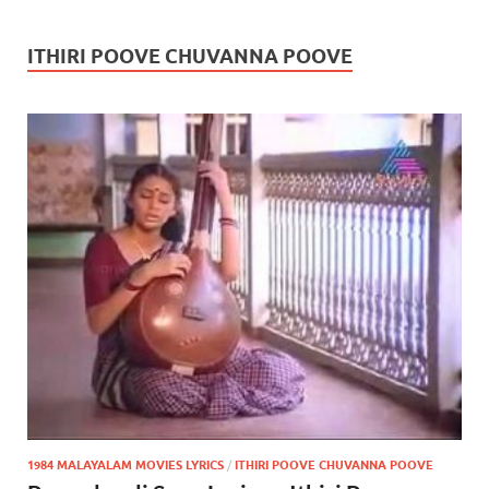
ITHIRI POOVE CHUVANNA POOVE
1984 MALAYALAM MOVIES LYRICS
/
ITHIRI POOVE CHUVANNA POOVE