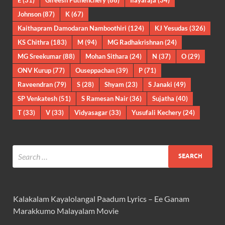
Johnson
(87)
K
(67)
Kaithapram Damodaran Namboothiri
(124)
KJ Yesudas
(326)
KS Chithra
(183)
M
(94)
MG Radhakrishnan
(24)
MG Sreekumar
(88)
Mohan Sithara
(24)
N
(37)
O
(29)
ONV Kurup
(77)
Ouseppachan
(39)
P
(71)
Raveendran
(79)
S
(28)
Shyam
(23)
S Janaki
(49)
SP Venkatesh
(51)
S Ramesan Nair
(36)
Sujatha
(40)
T
(33)
V
(33)
Vidyasagar
(33)
Yusufali Kechery
(24)
Kalakalam Kayalolangal Paadum Lyrics – Ee Ganam
Marakkumo Malayalam Movie