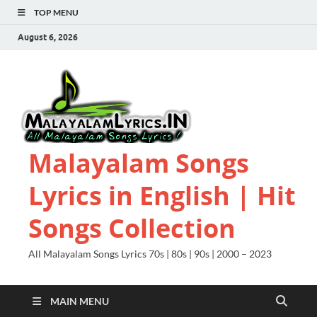
TOP MENU
August 6, 2026
Malayalam Songs
Lyrics in English | Hit
Songs Collection
All Malayalam Songs Lyrics 70s | 80s | 90s | 2000 – 2023
MAIN MENU