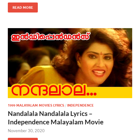
READ MORE
1999 MALAYALAM MOVIES LYRICS
/
INDEPENDENCE
Nandalala Nandalala Lyrics –
Independence Malayalam Movie
November 30, 2020