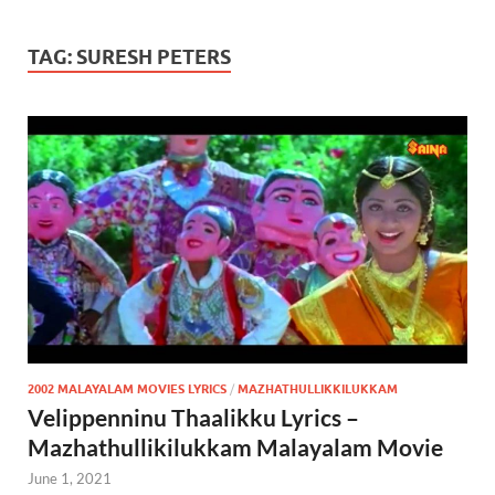
TAG:
SURESH PETERS
2002 MALAYALAM MOVIES LYRICS
/
MAZHATHULLIKKILUKKAM
Velippenninu Thaalikku Lyrics –
Mazhathullikilukkam Malayalam Movie
June 1, 2021