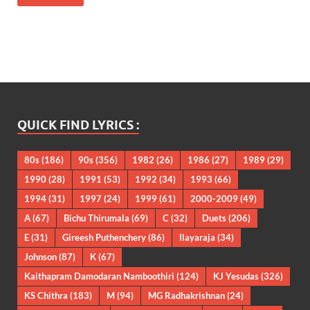
QUICK FIND LYRICS :
80s
(186)
90s
(356)
1982
(26)
1986
(27)
1989
(29)
1990
(28)
1991
(53)
1992
(34)
1993
(66)
1994
(31)
1997
(24)
1999
(61)
2000-2009
(49)
A
(67)
Bichu Thirumala
(69)
C
(32)
Duets
(206)
E
(31)
Gireesh Puthenchery
(86)
Ilayaraja
(34)
Johnson
(87)
K
(67)
Kaithapram Damodaran Namboothiri
(124)
KJ Yesudas
(326)
KS Chithra
(183)
M
(94)
MG Radhakrishnan
(24)