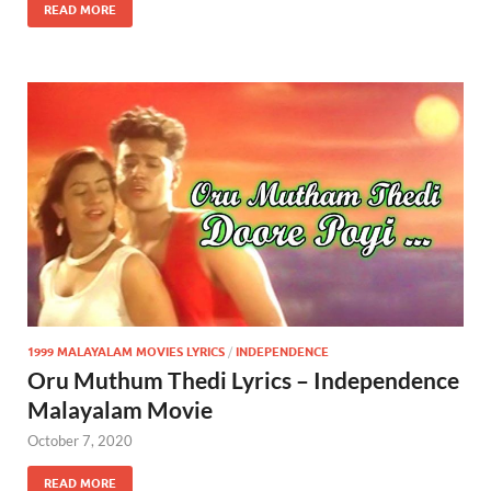
READ MORE
1999 MALAYALAM MOVIES LYRICS
/
INDEPENDENCE
Oru Muthum Thedi Lyrics – Independence
Malayalam Movie
October 7, 2020
READ MORE