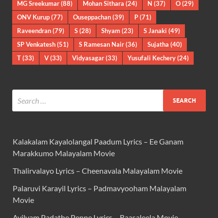
MG Sreekumar
(88)
Mohan Sithara
(24)
N
(37)
O
(29)
ONV Kurup
(77)
Ouseppachan
(39)
P
(71)
Raveendran
(79)
S
(28)
Shyam
(23)
S Janaki
(49)
SP Venkatesh
(51)
S Ramesan Nair
(36)
Sujatha
(40)
T
(33)
V
(33)
Vidyasagar
(33)
Yusufali Kechery
(24)
Kalakalam Kayalolangal Paadum Lyrics – Ee Ganam
Marakkumo Malayalam Movie
Thalirvalayo Lyrics – Cheenavala Malayalam Movie
Palaruvi Karayil Lyrics – Padmavyooham Malayalam
Movie
Ayilyam Padathe Penne Lyrics – Raasaleela Movie