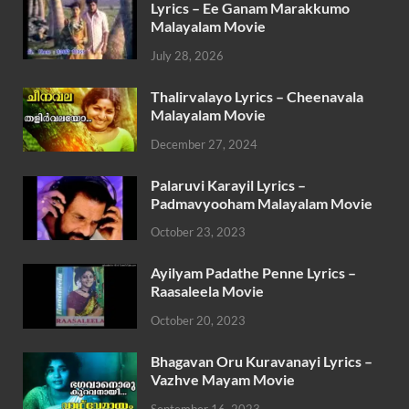
Lyrics – Ee Ganam Marakkumo
Malayalam Movie
July 28, 2026
Thalirvalayo Lyrics – Cheenavala
Malayalam Movie
December 27, 2024
Palaruvi Karayil Lyrics –
Padmavyooham Malayalam Movie
October 23, 2023
Ayilyam Padathe Penne Lyrics –
Raasaleela Movie
October 20, 2023
Bhagavan Oru Kuravanayi Lyrics –
Vazhve Mayam Movie