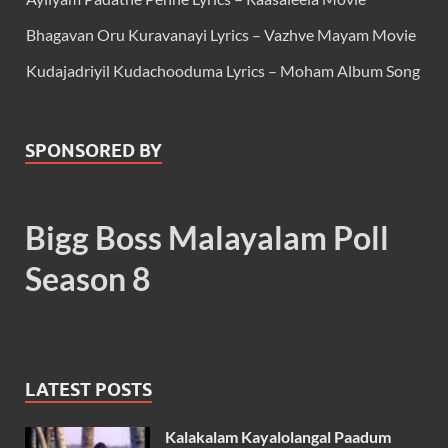
Bhagavan Oru Kuravanayi Lyrics – Vazhve Mayam Movie
Kudajadriyil Kudachooduma Lyrics – Moham Album Song
SPONSORED BY
Bigg Boss Malayalam Poll
Season 8
LATEST POSTS
Kalakalam Kayalolangal Paadum