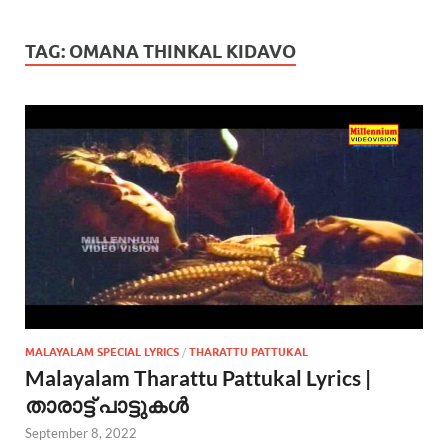
TAG:
OMANA THINKAL KIDAVO
MALAYALAM SPECIAL LYRICS
/
THARATTU PATTUKAL
Malayalam Tharattu Pattukal Lyrics |
താരാട്ട് പാട്ടുകൾ
September 8, 2022