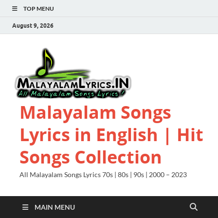
TOP MENU
August 9, 2026
Malayalam Songs
Lyrics in English | Hit
Songs Collection
All Malayalam Songs Lyrics 70s | 80s | 90s | 2000 – 2023
MAIN MENU