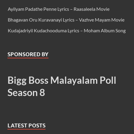
Ayilyam Padathe Penne Lyrics – Raasaleela Movie
Bhagavan Oru Kuravanayi Lyrics – Vazhve Mayam Movie
Kudajadriyil Kudachooduma Lyrics – Moham Album Song
SPONSORED BY
Bigg Boss Malayalam Poll
Season 8
LATEST POSTS