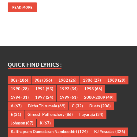
READ MORE
QUICK FIND LYRICS :
80s
(186)
90s
(356)
1982
(26)
1986
(27)
1989
(29)
1990
(28)
1991
(53)
1992
(34)
1993
(66)
1994
(31)
1997
(24)
1999
(61)
2000-2009
(49)
A
(67)
Bichu Thirumala
(69)
C
(32)
Duets
(206)
E
(31)
Gireesh Puthenchery
(86)
Ilayaraja
(34)
Johnson
(87)
K
(67)
Kaithapram Damodaran Namboothiri
(124)
KJ Yesudas
(326)