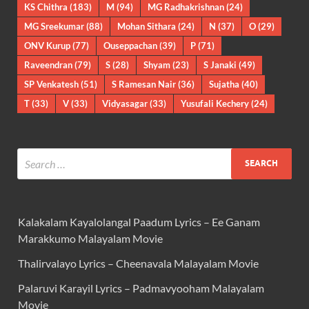
KS Chithra
(183)
M
(94)
MG Radhakrishnan
(24)
MG Sreekumar
(88)
Mohan Sithara
(24)
N
(37)
O
(29)
ONV Kurup
(77)
Ouseppachan
(39)
P
(71)
Raveendran
(79)
S
(28)
Shyam
(23)
S Janaki
(49)
SP Venkatesh
(51)
S Ramesan Nair
(36)
Sujatha
(40)
T
(33)
V
(33)
Vidyasagar
(33)
Yusufali Kechery
(24)
Kalakalam Kayalolangal Paadum Lyrics – Ee Ganam
Marakkumo Malayalam Movie
Thalirvalayo Lyrics – Cheenavala Malayalam Movie
Palaruvi Karayil Lyrics – Padmavyooham Malayalam
Movie