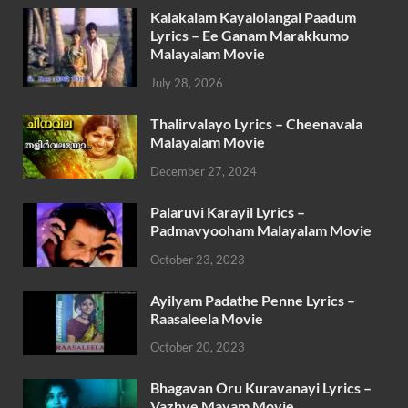
Kalakalam Kayalolangal Paadum
Lyrics – Ee Ganam Marakkumo
Malayalam Movie
July 28, 2026
Thalirvalayo Lyrics – Cheenavala
Malayalam Movie
December 27, 2024
Palaruvi Karayil Lyrics –
Padmavyooham Malayalam Movie
October 23, 2023
Ayilyam Padathe Penne Lyrics –
Raasaleela Movie
October 20, 2023
Bhagavan Oru Kuravanayi Lyrics –
Vazhve Mayam Movie