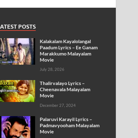
ATEST POSTS
Kalakalam Kayalolangal
Paadum Lyrics – Ee Ganam
Marakkumo Malayalam
Movie
July 28, 2026
Thalirvalayo Lyrics –
Cheenavala Malayalam
Movie
December 27, 2024
Palaruvi Karayil Lyrics –
Padmavyooham Malayalam
Movie