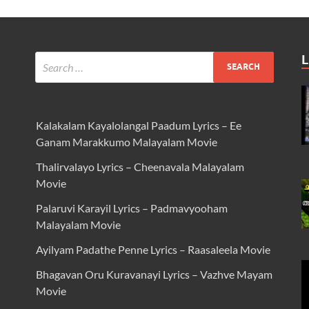
L
Kalakalam Kayalolangal Paadum Lyrics – Ee
Ganam Marakkumo Malayalam Movie
Thalirvalayo Lyrics – Cheenavala Malayalam
Movie
Palaruvi Karayil Lyrics – Padmavyooham
Malayalam Movie
Ayilyam Padathe Penne Lyrics – Raasaleela Movie
Bhagavan Oru Kuravanayi Lyrics – Vazhve Mayam
Movie