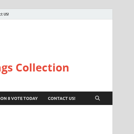
ct US!
gs Collection
SON 8 VOTE TODAY
CONTACT US!