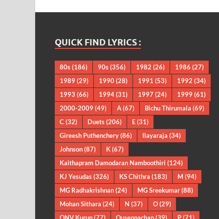
QUICK FIND LYRICS :
80s
(186)
90s
(356)
1982
(26)
1986
(27)
1989
(29)
1990
(28)
1991
(53)
1992
(34)
1993
(66)
1994
(31)
1997
(24)
1999
(61)
2000-2009
(49)
A
(67)
Bichu Thirumala
(69)
C
(32)
Duets
(206)
E
(31)
Gireesh Puthenchery
(86)
Ilayaraja
(34)
Johnson
(87)
K
(67)
Kaithapram Damodaran Namboothiri
(124)
KJ Yesudas
(326)
KS Chithra
(183)
M
(94)
MG Radhakrishnan
(24)
MG Sreekumar
(88)
Mohan Sithara
(24)
N
(37)
O
(29)
ONV Kurup
(77)
Ouseppachan
(39)
P
(71)