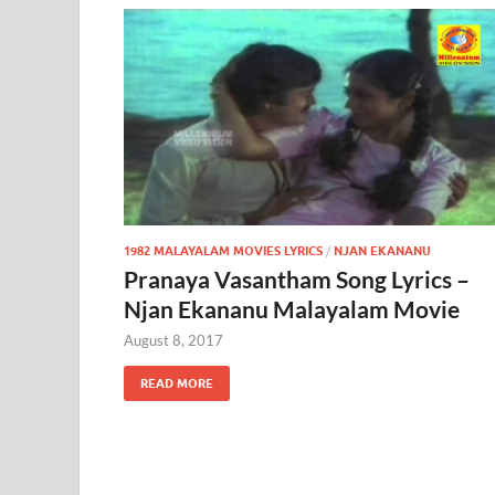
1982 MALAYALAM MOVIES LYRICS
/
NJAN EKANANU
Pranaya Vasantham Song Lyrics –
Njan Ekananu Malayalam Movie
August 8, 2017
READ MORE