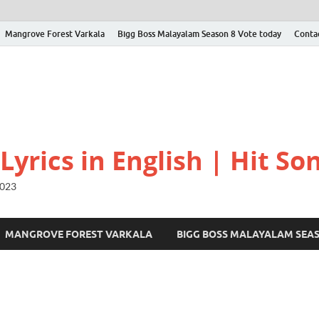
Mangrove Forest Varkala
Bigg Boss Malayalam Season 8 Vote today
Conta
yrics in English | Hit Son
2023
MANGROVE FOREST VARKALA
BIGG BOSS MALAYALAM SEA