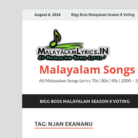
August 6, 2026
Bigg Boss Malayalam Season 8 Voting
Malayalam Songs L
All Malayalam Songs Lyrics 70s | 80s | 90s | 2000 – 
BIGG BOSS MALAYALAM SEASON 8 VOTING
TAG:
NJAN EKANANU