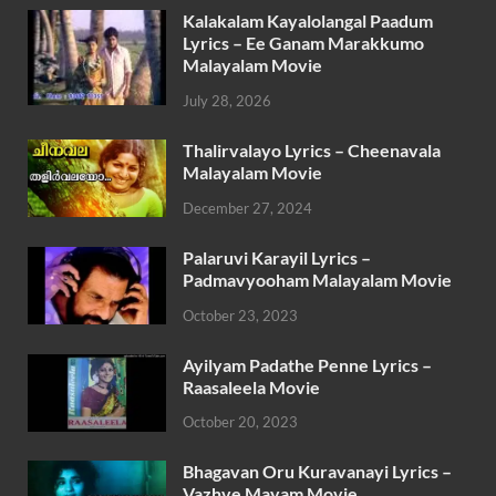
Kalakalam Kayalolangal Paadum
Lyrics – Ee Ganam Marakkumo
Malayalam Movie
July 28, 2026
Thalirvalayo Lyrics – Cheenavala
Malayalam Movie
December 27, 2024
Palaruvi Karayil Lyrics –
Padmavyooham Malayalam Movie
October 23, 2023
Ayilyam Padathe Penne Lyrics –
Raasaleela Movie
October 20, 2023
Bhagavan Oru Kuravanayi Lyrics –
Vazhve Mayam Movie