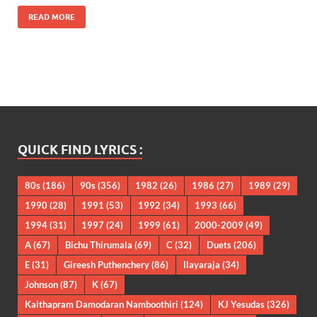
READ MORE
QUICK FIND LYRICS :
80s
(186)
90s
(356)
1982
(26)
1986
(27)
1989
(29)
1990
(28)
1991
(53)
1992
(34)
1993
(66)
1994
(31)
1997
(24)
1999
(61)
2000-2009
(49)
A
(67)
Bichu Thirumala
(69)
C
(32)
Duets
(206)
E
(31)
Gireesh Puthenchery
(86)
Ilayaraja
(34)
Johnson
(87)
K
(67)
Kaithapram Damodaran Namboothiri
(124)
KJ Yesudas
(326)