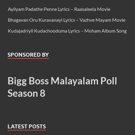
Ayilyam Padathe Penne Lyrics – Raasaleela Movie
Bhagavan Oru Kuravanayi Lyrics – Vazhve Mayam Movie
Kudajadriyil Kudachooduma Lyrics – Moham Album Song
SPONSORED BY
Bigg Boss Malayalam Poll
Season 8
LATEST POSTS