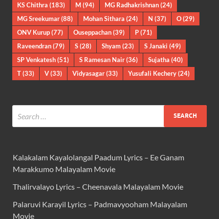
KS Chithra
(183)
M
(94)
MG Radhakrishnan
(24)
MG Sreekumar
(88)
Mohan Sithara
(24)
N
(37)
O
(29)
ONV Kurup
(77)
Ouseppachan
(39)
P
(71)
Raveendran
(79)
S
(28)
Shyam
(23)
S Janaki
(49)
SP Venkatesh
(51)
S Ramesan Nair
(36)
Sujatha
(40)
T
(33)
V
(33)
Vidyasagar
(33)
Yusufali Kechery
(24)
Kalakalam Kayalolangal Paadum Lyrics – Ee Ganam
Marakkumo Malayalam Movie
Thalirvalayo Lyrics – Cheenavala Malayalam Movie
Palaruvi Karayil Lyrics – Padmavyooham Malayalam
Movie