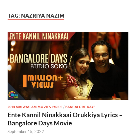
TAG:
NAZRIYA NAZIM
2014 MALAYALAM MOVIES LYRICS
/
BANGALORE DAYS
Ente Kannil Ninakkaai Orukkiya Lyrics –
Bangalore Days Movie
September 15, 2022