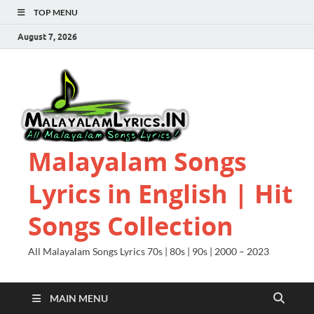
TOP MENU
August 7, 2026
Malayalam Songs
Lyrics in English | Hit
Songs Collection
All Malayalam Songs Lyrics 70s | 80s | 90s | 2000 – 2023
MAIN MENU