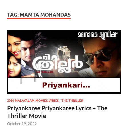
TAG:
MAMTA MOHANDAS
2010 MALAYALAM MOVIES LYRICS
/
THE THRILLER
Priyankaree Priyankaree Lyrics – The
Thriller Movie
October 19, 2022