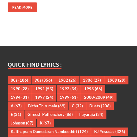
READ MORE
QUICK FIND LYRICS :
80s
(186)
90s
(356)
1982
(26)
1986
(27)
1989
(29)
1990
(28)
1991
(53)
1992
(34)
1993
(66)
1994
(31)
1997
(24)
1999
(61)
2000-2009
(49)
A
(67)
Bichu Thirumala
(69)
C
(32)
Duets
(206)
E
(31)
Gireesh Puthenchery
(86)
Ilayaraja
(34)
Johnson
(87)
K
(67)
Kaithapram Damodaran Namboothiri
(124)
KJ Yesudas
(326)