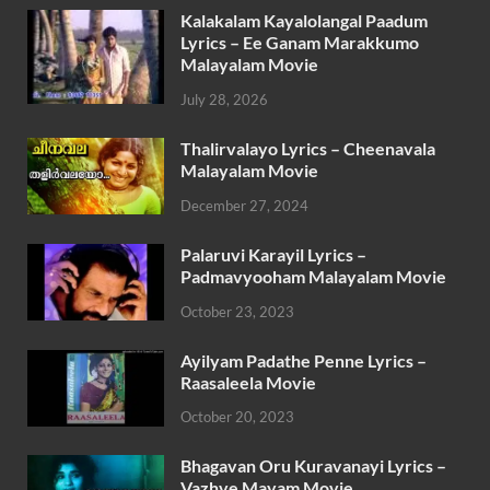
Kalakalam Kayalolangal Paadum
Lyrics – Ee Ganam Marakkumo
Malayalam Movie
July 28, 2026
Thalirvalayo Lyrics – Cheenavala
Malayalam Movie
December 27, 2024
Palaruvi Karayil Lyrics –
Padmavyooham Malayalam Movie
October 23, 2023
Ayilyam Padathe Penne Lyrics –
Raasaleela Movie
October 20, 2023
Bhagavan Oru Kuravanayi Lyrics –
Vazhve Mayam Movie