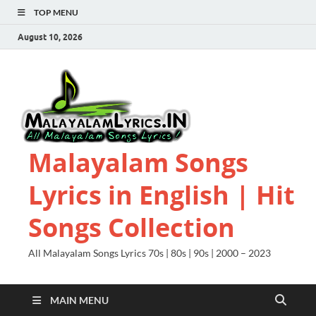
TOP MENU
August 10, 2026
Malayalam Songs
Lyrics in English | Hit
Songs Collection
All Malayalam Songs Lyrics 70s | 80s | 90s | 2000 – 2023
MAIN MENU