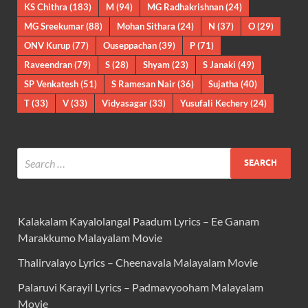
KS Chithra
(183)
M
(94)
MG Radhakrishnan
(24)
MG Sreekumar
(88)
Mohan Sithara
(24)
N
(37)
O
(29)
ONV Kurup
(77)
Ouseppachan
(39)
P
(71)
Raveendran
(79)
S
(28)
Shyam
(23)
S Janaki
(49)
SP Venkatesh
(51)
S Ramesan Nair
(36)
Sujatha
(40)
T
(33)
V
(33)
Vidyasagar
(33)
Yusufali Kechery
(24)
Kalakalam Kayalolangal Paadum Lyrics – Ee Ganam
Marakkumo Malayalam Movie
Thalirvalayo Lyrics – Cheenavala Malayalam Movie
Palaruvi Karayil Lyrics – Padmavyooham Malayalam
Movie