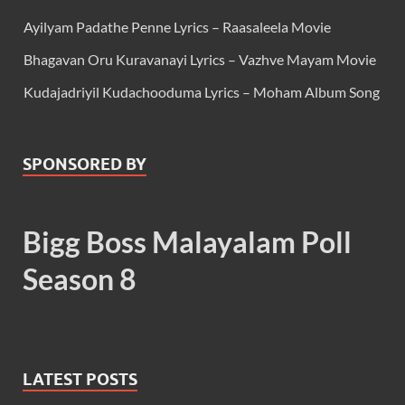
Ayilyam Padathe Penne Lyrics – Raasaleela Movie
Bhagavan Oru Kuravanayi Lyrics – Vazhve Mayam Movie
Kudajadriyil Kudachooduma Lyrics – Moham Album Song
SPONSORED BY
Bigg Boss Malayalam Poll
Season 8
LATEST POSTS