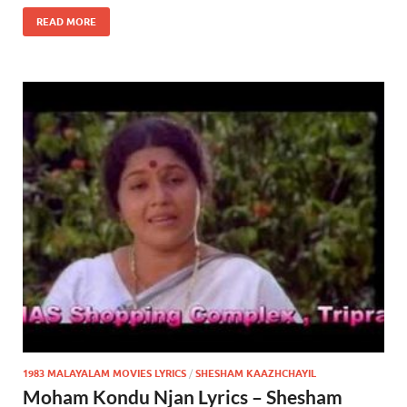
READ MORE
1983 MALAYALAM MOVIES LYRICS
/
SHESHAM KAAZHCHAYIL
Moham Kondu Njan Lyrics – Shesham