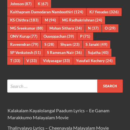
Johnson
(87)
K
(67)
Kaithapram Damodaran Namboothiri
(124)
KJ Yesudas
(326)
KS Chithra
(183)
M
(94)
MG Radhakrishnan
(24)
MG Sreekumar
(88)
Mohan Sithara
(24)
N
(37)
O
(29)
ONV Kurup
(77)
Ouseppachan
(39)
P
(71)
Raveendran
(79)
S
(28)
Shyam
(23)
S Janaki
(49)
SP Venkatesh
(51)
S Ramesan Nair
(36)
Sujatha
(40)
T
(33)
V
(33)
Vidyasagar
(33)
Yusufali Kechery
(24)
Kalakalam Kayalolangal Paadum Lyrics – Ee Ganam
Marakkumo Malayalam Movie
Thalirvalayo Lyrics – Cheenavala Malayalam Movie