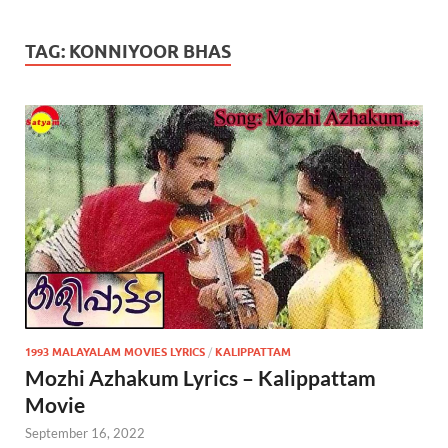
TAG:
KONNIYOOR BHAS
1993 MALAYALAM MOVIES LYRICS
/
KALIPPATTAM
Mozhi Azhakum Lyrics – Kalippattam
Movie
September 16, 2022