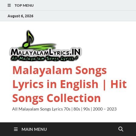
TOP MENU
August 6, 2026
Malayalam Songs
Lyrics in English | Hit
Songs Collection
All Malayalam Songs Lyrics 70s | 80s | 90s | 2000 – 2023
MAIN MENU