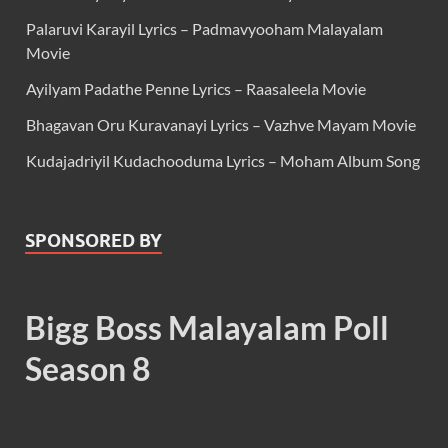
Palaruvi Karayil Lyrics – Padmavyooham Malayalam
Movie
Ayilyam Padathe Penne Lyrics – Raasaleela Movie
Bhagavan Oru Kuravanayi Lyrics – Vazhve Mayam Movie
Kudajadriyil Kudachooduma Lyrics – Moham Album Song
SPONSORED BY
Bigg Boss Malayalam Poll
Season 8