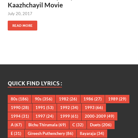
Kaazhchayil Movie
July 20, 2017
READ MORE
QUICK FIND LYRICS :
80s
(186)
90s
(356)
1982
(26)
1986
(27)
1989
(29)
1990
(28)
1991
(53)
1992
(34)
1993
(66)
1994
(31)
1997
(24)
1999
(61)
2000-2009
(49)
A
(67)
Bichu Thirumala
(69)
C
(32)
Duets
(206)
E
(31)
Gireesh Puthenchery
(86)
Ilayaraja
(34)