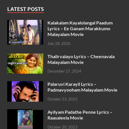
LATEST POSTS
Kalakalam Kayalolangal Paadum
Lyrics – Ee Ganam Marakkumo
Malayalam Movie
July 28, 2026
Thalirvalayo Lyrics – Cheenavala
Malayalam Movie
December 27, 2024
Palaruvi Karayil Lyrics –
Padmavyooham Malayalam Movie
October 23, 2023
Ayilyam Padathe Penne Lyrics –
Raasaleela Movie
October 20, 2023