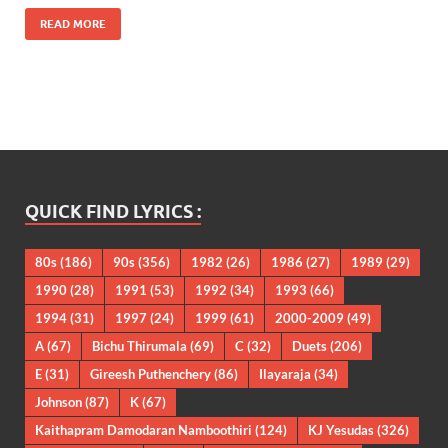
READ MORE
QUICK FIND LYRICS :
80s
(186)
90s
(356)
1982
(26)
1986
(27)
1989
(29)
1990
(28)
1991
(53)
1992
(34)
1993
(66)
1994
(31)
1997
(24)
1999
(61)
2000-2009
(49)
A
(67)
Bichu Thirumala
(69)
C
(32)
Duets
(206)
E
(31)
Gireesh Puthenchery
(86)
Ilayaraja
(34)
Johnson
(87)
K
(67)
Kaithapram Damodaran Namboothiri
(124)
KJ Yesudas
(326)