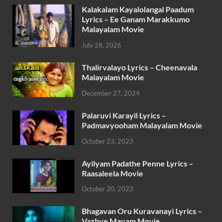
Kalakalam Kayalolangal Paadum
Lyrics – Ee Ganam Marakkumo
Malayalam Movie
July 28, 2026
Thalirvalayo Lyrics – Cheenavala
Malayalam Movie
December 27, 2024
Palaruvi Karayil Lyrics –
Padmavyooham Malayalam Movie
October 23, 2023
Ayilyam Padathe Penne Lyrics –
Raasaleela Movie
October 20, 2023
Bhagavan Oru Kuravanayi Lyrics –
Vazhve Mayam Movie