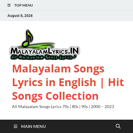
TOP MENU
August 8, 2026
Malayalam Songs
Lyrics in English | Hit
Songs Collection
All Malayalam Songs Lyrics 70s | 80s | 90s | 2000 – 2023
MAIN MENU