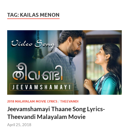
TAG:
KAILAS MENON
2018 MALAYALAM MOVIE LYRICS
/
THEEVANDI
Jeevamshamayi Thaane Song Lyrics-
Theevandi Malayalam Movie
April 25, 2018