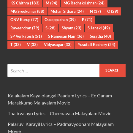
KS Chithra
(183)
M
(94)
MG Radhakrishnan
(24)
MG Sreekumar
(88)
Mohan Sithara
(24)
N
(37)
O
(29)
ONV Kurup
(77)
Ouseppachan
(39)
P
(71)
Raveendran
(79)
S
(28)
Shyam
(23)
S Janaki
(49)
SP Venkatesh
(51)
S Ramesan Nair
(36)
Sujatha
(40)
T
(33)
V
(33)
Vidyasagar
(33)
Yusufali Kechery
(24)
Kalakalam Kayalolangal Paadum Lyrics – Ee Ganam
Marakkumo Malayalam Movie
Thalirvalayo Lyrics – Cheenavala Malayalam Movie
Palaruvi Karayil Lyrics – Padmavyooham Malayalam
Movie