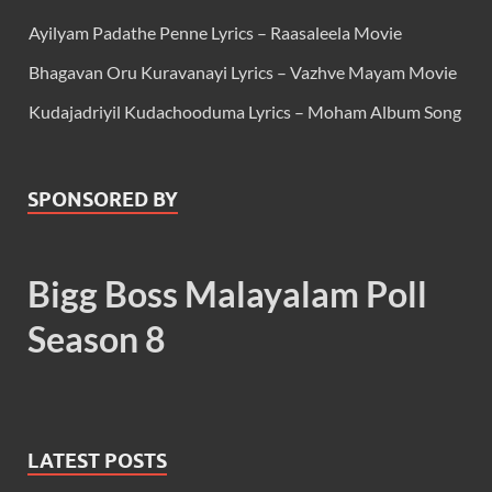
Ayilyam Padathe Penne Lyrics – Raasaleela Movie
Bhagavan Oru Kuravanayi Lyrics – Vazhve Mayam Movie
Kudajadriyil Kudachooduma Lyrics – Moham Album Song
SPONSORED BY
Bigg Boss Malayalam Poll
Season 8
LATEST POSTS