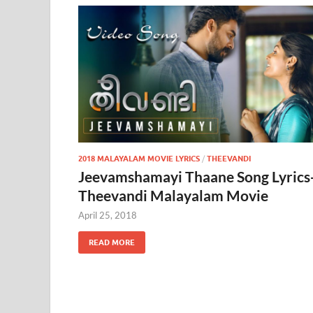
2018 MALAYALAM MOVIE LYRICS
/
THEEVANDI
Jeevamshamayi Thaane Song Lyrics
Theevandi Malayalam Movie
April 25, 2018
READ MORE