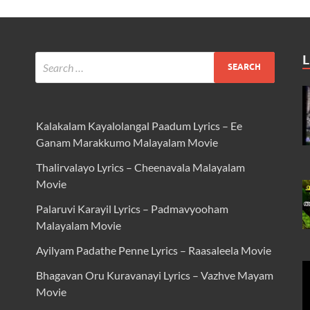
L
Kalakalam Kayalolangal Paadum Lyrics – Ee
Ganam Marakkumo Malayalam Movie
Thalirvalayo Lyrics – Cheenavala Malayalam
Movie
Palaruvi Karayil Lyrics – Padmavyooham
Malayalam Movie
Ayilyam Padathe Penne Lyrics – Raasaleela Movie
Bhagavan Oru Kuravanayi Lyrics – Vazhve Mayam
Movie