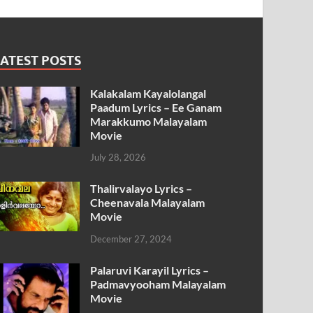
ATEST POSTS
Kalakalam Kayalolangal
Paadum Lyrics – Ee Ganam
Marakkumo Malayalam
Movie
July 28, 2026
Thalirvalayo Lyrics –
Cheenavala Malayalam
Movie
December 27, 2024
Palaruvi Karayil Lyrics –
Padmavyooham Malayalam
Movie