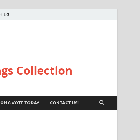
ct US!
gs Collection
SON 8 VOTE TODAY
CONTACT US!