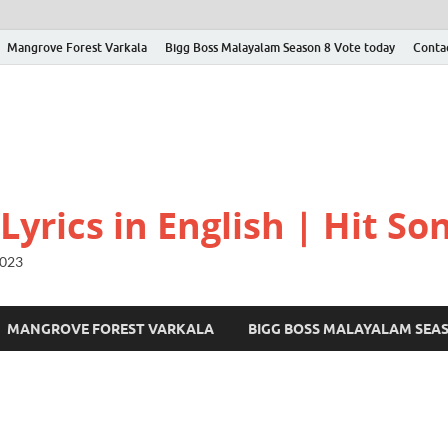
Mangrove Forest Varkala
Bigg Boss Malayalam Season 8 Vote today
Conta
yrics in English | Hit Son
2023
MANGROVE FOREST VARKALA
BIGG BOSS MALAYALAM SEA