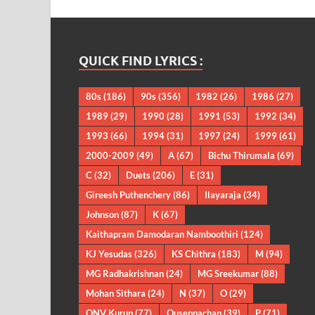
QUICK FIND LYRICS :
80s
(186)
90s
(356)
1982
(26)
1986
(27)
1989
(29)
1990
(28)
1991
(53)
1992
(34)
1993
(66)
1994
(31)
1997
(24)
1999
(61)
2000-2009
(49)
A
(67)
Bichu Thirumala
(69)
C
(32)
Duets
(206)
E
(31)
Gireesh Puthenchery
(86)
Ilayaraja
(34)
Johnson
(87)
K
(67)
Kaithapram Damodaran Namboothiri
(124)
KJ Yesudas
(326)
KS Chithra
(183)
M
(94)
MG Radhakrishnan
(24)
MG Sreekumar
(88)
Mohan Sithara
(24)
N
(37)
O
(29)
ONV Kurup
(77)
Ouseppachan
(39)
P
(71)