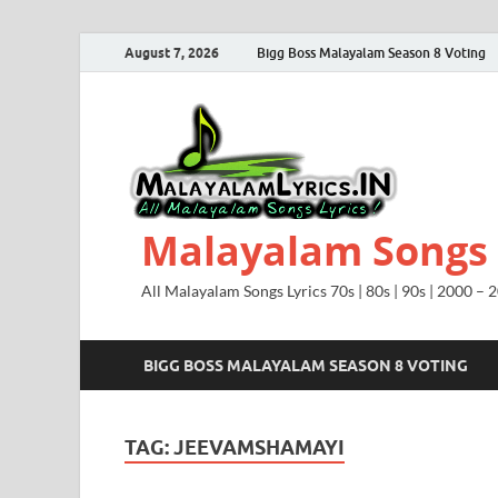
August 7, 2026
Bigg Boss Malayalam Season 8 Voting
Malayalam Songs L
All Malayalam Songs Lyrics 70s | 80s | 90s | 2000 – 
BIGG BOSS MALAYALAM SEASON 8 VOTING
TAG:
JEEVAMSHAMAYI