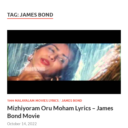
TAG:
JAMES BOND
1999 MALAYALAM MOVIES LYRICS
/
JAMES BOND
Mizhiyoram Oru Moham Lyrics – James
Bond Movie
October 14, 2022