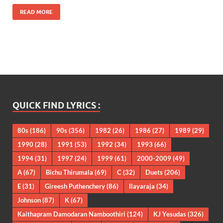
READ MORE
QUICK FIND LYRICS :
80s
(186)
90s
(356)
1982
(26)
1986
(27)
1989
(29)
1990
(28)
1991
(53)
1992
(34)
1993
(66)
1994
(31)
1997
(24)
1999
(61)
2000-2009
(49)
A
(67)
Bichu Thirumala
(69)
C
(32)
Duets
(206)
E
(31)
Gireesh Puthenchery
(86)
Ilayaraja
(34)
Johnson
(87)
K
(67)
Kaithapram Damodaran Namboothiri
(124)
KJ Yesudas
(326)