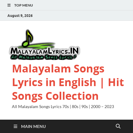
TOP MENU
August 9, 2026
Malayalam Songs
Lyrics in English | Hit
Songs Collection
All Malayalam Songs Lyrics 70s | 80s | 90s | 2000 – 2023
MAIN MENU