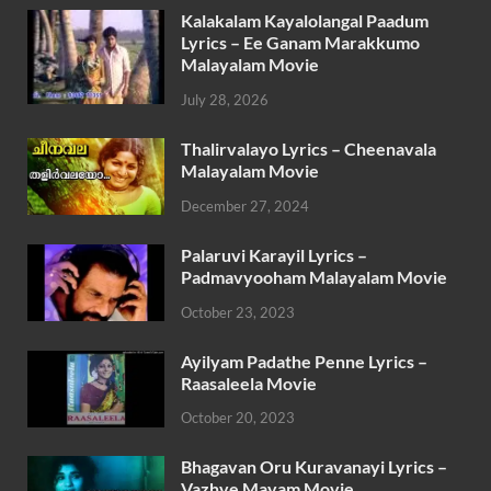
Kalakalam Kayalolangal Paadum
Lyrics – Ee Ganam Marakkumo
Malayalam Movie
July 28, 2026
Thalirvalayo Lyrics – Cheenavala
Malayalam Movie
December 27, 2024
Palaruvi Karayil Lyrics –
Padmavyooham Malayalam Movie
October 23, 2023
Ayilyam Padathe Penne Lyrics –
Raasaleela Movie
October 20, 2023
Bhagavan Oru Kuravanayi Lyrics –
Vazhve Mayam Movie