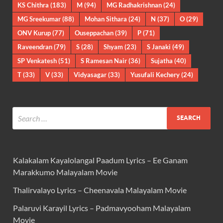
KS Chithra
(183)
M
(94)
MG Radhakrishnan
(24)
MG Sreekumar
(88)
Mohan Sithara
(24)
N
(37)
O
(29)
ONV Kurup
(77)
Ouseppachan
(39)
P
(71)
Raveendran
(79)
S
(28)
Shyam
(23)
S Janaki
(49)
SP Venkatesh
(51)
S Ramesan Nair
(36)
Sujatha
(40)
T
(33)
V
(33)
Vidyasagar
(33)
Yusufali Kechery
(24)
Kalakalam Kayalolangal Paadum Lyrics – Ee Ganam
Marakkumo Malayalam Movie
Thalirvalayo Lyrics – Cheenavala Malayalam Movie
Palaruvi Karayil Lyrics – Padmavyooham Malayalam
Movie