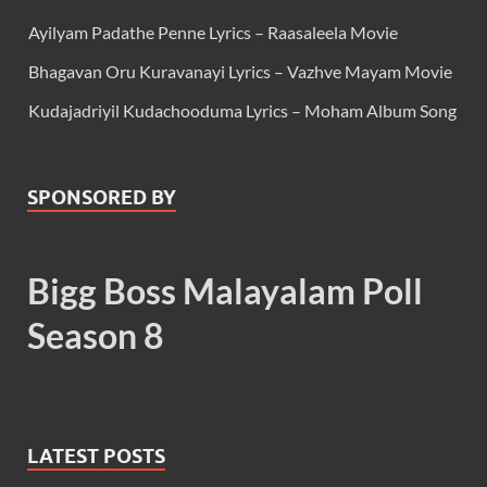
Ayilyam Padathe Penne Lyrics – Raasaleela Movie
Bhagavan Oru Kuravanayi Lyrics – Vazhve Mayam Movie
Kudajadriyil Kudachooduma Lyrics – Moham Album Song
SPONSORED BY
Bigg Boss Malayalam Poll
Season 8
LATEST POSTS