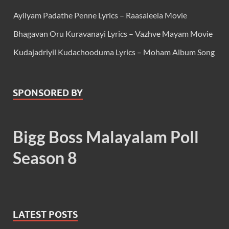
Ayilyam Padathe Penne Lyrics – Raasaleela Movie
Bhagavan Oru Kuravanayi Lyrics – Vazhve Mayam Movie
Kudajadriyil Kudachooduma Lyrics – Moham Album Song
SPONSORED BY
Bigg Boss Malayalam Poll
Season 8
LATEST POSTS