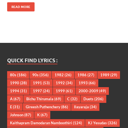
READ MORE
QUICK FIND LYRICS :
80s
(186)
90s
(356)
1982
(26)
1986
(27)
1989
(29)
1990
(28)
1991
(53)
1992
(34)
1993
(66)
1994
(31)
1997
(24)
1999
(61)
2000-2009
(49)
A
(67)
Bichu Thirumala
(69)
C
(32)
Duets
(206)
E
(31)
Gireesh Puthenchery
(86)
Ilayaraja
(34)
Johnson
(87)
K
(67)
Kaithapram Damodaran Namboothiri
(124)
KJ Yesudas
(326)