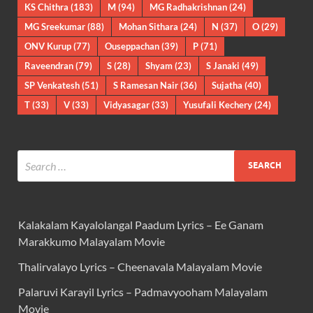
KS Chithra
(183)
M
(94)
MG Radhakrishnan
(24)
MG Sreekumar
(88)
Mohan Sithara
(24)
N
(37)
O
(29)
ONV Kurup
(77)
Ouseppachan
(39)
P
(71)
Raveendran
(79)
S
(28)
Shyam
(23)
S Janaki
(49)
SP Venkatesh
(51)
S Ramesan Nair
(36)
Sujatha
(40)
T
(33)
V
(33)
Vidyasagar
(33)
Yusufali Kechery
(24)
Kalakalam Kayalolangal Paadum Lyrics – Ee Ganam
Marakkumo Malayalam Movie
Thalirvalayo Lyrics – Cheenavala Malayalam Movie
Palaruvi Karayil Lyrics – Padmavyooham Malayalam
Movie