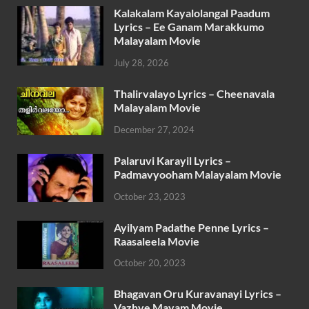
Kalakalam Kayalolangal Paadum
Lyrics – Ee Ganam Marakkumo
Malayalam Movie
July 28, 2026
Thalirvalayo Lyrics – Cheenavala
Malayalam Movie
December 27, 2024
Palaruvi Karayil Lyrics –
Padmavyooham Malayalam Movie
October 23, 2023
Ayilyam Padathe Penne Lyrics –
Raasaleela Movie
October 20, 2023
Bhagavan Oru Kuravanayi Lyrics –
Vazhve Mayam Movie