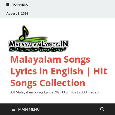
TOP MENU
August 8, 2026
Malayalam Songs
Lyrics in English | Hit
Songs Collection
All Malayalam Songs Lyrics 70s | 80s | 90s | 2000 – 2023
MAIN MENU