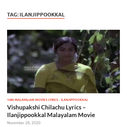
TAG:
ILANJIPPOOKKAL
1986 MALAYALAM MOVIES LYRICS
/
ILANJIPPOOKKAL
Vishupakshi Chilachu Lyrics –
Ilanjippookkal Malayalam Movie
November 28, 2020