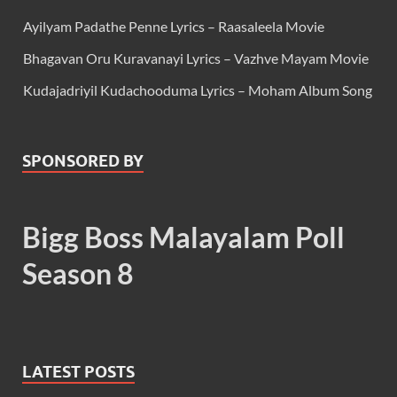
Ayilyam Padathe Penne Lyrics – Raasaleela Movie
Bhagavan Oru Kuravanayi Lyrics – Vazhve Mayam Movie
Kudajadriyil Kudachooduma Lyrics – Moham Album Song
SPONSORED BY
Bigg Boss Malayalam Poll
Season 8
LATEST POSTS