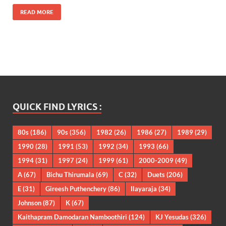
READ MORE
QUICK FIND LYRICS :
80s
(186)
90s
(356)
1982
(26)
1986
(27)
1989
(29)
1990
(28)
1991
(53)
1992
(34)
1993
(66)
1994
(31)
1997
(24)
1999
(61)
2000-2009
(49)
A
(67)
Bichu Thirumala
(69)
C
(32)
Duets
(206)
E
(31)
Gireesh Puthenchery
(86)
Ilayaraja
(34)
Johnson
(87)
K
(67)
Kaithapram Damodaran Namboothiri
(124)
KJ Yesudas
(326)