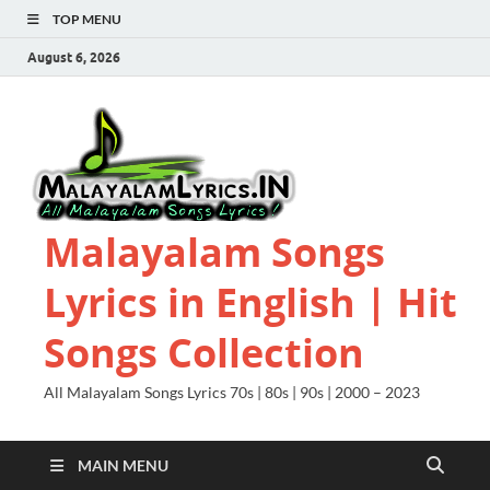
TOP MENU
August 6, 2026
Malayalam Songs
Lyrics in English | Hit
Songs Collection
All Malayalam Songs Lyrics 70s | 80s | 90s | 2000 – 2023
MAIN MENU