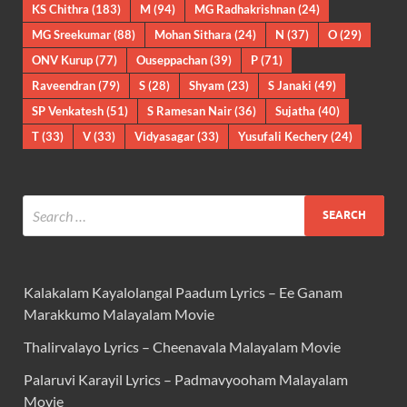
KS Chithra
(183)
M
(94)
MG Radhakrishnan
(24)
MG Sreekumar
(88)
Mohan Sithara
(24)
N
(37)
O
(29)
ONV Kurup
(77)
Ouseppachan
(39)
P
(71)
Raveendran
(79)
S
(28)
Shyam
(23)
S Janaki
(49)
SP Venkatesh
(51)
S Ramesan Nair
(36)
Sujatha
(40)
T
(33)
V
(33)
Vidyasagar
(33)
Yusufali Kechery
(24)
Kalakalam Kayalolangal Paadum Lyrics – Ee Ganam
Marakkumo Malayalam Movie
Thalirvalayo Lyrics – Cheenavala Malayalam Movie
Palaruvi Karayil Lyrics – Padmavyooham Malayalam
Movie