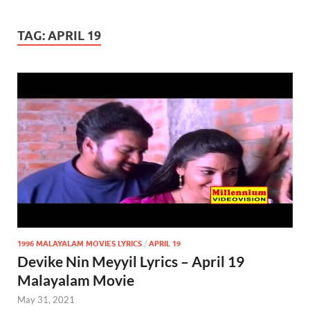
TAG:
APRIL 19
1996 MALAYALAM MOVIES LYRICS
/
APRIL 19
Devike Nin Meyyil Lyrics – April 19
Malayalam Movie
May 31, 2021