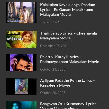
Kalakalam Kayalolangal Paadum
Lyrics – Ee Ganam Marakkumo
Malayalam Movie
July 28, 2026
Thalirvalayo Lyrics – Cheenavala
Malayalam Movie
December 27, 2024
Palaruvi Karayil Lyrics –
Padmavyooham Malayalam Movie
October 23, 2023
Ayilyam Padathe Penne Lyrics –
Raasaleela Movie
October 20, 2023
Bhagavan Oru Kuravanayi Lyrics –
Vazhve Mayam Movie