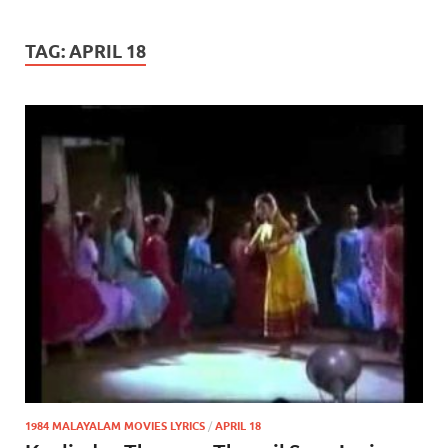
TAG:
APRIL 18
1984 MALAYALAM MOVIES LYRICS
/
APRIL 18