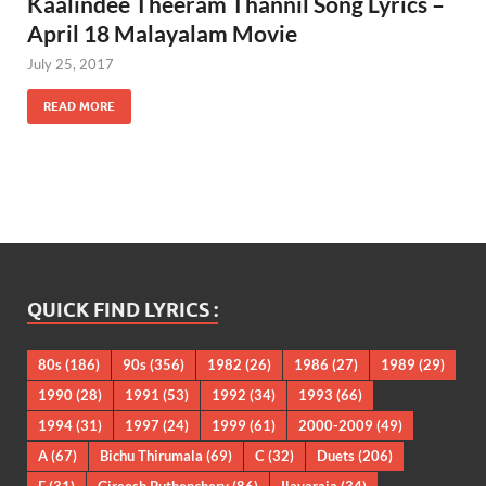
Kaalindee Theeram Thannil Song Lyrics –
April 18 Malayalam Movie
July 25, 2017
READ MORE
QUICK FIND LYRICS :
80s
(186)
90s
(356)
1982
(26)
1986
(27)
1989
(29)
1990
(28)
1991
(53)
1992
(34)
1993
(66)
1994
(31)
1997
(24)
1999
(61)
2000-2009
(49)
A
(67)
Bichu Thirumala
(69)
C
(32)
Duets
(206)