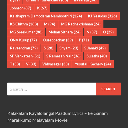
E
(31)
Gireesh Puthenchery
(86)
Ilayaraja
(34)
Johnson
(87)
K
(67)
Kaithapram Damodaran Namboothiri
(124)
KJ Yesudas
(326)
KS Chithra
(183)
M
(94)
MG Radhakrishnan
(24)
MG Sreekumar
(88)
Mohan Sithara
(24)
N
(37)
O
(29)
ONV Kurup
(77)
Ouseppachan
(39)
P
(71)
Raveendran
(79)
S
(28)
Shyam
(23)
S Janaki
(49)
SP Venkatesh
(51)
S Ramesan Nair
(36)
Sujatha
(40)
T
(33)
V
(33)
Vidyasagar
(33)
Yusufali Kechery
(24)
Kalakalam Kayalolangal Paadum Lyrics – Ee Ganam
Marakkumo Malayalam Movie