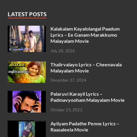
LATEST POSTS
Kalakalam Kayalolangal Paadum
Lyrics – Ee Ganam Marakkumo
Malayalam Movie
July 28, 2026
Thalirvalayo Lyrics – Cheenavala
Malayalam Movie
December 27, 2024
Palaruvi Karayil Lyrics –
Padmavyooham Malayalam Movie
October 23, 2023
Ayilyam Padathe Penne Lyrics –
Raasaleela Movie