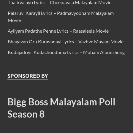
Thalirvalayo Lyrics – Cheenavala Malayalam Movie
Palaruvi Karayil Lyrics – Padmavyooham Malayalam
Movie
Ayilyam Padathe Penne Lyrics – Raasaleela Movie
Bhagavan Oru Kuravanayi Lyrics – Vazhve Mayam Movie
Kudajadriyil Kudachooduma Lyrics – Moham Album Song
SPONSORED BY
Bigg Boss Malayalam Poll
Season 8