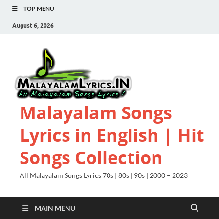
TOP MENU
August 6, 2026
Malayalam Songs
Lyrics in English | Hit
Songs Collection
All Malayalam Songs Lyrics 70s | 80s | 90s | 2000 – 2023
MAIN MENU