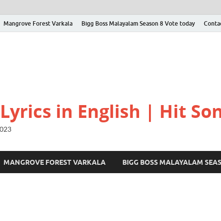
Mangrove Forest Varkala
Bigg Boss Malayalam Season 8 Vote today
Conta
yrics in English | Hit Son
2023
MANGROVE FOREST VARKALA
BIGG BOSS MALAYALAM SEA