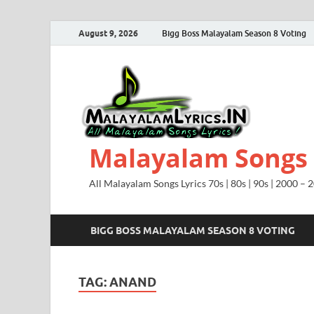
August 9, 2026
Bigg Boss Malayalam Season 8 Voting
Malayalam Songs L
All Malayalam Songs Lyrics 70s | 80s | 90s | 2000 – 
BIGG BOSS MALAYALAM SEASON 8 VOTING
TAG:
ANAND