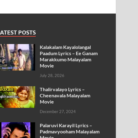
ATEST POSTS
Kalakalam Kayalolangal
Paadum Lyrics – Ee Ganam
Marakkumo Malayalam
Movie
July 28, 2026
Thalirvalayo Lyrics –
Cheenavala Malayalam
Movie
December 27, 2024
Palaruvi Karayil Lyrics –
Padmavyooham Malayalam
Movie