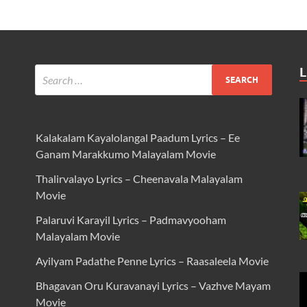
L
Kalakalam Kayalolangal Paadum Lyrics – Ee
Ganam Marakkumo Malayalam Movie
Thalirvalayo Lyrics – Cheenavala Malayalam
Movie
Palaruvi Karayil Lyrics – Padmavyooham
Malayalam Movie
Ayilyam Padathe Penne Lyrics – Raasaleela Movie
Bhagavan Oru Kuravanayi Lyrics – Vazhve Mayam
Movie