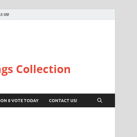
ct US!
gs Collection
SON 8 VOTE TODAY
CONTACT US!