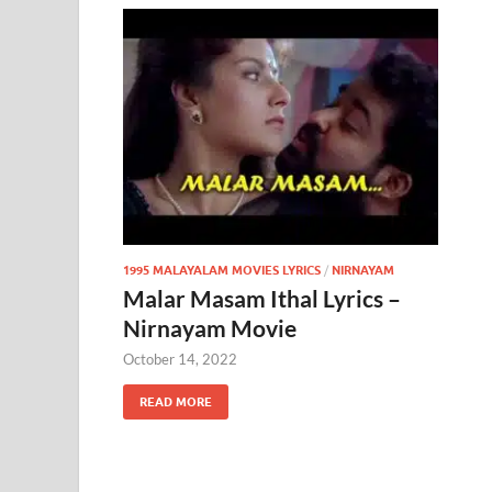
1995 MALAYALAM MOVIES LYRICS
/
NIRNAYAM
Malar Masam Ithal Lyrics –
Nirnayam Movie
October 14, 2022
READ MORE