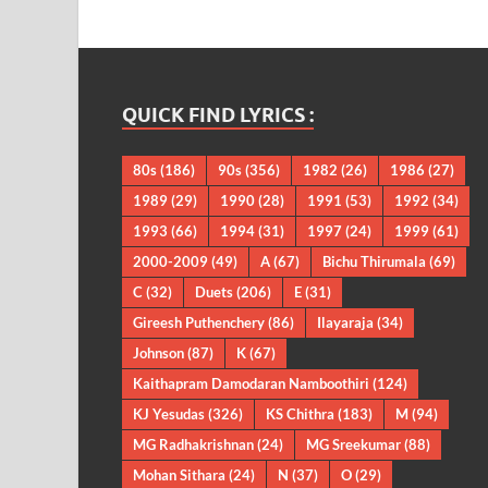
QUICK FIND LYRICS :
80s
(186)
90s
(356)
1982
(26)
1986
(27)
1989
(29)
1990
(28)
1991
(53)
1992
(34)
1993
(66)
1994
(31)
1997
(24)
1999
(61)
2000-2009
(49)
A
(67)
Bichu Thirumala
(69)
C
(32)
Duets
(206)
E
(31)
Gireesh Puthenchery
(86)
Ilayaraja
(34)
Johnson
(87)
K
(67)
Kaithapram Damodaran Namboothiri
(124)
KJ Yesudas
(326)
KS Chithra
(183)
M
(94)
MG Radhakrishnan
(24)
MG Sreekumar
(88)
Mohan Sithara
(24)
N
(37)
O
(29)