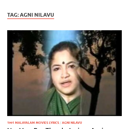
TAG:
AGNI NILAVU
1991 MALAYALAM MOVIES LYRICS
/
AGNI NILAVU