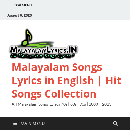
TOP MENU
August 8, 2026
Malayalam Songs
Lyrics in English | Hit
Songs Collection
All Malayalam Songs Lyrics 70s | 80s | 90s | 2000 – 2023
MAIN MENU