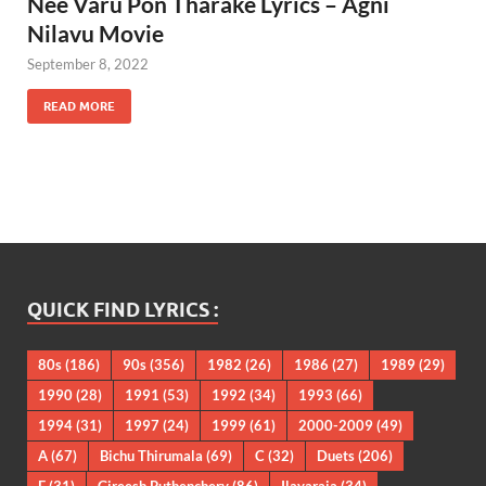
Nee Varu Pon Tharake Lyrics – Agni
Nilavu Movie
September 8, 2022
READ MORE
QUICK FIND LYRICS :
80s
(186)
90s
(356)
1982
(26)
1986
(27)
1989
(29)
1990
(28)
1991
(53)
1992
(34)
1993
(66)
1994
(31)
1997
(24)
1999
(61)
2000-2009
(49)
A
(67)
Bichu Thirumala
(69)
C
(32)
Duets
(206)