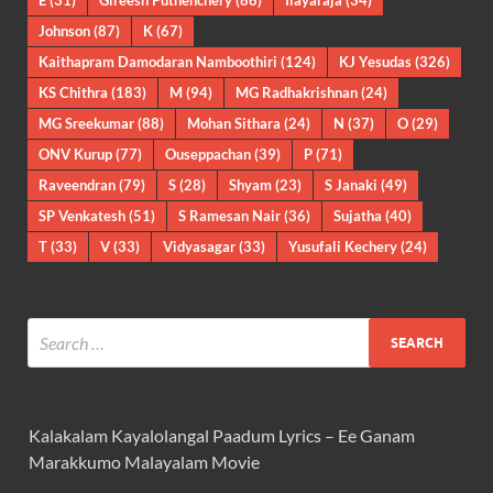
E
(31)
Gireesh Puthenchery
(86)
Ilayaraja
(34)
Johnson
(87)
K
(67)
Kaithapram Damodaran Namboothiri
(124)
KJ Yesudas
(326)
KS Chithra
(183)
M
(94)
MG Radhakrishnan
(24)
MG Sreekumar
(88)
Mohan Sithara
(24)
N
(37)
O
(29)
ONV Kurup
(77)
Ouseppachan
(39)
P
(71)
Raveendran
(79)
S
(28)
Shyam
(23)
S Janaki
(49)
SP Venkatesh
(51)
S Ramesan Nair
(36)
Sujatha
(40)
T
(33)
V
(33)
Vidyasagar
(33)
Yusufali Kechery
(24)
Kalakalam Kayalolangal Paadum Lyrics – Ee Ganam
Marakkumo Malayalam Movie