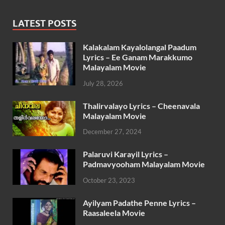
LATEST POSTS
Kalakalam Kayalolangal Paadum
Lyrics – Ee Ganam Marakkumo
Malayalam Movie
July 28, 2026
Thalirvalayo Lyrics – Cheenavala
Malayalam Movie
December 27, 2024
Palaruvi Karayil Lyrics –
Padmavyooham Malayalam Movie
October 23, 2023
Ayilyam Padathe Penne Lyrics –
Raasaleela Movie