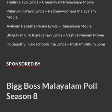
Thalirvalayo Lyrics – Cheenavala Malayalam Movie
Palaruvi Karayil Lyrics – Padmavyooham Malayalam
Movie
Ayilyam Padathe Penne Lyrics – Raasaleela Movie
Bhagavan Oru Kuravanayi Lyrics – Vazhve Mayam Movie
Kudajadriyil Kudachooduma Lyrics – Moham Album Song
SPONSORED BY
Bigg Boss Malayalam Poll
Season 8