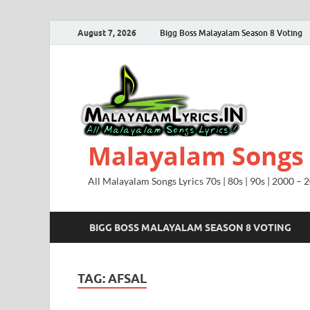
August 7, 2026
Bigg Boss Malayalam Season 8 Voting
Malayalam Songs L
All Malayalam Songs Lyrics 70s | 80s | 90s | 2000 – 
BIGG BOSS MALAYALAM SEASON 8 VOTING
TAG:
AFSAL