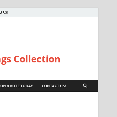
ct US!
gs Collection
SON 8 VOTE TODAY
CONTACT US!