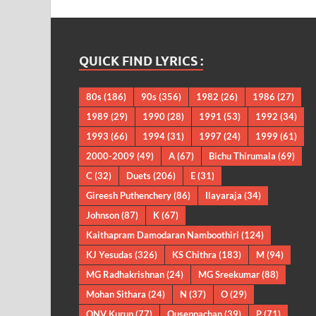
QUICK FIND LYRICS :
80s
(186)
90s
(356)
1982
(26)
1986
(27)
1989
(29)
1990
(28)
1991
(53)
1992
(34)
1993
(66)
1994
(31)
1997
(24)
1999
(61)
2000-2009
(49)
A
(67)
Bichu Thirumala
(69)
C
(32)
Duets
(206)
E
(31)
Gireesh Puthenchery
(86)
Ilayaraja
(34)
Johnson
(87)
K
(67)
Kaithapram Damodaran Namboothiri
(124)
KJ Yesudas
(326)
KS Chithra
(183)
M
(94)
MG Radhakrishnan
(24)
MG Sreekumar
(88)
Mohan Sithara
(24)
N
(37)
O
(29)
ONV Kurup
(77)
Ouseppachan
(39)
P
(71)