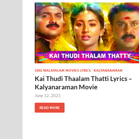
2002 MALAYALAM MOVIES LYRICS
/
KALYANARAMAN
Kai Thudi Thaalam Thatti Lyrics –
Kalyanaraman Movie
June 12, 2021
READ MORE