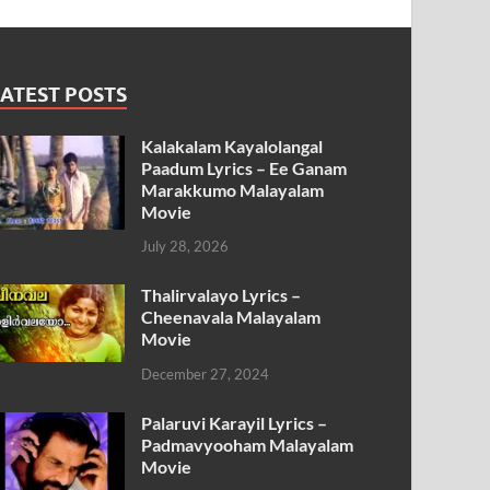
ATEST POSTS
Kalakalam Kayalolangal
Paadum Lyrics – Ee Ganam
Marakkumo Malayalam
Movie
July 28, 2026
Thalirvalayo Lyrics –
Cheenavala Malayalam
Movie
December 27, 2024
Palaruvi Karayil Lyrics –
Padmavyooham Malayalam
Movie