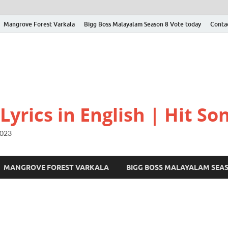
Mangrove Forest Varkala
Bigg Boss Malayalam Season 8 Vote today
Conta
yrics in English | Hit Son
2023
MANGROVE FOREST VARKALA
BIGG BOSS MALAYALAM SEA