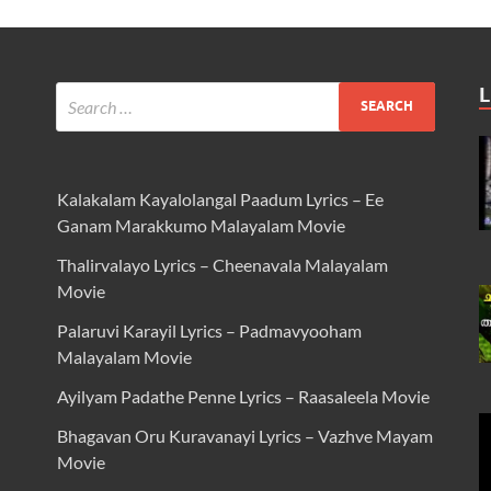
L
Kalakalam Kayalolangal Paadum Lyrics – Ee
Ganam Marakkumo Malayalam Movie
Thalirvalayo Lyrics – Cheenavala Malayalam
Movie
Palaruvi Karayil Lyrics – Padmavyooham
Malayalam Movie
Ayilyam Padathe Penne Lyrics – Raasaleela Movie
Bhagavan Oru Kuravanayi Lyrics – Vazhve Mayam
Movie