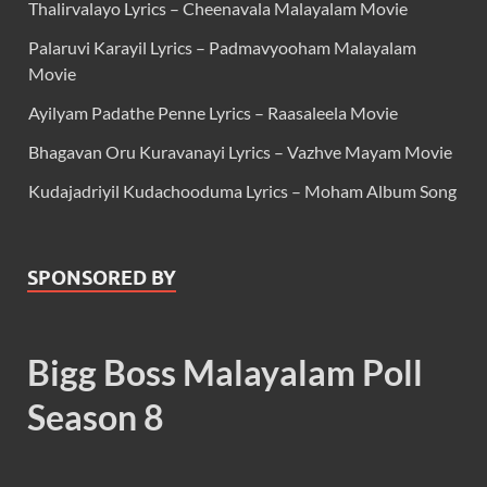
Thalirvalayo Lyrics – Cheenavala Malayalam Movie
Palaruvi Karayil Lyrics – Padmavyooham Malayalam
Movie
Ayilyam Padathe Penne Lyrics – Raasaleela Movie
Bhagavan Oru Kuravanayi Lyrics – Vazhve Mayam Movie
Kudajadriyil Kudachooduma Lyrics – Moham Album Song
SPONSORED BY
Bigg Boss Malayalam Poll
Season 8