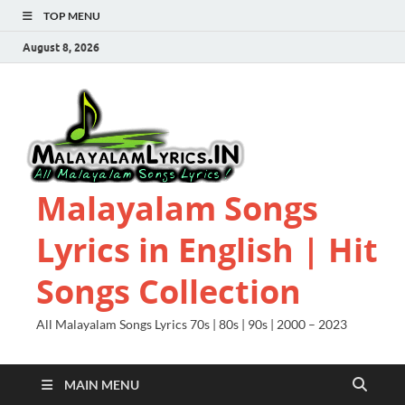
TOP MENU
August 8, 2026
Malayalam Songs
Lyrics in English | Hit
Songs Collection
All Malayalam Songs Lyrics 70s | 80s | 90s | 2000 – 2023
MAIN MENU