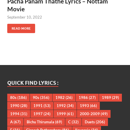
Pacha Panam Thathe Lyrics – Nottam
Movie
September 10, 2022
READ MORE
QUICK FIND LYRICS :
80s
(186)
90s
(356)
1982
(26)
1986
(27)
1989
(29)
1990
(28)
1991
(53)
1992
(34)
1993
(66)
1994
(31)
1997
(24)
1999
(61)
2000-2009
(49)
A
(67)
Bichu Thirumala
(69)
C
(32)
Duets
(206)