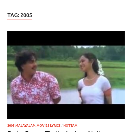
TAG:
2005
2005 MALAYALAM MOVIES LYRICS
/
NOTTAM