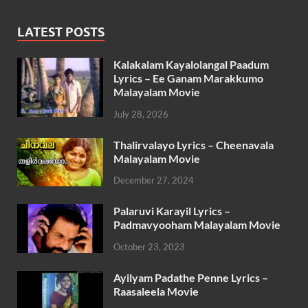
LATEST POSTS
Kalakalam Kayalolangal Paadum
Lyrics – Ee Ganam Marakkumo
Malayalam Movie
July 28, 2026
Thalirvalayo Lyrics – Cheenavala
Malayalam Movie
December 27, 2024
Palaruvi Karayil Lyrics –
Padmavyooham Malayalam Movie
October 23, 2023
Ayilyam Padathe Penne Lyrics –
Raasaleela Movie