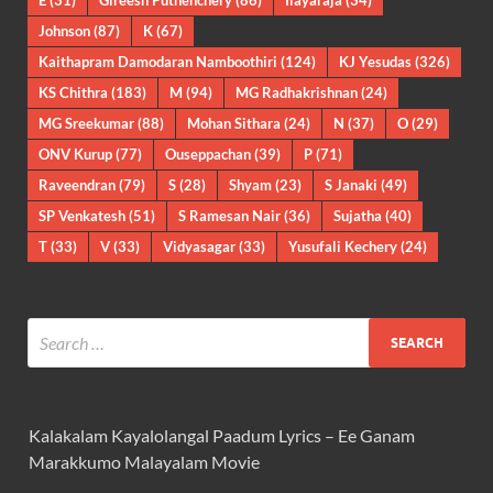
E
(31)
Gireesh Puthenchery
(86)
Ilayaraja
(34)
Johnson
(87)
K
(67)
Kaithapram Damodaran Namboothiri
(124)
KJ Yesudas
(326)
KS Chithra
(183)
M
(94)
MG Radhakrishnan
(24)
MG Sreekumar
(88)
Mohan Sithara
(24)
N
(37)
O
(29)
ONV Kurup
(77)
Ouseppachan
(39)
P
(71)
Raveendran
(79)
S
(28)
Shyam
(23)
S Janaki
(49)
SP Venkatesh
(51)
S Ramesan Nair
(36)
Sujatha
(40)
T
(33)
V
(33)
Vidyasagar
(33)
Yusufali Kechery
(24)
Kalakalam Kayalolangal Paadum Lyrics – Ee Ganam
Marakkumo Malayalam Movie