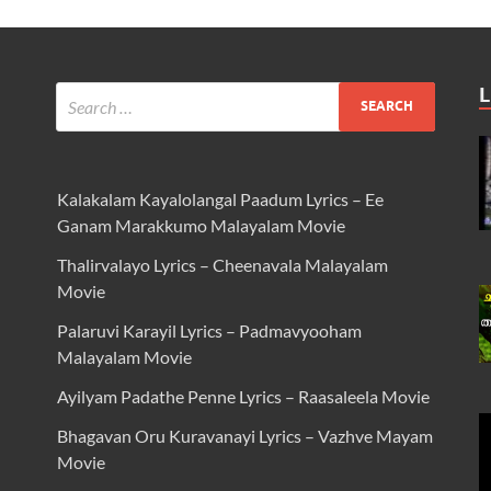
L
Kalakalam Kayalolangal Paadum Lyrics – Ee
Ganam Marakkumo Malayalam Movie
Thalirvalayo Lyrics – Cheenavala Malayalam
Movie
Palaruvi Karayil Lyrics – Padmavyooham
Malayalam Movie
Ayilyam Padathe Penne Lyrics – Raasaleela Movie
Bhagavan Oru Kuravanayi Lyrics – Vazhve Mayam
Movie