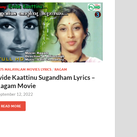
975 MALAYALAM MOVIES LYRICS
/
RAGAM
vide Kaattinu Sugandham Lyrics –
agam Movie
eptember 12, 2022
READ MORE