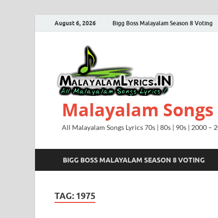
August 6, 2026
Bigg Boss Malayalam Season 8 Voting
Malayalam Songs L
All Malayalam Songs Lyrics 70s | 80s | 90s | 2000 – 
BIGG BOSS MALAYALAM SEASON 8 VOTING
TAG:
1975