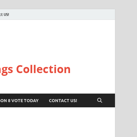
ct US!
gs Collection
SON 8 VOTE TODAY
CONTACT US!