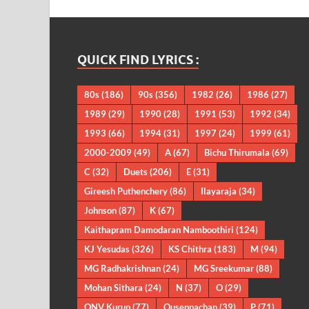
QUICK FIND LYRICS :
80s
(186)
90s
(356)
1982
(26)
1986
(27)
1989
(29)
1990
(28)
1991
(53)
1992
(34)
1993
(66)
1994
(31)
1997
(24)
1999
(61)
2000-2009
(49)
A
(67)
Bichu Thirumala
(69)
C
(32)
Duets
(206)
E
(31)
Gireesh Puthenchery
(86)
Ilayaraja
(34)
Johnson
(87)
K
(67)
Kaithapram Damodaran Namboothiri
(124)
KJ Yesudas
(326)
KS Chithra
(183)
M
(94)
MG Radhakrishnan
(24)
MG Sreekumar
(88)
Mohan Sithara
(24)
N
(37)
O
(29)
ONV Kurup
(77)
Ouseppachan
(39)
P
(71)