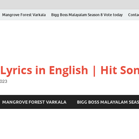
Mangrove Forest Varkala
Bigg Boss Malayalam Season 8 Vote today
Conta
yrics in English | Hit Son
2023
MANGROVE FOREST VARKALA
BIGG BOSS MALAYALAM SEA