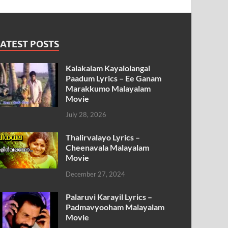
ATEST POSTS
Kalakalam Kayalolangal
Paadum Lyrics – Ee Ganam
Marakkumo Malayalam
Movie
July 28, 2026
Thalirvalayo Lyrics –
Cheenavala Malayalam
Movie
December 27, 2024
Palaruvi Karayil Lyrics –
Padmavyooham Malayalam
Movie