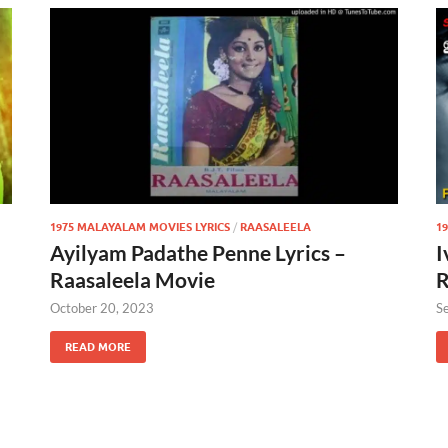
1975 MALAYALAM MOVIES LYRICS
/
RAASALEELA
1
Ayilyam Padathe Penne Lyrics –
I
Raasaleela Movie
R
October 20, 2023
S
READ MORE