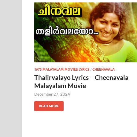
1975 MALAYALAM MOVIES LYRICS
/
CHEENAVALA
Thalirvalayo Lyrics – Cheenavala
Malayalam Movie
December 27, 2024
READ MORE