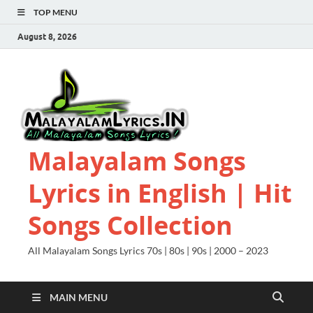
TOP MENU
August 8, 2026
Malayalam Songs
Lyrics in English | Hit
Songs Collection
All Malayalam Songs Lyrics 70s | 80s | 90s | 2000 – 2023
MAIN MENU