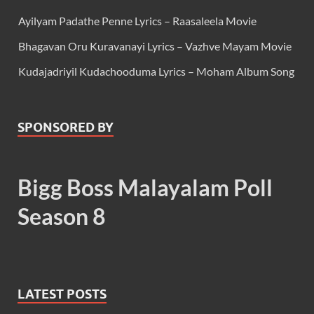
Ayilyam Padathe Penne Lyrics – Raasaleela Movie
Bhagavan Oru Kuravanayi Lyrics – Vazhve Mayam Movie
Kudajadriyil Kudachooduma Lyrics – Moham Album Song
SPONSORED BY
Bigg Boss Malayalam Poll
Season 8
LATEST POSTS