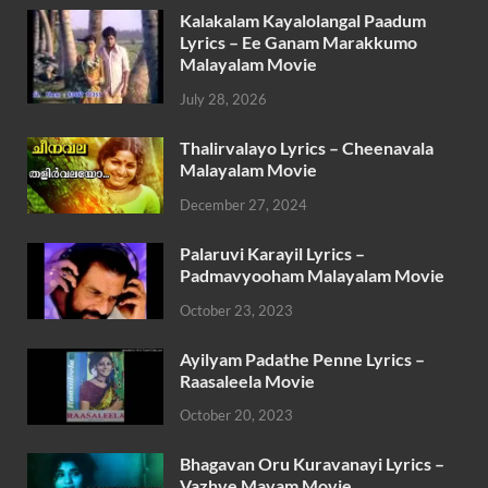
Kalakalam Kayalolangal Paadum
Lyrics – Ee Ganam Marakkumo
Malayalam Movie
July 28, 2026
Thalirvalayo Lyrics – Cheenavala
Malayalam Movie
December 27, 2024
Palaruvi Karayil Lyrics –
Padmavyooham Malayalam Movie
October 23, 2023
Ayilyam Padathe Penne Lyrics –
Raasaleela Movie
October 20, 2023
Bhagavan Oru Kuravanayi Lyrics –
Vazhve Mayam Movie