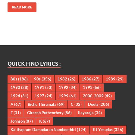
READ MORE
QUICK FIND LYRICS :
80s
(186)
90s
(356)
1982
(26)
1986
(27)
1989
(29)
1990
(28)
1991
(53)
1992
(34)
1993
(66)
1994
(31)
1997
(24)
1999
(61)
2000-2009
(49)
A
(67)
Bichu Thirumala
(69)
C
(32)
Duets
(206)
E
(31)
Gireesh Puthenchery
(86)
Ilayaraja
(34)
Johnson
(87)
K
(67)
Kaithapram Damodaran Namboothiri
(124)
KJ Yesudas
(326)