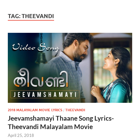
TAG:
THEEVANDI
2018 MALAYALAM MOVIE LYRICS
/
THEEVANDI
Jeevamshamayi Thaane Song Lyrics-
Theevandi Malayalam Movie
April 25, 2018