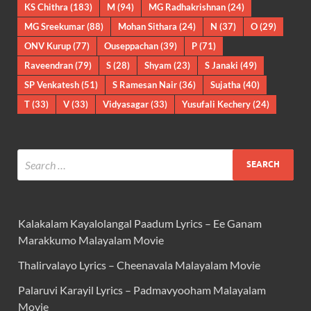
KS Chithra
(183)
M
(94)
MG Radhakrishnan
(24)
MG Sreekumar
(88)
Mohan Sithara
(24)
N
(37)
O
(29)
ONV Kurup
(77)
Ouseppachan
(39)
P
(71)
Raveendran
(79)
S
(28)
Shyam
(23)
S Janaki
(49)
SP Venkatesh
(51)
S Ramesan Nair
(36)
Sujatha
(40)
T
(33)
V
(33)
Vidyasagar
(33)
Yusufali Kechery
(24)
Kalakalam Kayalolangal Paadum Lyrics – Ee Ganam
Marakkumo Malayalam Movie
Thalirvalayo Lyrics – Cheenavala Malayalam Movie
Palaruvi Karayil Lyrics – Padmavyooham Malayalam
Movie